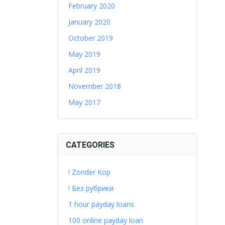
February 2020
January 2020
October 2019
May 2019
April 2019
November 2018
May 2017
CATEGORIES
! Zonder Kop
! Без рубрики
1 hour payday loans
100 online payday loan