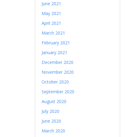
June 2021
May 2021
April 2021
March 2021
February 2021
January 2021
December 2020
November 2020
October 2020
September 2020
August 2020
July 2020
June 2020
March 2020