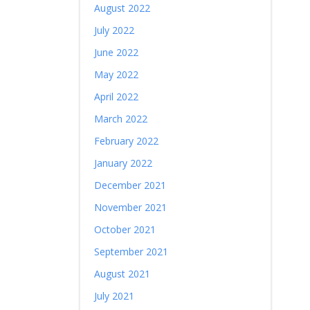
August 2022
July 2022
June 2022
May 2022
April 2022
March 2022
February 2022
January 2022
December 2021
November 2021
October 2021
September 2021
August 2021
July 2021