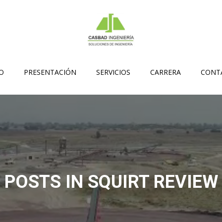
IO
PRESENTACIÓN
SERVICIOS
CARRERA
CONT
POSTS IN SQUIRT REVIEW