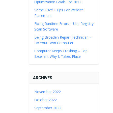
Optimization Goals For 2012
Some Useful Tips For Website
Placement
Fixing Runtime Errors – Use Registry
Scan Software
Being Broaden Repair Technician –
Fix Your Own Computer
Computer Keeps Crashing – Top
Excellent Why It Takes Place
ARCHIVES
November 2022
October 2022
September 2022