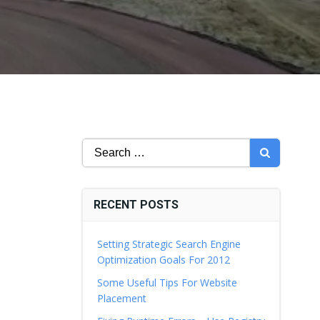
Search
for:
RECENT POSTS
Setting Strategic Search Engine
Optimization Goals For 2012
Some Useful Tips For Website
Placement