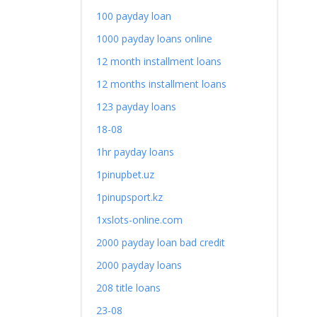
100 payday loan
1000 payday loans online
12 month installment loans
12 months installment loans
123 payday loans
18-08
1hr payday loans
1pinupbet.uz
1pinupsport.kz
1xslots-online.com
2000 payday loan bad credit
2000 payday loans
208 title loans
23-08