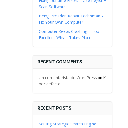
Fixing Runtime Errors – Use Registry
Scan Software
Being Broaden Repair Technician –
Fix Your Own Computer
Computer Keeps Crashing – Top
Excellent Why It Takes Place
RECENT COMMENTS
Un comentarista de WordPress
Kit
on
por defecto
RECENT POSTS
Setting Strategic Search Engine