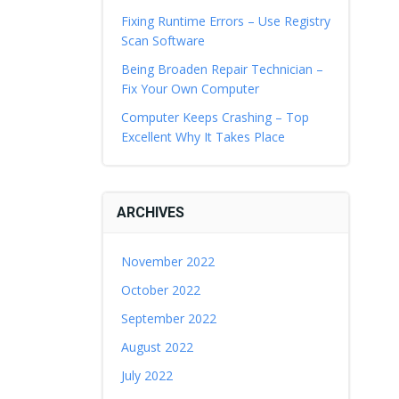
Fixing Runtime Errors – Use Registry
Scan Software
Being Broaden Repair Technician –
Fix Your Own Computer
Computer Keeps Crashing – Top
Excellent Why It Takes Place
ARCHIVES
November 2022
October 2022
September 2022
August 2022
July 2022