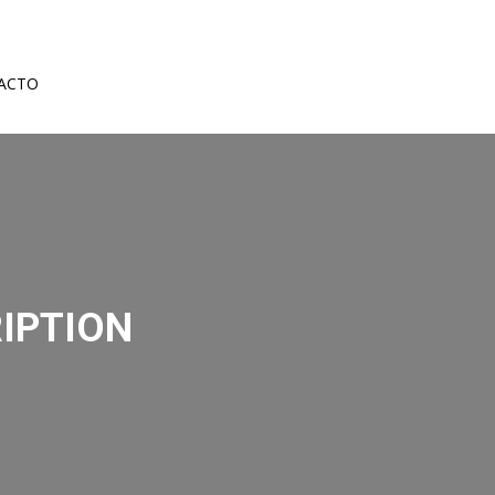
ACTO
IPTION