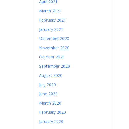
April 2021
March 2021
February 2021
January 2021
December 2020
November 2020
October 2020
September 2020
August 2020
July 2020
June 2020
March 2020
February 2020
January 2020