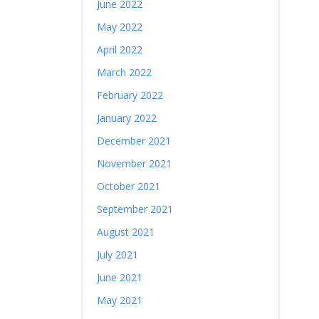
June 2022
May 2022
April 2022
March 2022
February 2022
January 2022
December 2021
November 2021
October 2021
September 2021
August 2021
July 2021
June 2021
May 2021