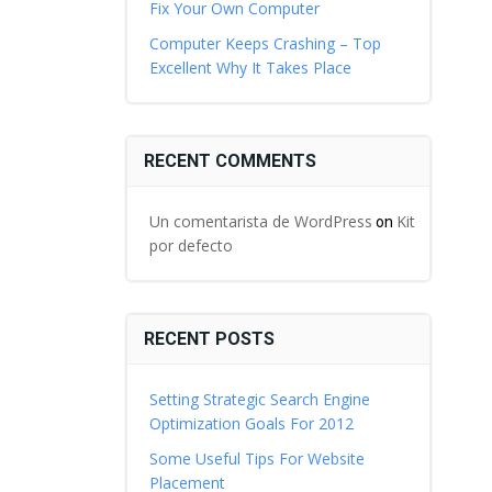
Fix Your Own Computer
Computer Keeps Crashing – Top
Excellent Why It Takes Place
RECENT COMMENTS
Un comentarista de WordPress
Kit
on
por defecto
RECENT POSTS
Setting Strategic Search Engine
Optimization Goals For 2012
Some Useful Tips For Website
Placement