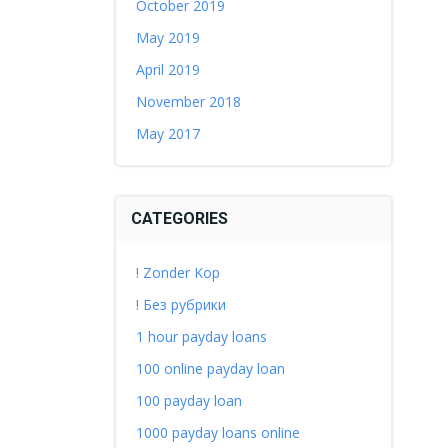
October 2019
May 2019
April 2019
November 2018
May 2017
CATEGORIES
! Zonder Kop
! Без рубрики
1 hour payday loans
100 online payday loan
100 payday loan
1000 payday loans online