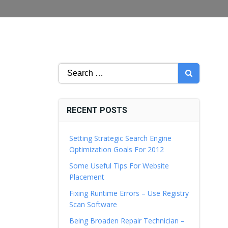
Search
for:
RECENT POSTS
Setting Strategic Search Engine
Optimization Goals For 2012
Some Useful Tips For Website
Placement
Fixing Runtime Errors – Use Registry
Scan Software
Being Broaden Repair Technician –