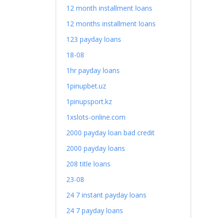
12 month installment loans
12 months installment loans
123 payday loans
18-08
1hr payday loans
1pinupbet.uz
1pinupsport.kz
1xslots-online.com
2000 payday loan bad credit
2000 payday loans
208 title loans
23-08
24 7 instant payday loans
24 7 payday loans