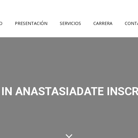
IO
PRESENTACIÓN
SERVICIOS
CARRERA
CONT
 IN ANASTASIADATE INSCR