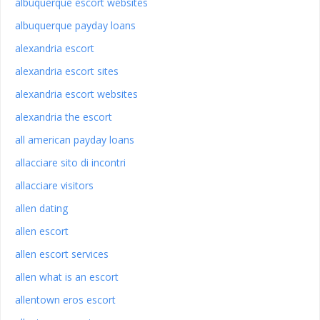
albuquerque escort websites
albuquerque payday loans
alexandria escort
alexandria escort sites
alexandria escort websites
alexandria the escort
all american payday loans
allacciare sito di incontri
allacciare visitors
allen dating
allen escort
allen escort services
allen what is an escort
allentown eros escort