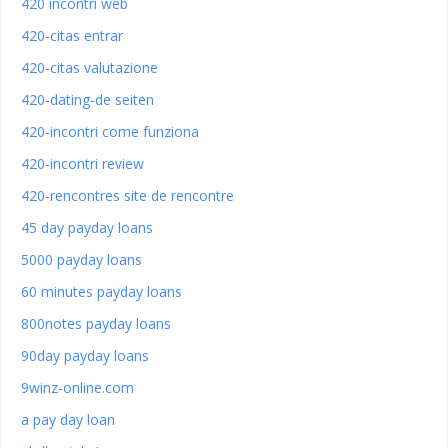
420 incontri web
420-citas entrar
420-citas valutazione
420-dating-de seiten
420-incontri come funziona
420-incontri review
420-rencontres site de rencontre
45 day payday loans
5000 payday loans
60 minutes payday loans
800notes payday loans
90day payday loans
9winz-online.com
a pay day loan