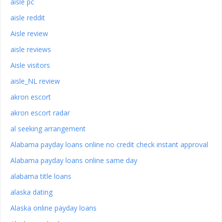
aisle pc
aisle reddit
Aisle review
aisle reviews
Aisle visitors
aisle_NL review
akron escort
akron escort radar
al seeking arrangement
Alabama payday loans online no credit check instant approval
Alabama payday loans online same day
alabama title loans
alaska dating
Alaska online payday loans