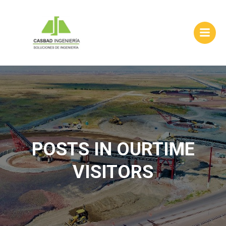
Skip
to
content
POSTS IN OURTIME
VISITORS