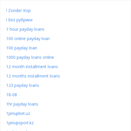
! Zonder Kop
! Без рубрики
1 hour payday loans
100 online payday loan
100 payday loan
1000 payday loans online
12 month installment loans
12 months installment loans
123 payday loans
18-08
1hr payday loans
1pinupbet.uz
1pinupsport.kz