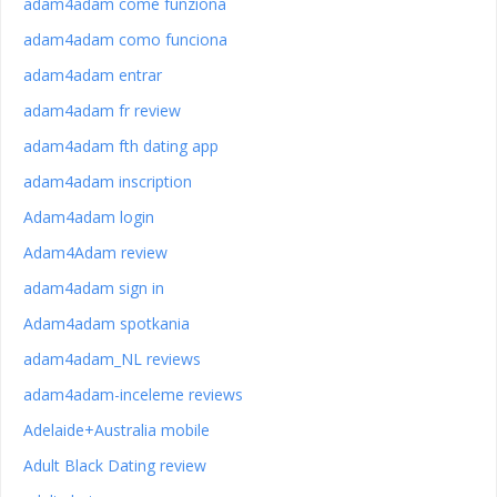
adam4adam come funziona
adam4adam como funciona
adam4adam entrar
adam4adam fr review
adam4adam fth dating app
adam4adam inscription
Adam4adam login
Adam4Adam review
adam4adam sign in
Adam4adam spotkania
adam4adam_NL reviews
adam4adam-inceleme reviews
Adelaide+Australia mobile
Adult Black Dating review