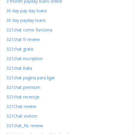
3 month payday loans online
30 day pay day loans
30 day payday loans
321chat como funciona
321chat fr review
321chat gratis
321chat inscription
321chat italia
321chat pagina para ligar
321chat premium
321chat recenzje
321Chat review
321Chat visitors
321chat_NL review