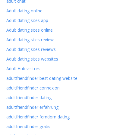
adult chat
Adult dating online
Adult dating sites app
Adult dating sites online
Adult dating sites review
Adult dating sites reviews
Adult dating sites websites
Adult Hub visitors
adultfriendfinder best dating website
adultfriendfinder connexion
adultfriendfinder dating
adultfriendfinder erfahrung
adultfriendfinder femdom dating
adultfriendfinder gratis