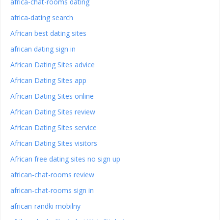
africa-chat-rooms dating
africa-dating search
African best dating sites
african dating sign in
African Dating Sites advice
African Dating Sites app
African Dating Sites online
African Dating Sites review
African Dating Sites service
African Dating Sites visitors
African free dating sites no sign up
african-chat-rooms review
african-chat-rooms sign in
african-randki mobilny