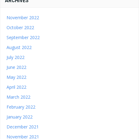
ARCHIVES
November 2022
October 2022
September 2022
August 2022
July 2022
June 2022
May 2022
April 2022
March 2022
February 2022
January 2022
December 2021
November 2021