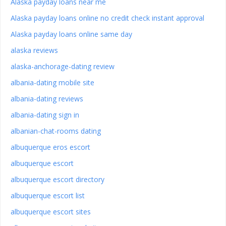
Alaska payday loans near me
Alaska payday loans online no credit check instant approval
Alaska payday loans online same day
alaska reviews
alaska-anchorage-dating review
albania-dating mobile site
albania-dating reviews
albania-dating sign in
albanian-chat-rooms dating
albuquerque eros escort
albuquerque escort
albuquerque escort directory
albuquerque escort list
albuquerque escort sites