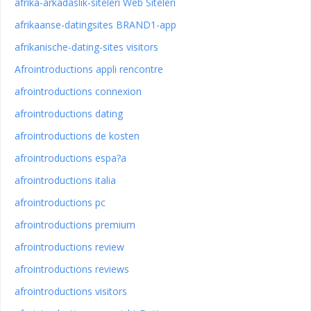
afrika-arkadaslik-siteleri Web Siteleri
afrikaanse-datingsites BRAND1-app
afrikanische-dating-sites visitors
Afrointroductions appli rencontre
afrointroductions connexion
afrointroductions dating
afrointroductions de kosten
afrointroductions espa?a
afrointroductions italia
afrointroductions pc
afrointroductions premium
afrointroductions review
afrointroductions reviews
afrointroductions visitors