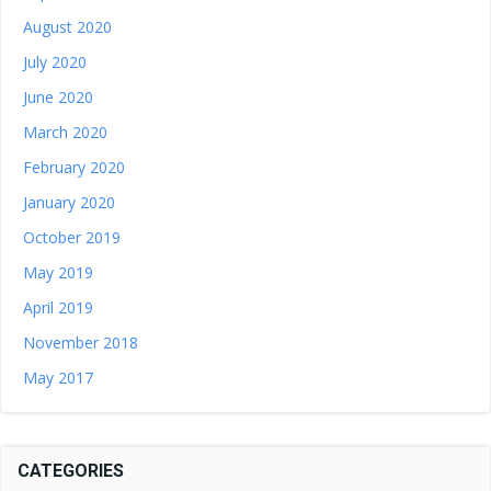
August 2020
July 2020
June 2020
March 2020
February 2020
January 2020
October 2019
May 2019
April 2019
November 2018
May 2017
CATEGORIES