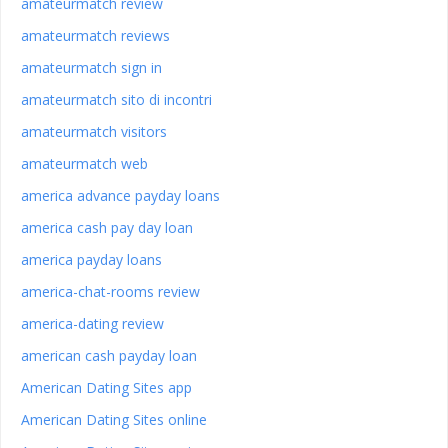
amateurmatch review
amateurmatch reviews
amateurmatch sign in
amateurmatch sito di incontri
amateurmatch visitors
amateurmatch web
america advance payday loans
america cash pay day loan
america payday loans
america-chat-rooms review
america-dating review
american cash payday loan
American Dating Sites app
American Dating Sites online