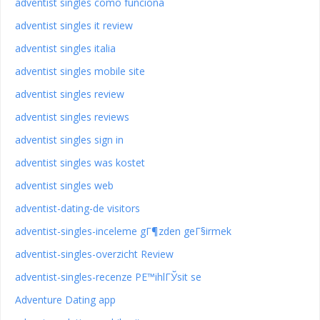
adventist singles como funciona
adventist singles it review
adventist singles italia
adventist singles mobile site
adventist singles review
adventist singles reviews
adventist singles sign in
adventist singles was kostet
adventist singles web
adventist-dating-de visitors
adventist-singles-inceleme gГ¶zden geГ§irmek
adventist-singles-overzicht Review
adventist-singles-recenze PЕ™ihlГЎsit se
Adventure Dating app