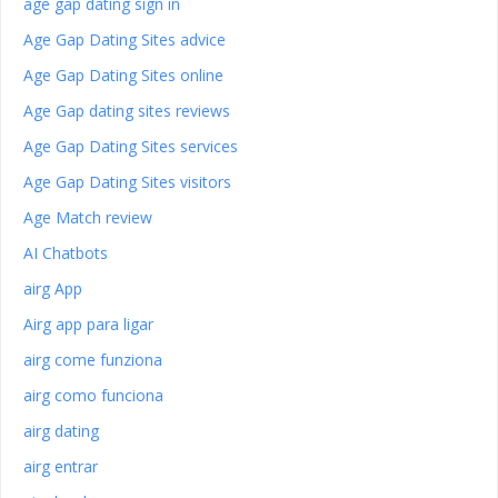
age gap dating sign in
Age Gap Dating Sites advice
Age Gap Dating Sites online
Age Gap dating sites reviews
Age Gap Dating Sites services
Age Gap Dating Sites visitors
Age Match review
AI Chatbots
airg App
Airg app para ligar
airg come funziona
airg como funciona
airg dating
airg entrar