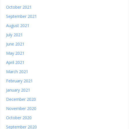
October 2021
September 2021
August 2021
July 2021
June 2021
May 2021
April 2021
March 2021
February 2021
January 2021
December 2020
November 2020
October 2020
September 2020