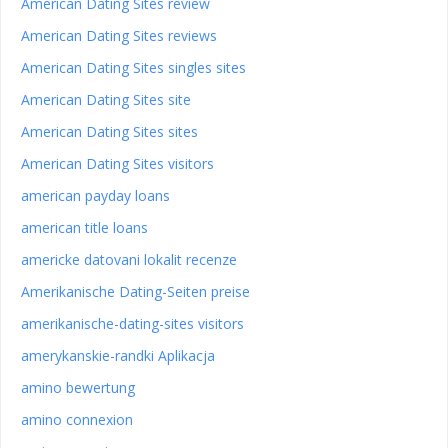
American Dating Sites review
American Dating Sites reviews
American Dating Sites singles sites
American Dating Sites site
American Dating Sites sites
American Dating Sites visitors
american payday loans
american title loans
americke datovani lokalit recenze
Amerikanische Dating-Seiten preise
amerikanische-dating-sites visitors
amerykanskie-randki Aplikacja
amino bewertung
amino connexion