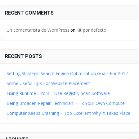
RECENT COMMENTS
Un comentarista de WordPress
Kit por defecto
on
RECENT POSTS
Setting Strategic Search Engine Optimization Goals For 2012
Some Useful Tips For Website Placement
Fixing Runtime Errors – Use Registry Scan Software
Being Broaden Repair Technician – Fix Your Own Computer
Computer Keeps Crashing – Top Excellent Why It Takes Place