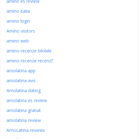
amino es review
amino italia
amino login
Amino visitors
amino web
amino-recenze Mobile
amino-recenze recenzГ­
amolatina app
amolatina avis
Amolatina dating
amolatina es review
amolatina gratuit
amolatina review
AmoLatina reviews