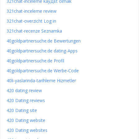
321chat-inceleme kayД±t olmak
321chat-inceleme review
321chat-overzicht Log in
321chat-recenze Seznamka
40goldpartnersuche.de Bewertungen
40goldpartnersuche.de dating-Apps
40goldpartnersuche.de Profil
40goldpartnersuche.de Werbe-Code
40li-yaslarinda-tarihleme Hizmetler
420 dating review
420 Dating reviews
420 Dating site
420 Dating website
420 Dating websites