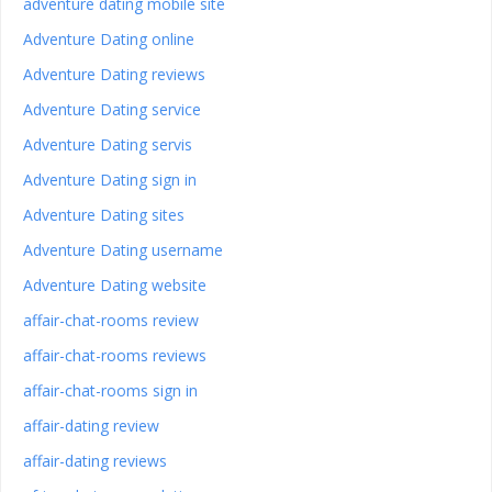
adventure dating mobile site
Adventure Dating online
Adventure Dating reviews
Adventure Dating service
Adventure Dating servis
Adventure Dating sign in
Adventure Dating sites
Adventure Dating username
Adventure Dating website
affair-chat-rooms review
affair-chat-rooms reviews
affair-chat-rooms sign in
affair-dating review
affair-dating reviews