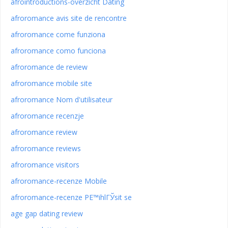
afrointroductions-overzicht Dating
afroromance avis site de rencontre
afroromance come funziona
afroromance como funciona
afroromance de review
afroromance mobile site
afroromance Nom d'utilisateur
afroromance recenzje
afroromance review
afroromance reviews
afroromance visitors
afroromance-recenze Mobile
afroromance-recenze PЕ™ihlГЎsit se
age gap dating review