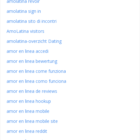
amolatina revoir
amolatina sign in
amolatina sito di incontri
AmoLatina visitors
amolatina-overzicht Dating
amor en linea accedi
amor en linea bewertung
amor en linea come funziona
amor en linea como funciona
amor en linea de reviews
amor en linea hookup
amor en linea mobile
amor en linea mobile site
amor en linea reddit