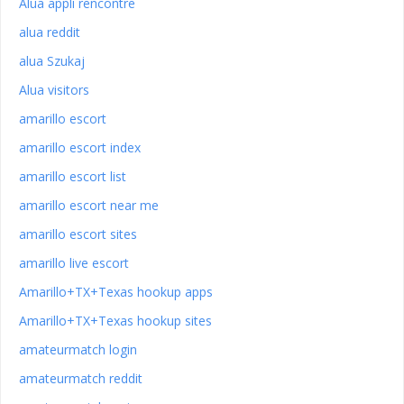
Alua appli rencontre
alua reddit
alua Szukaj
Alua visitors
amarillo escort
amarillo escort index
amarillo escort list
amarillo escort near me
amarillo escort sites
amarillo live escort
Amarillo+TX+Texas hookup apps
Amarillo+TX+Texas hookup sites
amateurmatch login
amateurmatch reddit