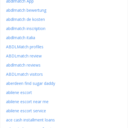
abdlmatch App
abdlmatch bewertung
abdlmatch de kosten
abdlmatch inscription
abdlmatch italia
ABDLMatch profiles
ABDLmatch review
abdlmatch reviews
ABDLmatch visitors
aberdeen find sugar daddy
abilene escort
abilene escort near me
abilene escort service
ace cash installment loans