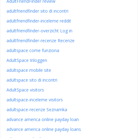
AdultFriendFinder review
adultfriendfinder sito di incontri
adultfriendfinder-inceleme reddit
adultfriendfinder-overzicht Log in
adultfriendfinder-recenze Recenze
adultspace come funziona
AdultSpace Inloggen
adultspace mobile site
adultspace sito di incontri
AdultSpace visitors
adultspace-inceleme visitors
adultspace-recenze Seznamka
advance america online payday loan
advance america online payday loans