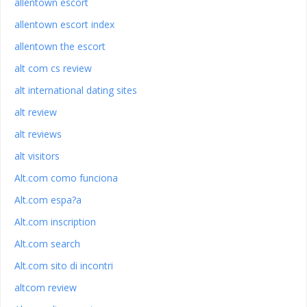
allentown escort
allentown escort index
allentown the escort
alt com cs review
alt international dating sites
alt review
alt reviews
alt visitors
Alt.com como funciona
Alt.com espa?a
Alt.com inscription
Alt.com search
Alt.com sito di incontri
altcom review