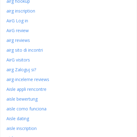
airg hookup
airg inscription
AirG Log in
AirG review
airg reviews
airg sito di incontri
AirG visitors
airg Zaloguj si?
airg-inceleme reviews
Aisle appli rencontre
aisle bewertung
aisle como funciona
Aisle dating
aisle inscription