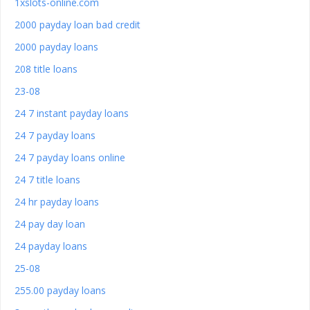
1xslots-online.com
2000 payday loan bad credit
2000 payday loans
208 title loans
23-08
24 7 instant payday loans
24 7 payday loans
24 7 payday loans online
24 7 title loans
24 hr payday loans
24 pay day loan
24 payday loans
25-08
255.00 payday loans