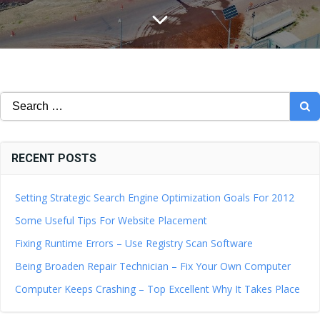
Search
for:
RECENT POSTS
Setting Strategic Search Engine Optimization Goals For 2012
Some Useful Tips For Website Placement
Fixing Runtime Errors – Use Registry Scan Software
Being Broaden Repair Technician – Fix Your Own Computer
Computer Keeps Crashing – Top Excellent Why It Takes Place