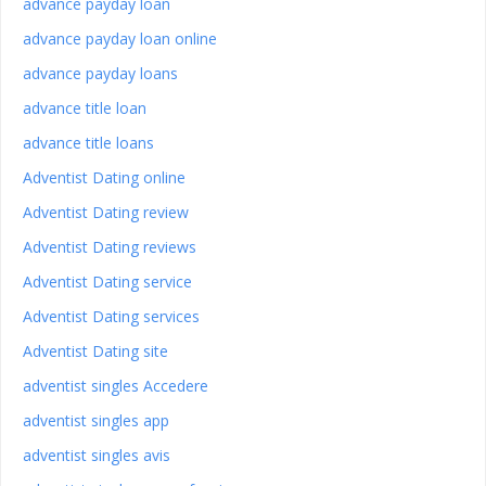
advance payday loan
advance payday loan online
advance payday loans
advance title loan
advance title loans
Adventist Dating online
Adventist Dating review
Adventist Dating reviews
Adventist Dating service
Adventist Dating services
Adventist Dating site
adventist singles Accedere
adventist singles app
adventist singles avis