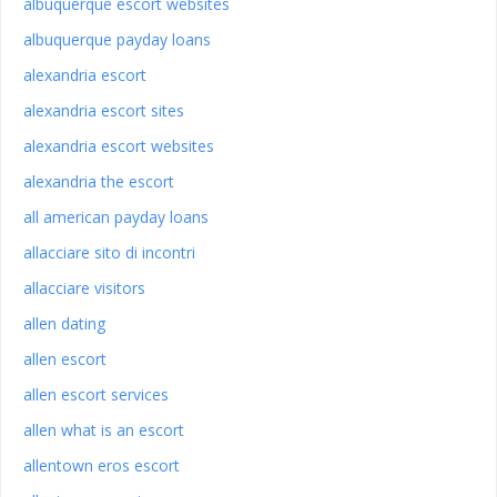
albuquerque escort websites
albuquerque payday loans
alexandria escort
alexandria escort sites
alexandria escort websites
alexandria the escort
all american payday loans
allacciare sito di incontri
allacciare visitors
allen dating
allen escort
allen escort services
allen what is an escort
allentown eros escort