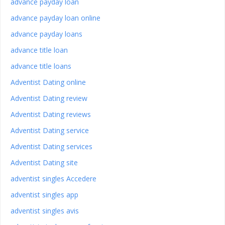
advance payday loan
advance payday loan online
advance payday loans
advance title loan
advance title loans
Adventist Dating online
Adventist Dating review
Adventist Dating reviews
Adventist Dating service
Adventist Dating services
Adventist Dating site
adventist singles Accedere
adventist singles app
adventist singles avis