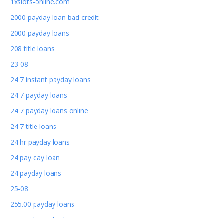
1xslots-online.com
2000 payday loan bad credit
2000 payday loans
208 title loans
23-08
24 7 instant payday loans
24 7 payday loans
24 7 payday loans online
24 7 title loans
24 hr payday loans
24 pay day loan
24 payday loans
25-08
255.00 payday loans