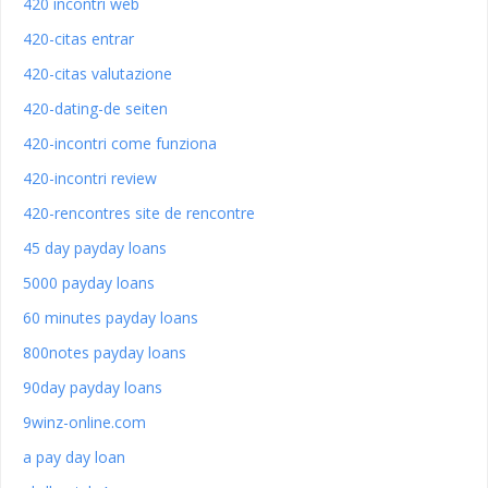
420 incontri web
420-citas entrar
420-citas valutazione
420-dating-de seiten
420-incontri come funziona
420-incontri review
420-rencontres site de rencontre
45 day payday loans
5000 payday loans
60 minutes payday loans
800notes payday loans
90day payday loans
9winz-online.com
a pay day loan