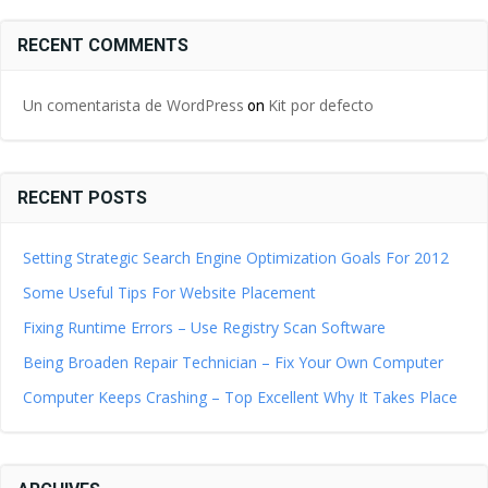
RECENT COMMENTS
Un comentarista de WordPress
Kit por defecto
on
RECENT POSTS
Setting Strategic Search Engine Optimization Goals For 2012
Some Useful Tips For Website Placement
Fixing Runtime Errors – Use Registry Scan Software
Being Broaden Repair Technician – Fix Your Own Computer
Computer Keeps Crashing – Top Excellent Why It Takes Place