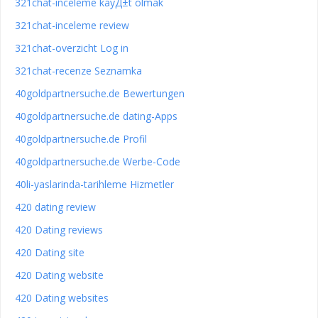
321chat-inceleme kayД±t olmak
321chat-inceleme review
321chat-overzicht Log in
321chat-recenze Seznamka
40goldpartnersuche.de Bewertungen
40goldpartnersuche.de dating-Apps
40goldpartnersuche.de Profil
40goldpartnersuche.de Werbe-Code
40li-yaslarinda-tarihleme Hizmetler
420 dating review
420 Dating reviews
420 Dating site
420 Dating website
420 Dating websites