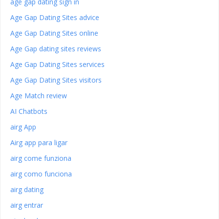
age gap dating sign in
Age Gap Dating Sites advice
Age Gap Dating Sites online
Age Gap dating sites reviews
Age Gap Dating Sites services
Age Gap Dating Sites visitors
Age Match review
AI Chatbots
airg App
Airg app para ligar
airg come funziona
airg como funciona
airg dating
airg entrar