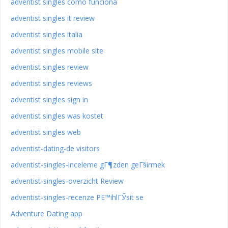
adventist singles como funciona
adventist singles it review
adventist singles italia
adventist singles mobile site
adventist singles review
adventist singles reviews
adventist singles sign in
adventist singles was kostet
adventist singles web
adventist-dating-de visitors
adventist-singles-inceleme gГ¶zden geГ§irmek
adventist-singles-overzicht Review
adventist-singles-recenze PЕ™ihlГЎsit se
Adventure Dating app