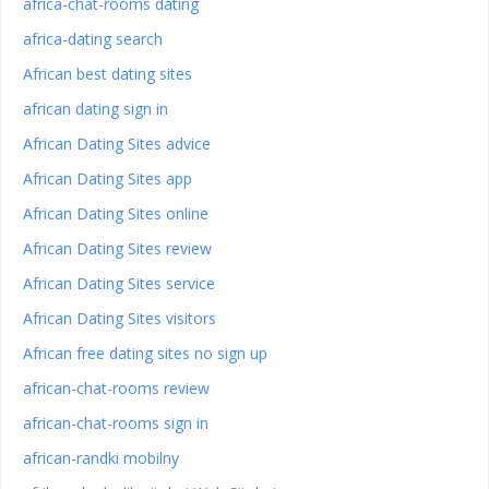
africa-chat-rooms dating
africa-dating search
African best dating sites
african dating sign in
African Dating Sites advice
African Dating Sites app
African Dating Sites online
African Dating Sites review
African Dating Sites service
African Dating Sites visitors
African free dating sites no sign up
african-chat-rooms review
african-chat-rooms sign in
african-randki mobilny