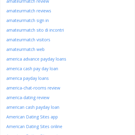
amateurmatch review
amateurmatch reviews
amateurmatch sign in
amateurmatch sito di incontri
amateurmatch visitors
amateurmatch web
america advance payday loans
america cash pay day loan
america payday loans
america-chat-rooms review
america-dating review
american cash payday loan
American Dating Sites app
American Dating Sites online