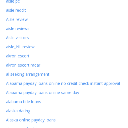
aisle pc
aisle reddit
Aisle review
aisle reviews
Aisle visitors
aisle_NL review
akron escort
akron escort radar
al seeking arrangement
Alabama payday loans online no credit check instant approval
Alabama payday loans online same day
alabama title loans
alaska dating
Alaska online payday loans