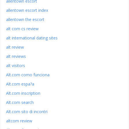
allentown escort
allentown escort index
allentown the escort
alt com cs review
alt international dating sites
alt review
alt reviews
alt visitors
Alt.com como funciona
Alt.com espa?a
Alt.com inscription
Alt.com search
Alt.com sito di incontri
altcom review