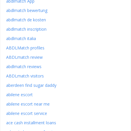
abdlmatch App
abdlmatch bewertung
abdlmatch de kosten
abdlmatch inscription
abdlmatch italia
ABDLMatch profiles
ABDLmatch review
abdlmatch reviews
ABDLmatch visitors
aberdeen find sugar daddy
abilene escort
abilene escort near me
abilene escort service
ace cash installment loans