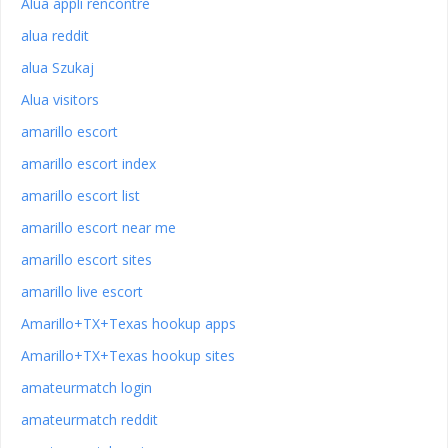
Alua appli rencontre
alua reddit
alua Szukaj
Alua visitors
amarillo escort
amarillo escort index
amarillo escort list
amarillo escort near me
amarillo escort sites
amarillo live escort
Amarillo+TX+Texas hookup apps
Amarillo+TX+Texas hookup sites
amateurmatch login
amateurmatch reddit