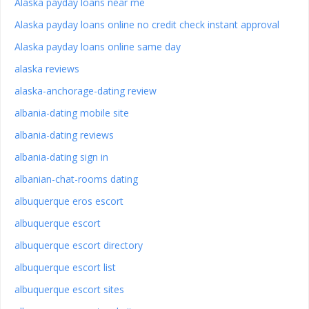
Alaska payday loans near me
Alaska payday loans online no credit check instant approval
Alaska payday loans online same day
alaska reviews
alaska-anchorage-dating review
albania-dating mobile site
albania-dating reviews
albania-dating sign in
albanian-chat-rooms dating
albuquerque eros escort
albuquerque escort
albuquerque escort directory
albuquerque escort list
albuquerque escort sites