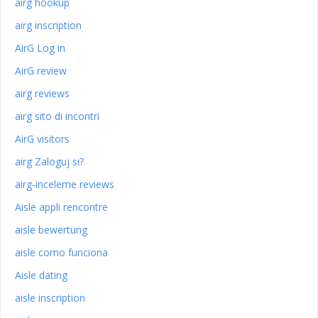
airg hookup
airg inscription
AirG Log in
AirG review
airg reviews
airg sito di incontri
AirG visitors
airg Zaloguj si?
airg-inceleme reviews
Aisle appli rencontre
aisle bewertung
aisle como funciona
Aisle dating
aisle inscription