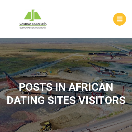
Skip
to
content
POSTS IN AFRICAN
DATING SITES VISITORS