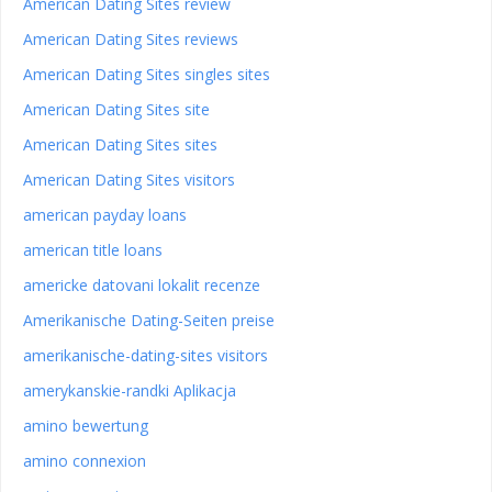
American Dating Sites review
American Dating Sites reviews
American Dating Sites singles sites
American Dating Sites site
American Dating Sites sites
American Dating Sites visitors
american payday loans
american title loans
americke datovani lokalit recenze
Amerikanische Dating-Seiten preise
amerikanische-dating-sites visitors
amerykanskie-randki Aplikacja
amino bewertung
amino connexion