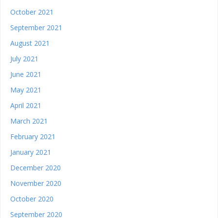
October 2021
September 2021
August 2021
July 2021
June 2021
May 2021
April 2021
March 2021
February 2021
January 2021
December 2020
November 2020
October 2020
September 2020