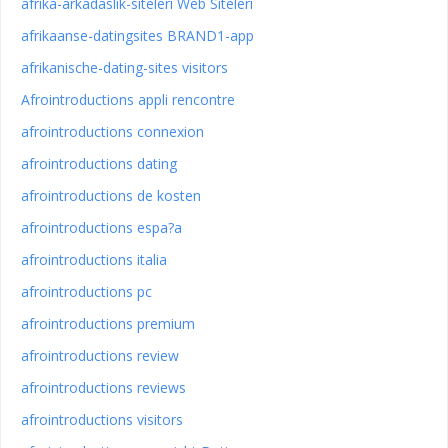
afrika-arkadaslik-siteleri Web Siteleri
afrikaanse-datingsites BRAND1-app
afrikanische-dating-sites visitors
Afrointroductions appli rencontre
afrointroductions connexion
afrointroductions dating
afrointroductions de kosten
afrointroductions espa?a
afrointroductions italia
afrointroductions pc
afrointroductions premium
afrointroductions review
afrointroductions reviews
afrointroductions visitors