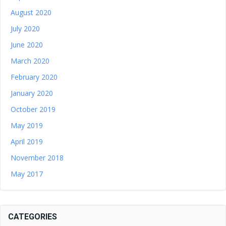
August 2020
July 2020
June 2020
March 2020
February 2020
January 2020
October 2019
May 2019
April 2019
November 2018
May 2017
CATEGORIES