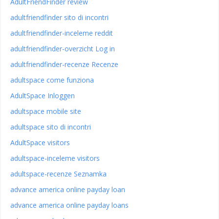
AdultFriendFinder review
adultfriendfinder sito di incontri
adultfriendfinder-inceleme reddit
adultfriendfinder-overzicht Log in
adultfriendfinder-recenze Recenze
adultspace come funziona
AdultSpace Inloggen
adultspace mobile site
adultspace sito di incontri
AdultSpace visitors
adultspace-inceleme visitors
adultspace-recenze Seznamka
advance america online payday loan
advance america online payday loans