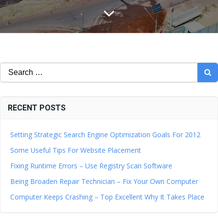
Search
for:
RECENT POSTS
Setting Strategic Search Engine Optimization Goals For 2012
Some Useful Tips For Website Placement
Fixing Runtime Errors – Use Registry Scan Software
Being Broaden Repair Technician – Fix Your Own Computer
Computer Keeps Crashing – Top Excellent Why It Takes Place