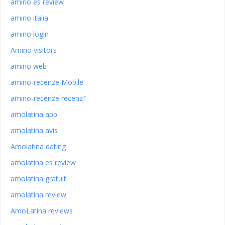
amino es review
amino italia
amino login
Amino visitors
amino web
amino-recenze Mobile
amino-recenze recenzГ­
amolatina app
amolatina avis
Amolatina dating
amolatina es review
amolatina gratuit
amolatina review
AmoLatina reviews