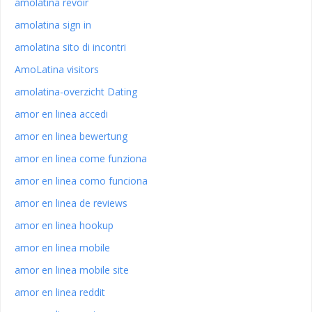
amolatina revoir
amolatina sign in
amolatina sito di incontri
AmoLatina visitors
amolatina-overzicht Dating
amor en linea accedi
amor en linea bewertung
amor en linea come funziona
amor en linea como funciona
amor en linea de reviews
amor en linea hookup
amor en linea mobile
amor en linea mobile site
amor en linea reddit