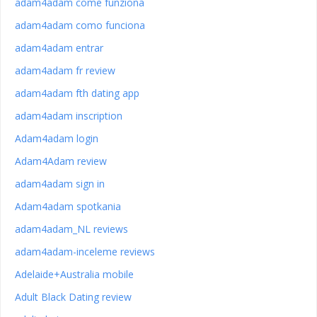
adam4adam come funziona
adam4adam como funciona
adam4adam entrar
adam4adam fr review
adam4adam fth dating app
adam4adam inscription
Adam4adam login
Adam4Adam review
adam4adam sign in
Adam4adam spotkania
adam4adam_NL reviews
adam4adam-inceleme reviews
Adelaide+Australia mobile
Adult Black Dating review