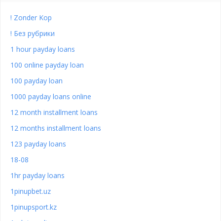
! Zonder Kop
! Без рубрики
1 hour payday loans
100 online payday loan
100 payday loan
1000 payday loans online
12 month installment loans
12 months installment loans
123 payday loans
18-08
1hr payday loans
1pinupbet.uz
1pinupsport.kz