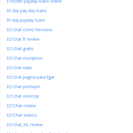
3 month payday loans online
30 day pay day loans
30 day payday loans
321chat como funciona
321chat fr review
321chat gratis
321chat inscription
321chat italia
321chat pagina para ligar
321chat premium
321chat recenzje
321Chat review
321Chat visitors
321chat_NL review