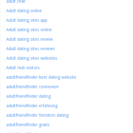
adult chat
Adult dating online
Adult dating sites app
Adult dating sites online
Adult dating sites review
Adult dating sites reviews
Adult dating sites websites
Adult Hub visitors
adultfriendfinder best dating website
adultfriendfinder connexion
adultfriendfinder dating
adultfriendfinder erfahrung
adultfriendfinder femdom dating
adultfriendfinder gratis