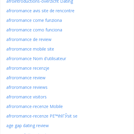
afrointroductions-overzicht Dating
afroromance avis site de rencontre
afroromance come funziona
afroromance como funciona
afroromance de review
afroromance mobile site
afroromance Nom d'utilisateur
afroromance recenzje
afroromance review
afroromance reviews
afroromance visitors
afroromance-recenze Mobile
afroromance-recenze PЕ™ihlГЎsit se
age gap dating review