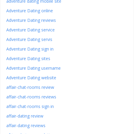
adventure dating mobile site
Adventure Dating online
Adventure Dating reviews
Adventure Dating service
Adventure Dating servis
Adventure Dating sign in
Adventure Dating sites
Adventure Dating username
Adventure Dating website
affair-chat-rooms review
affair-chat-rooms reviews
affair-chat-rooms sign in
affair-dating review
affair-dating reviews