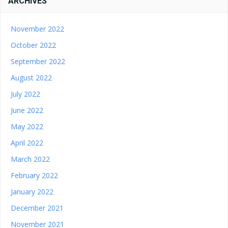
ARCHIVES
November 2022
October 2022
September 2022
August 2022
July 2022
June 2022
May 2022
April 2022
March 2022
February 2022
January 2022
December 2021
November 2021