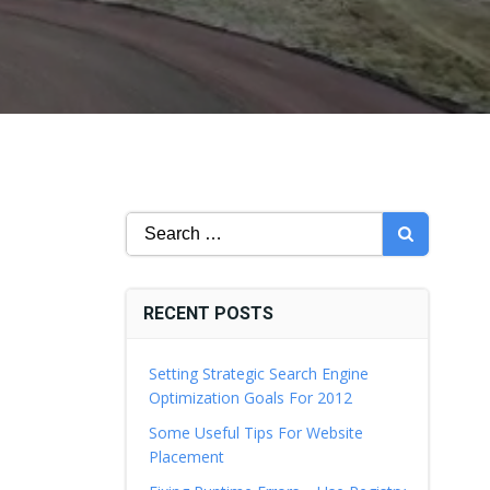
Search
for:
RECENT POSTS
Setting Strategic Search Engine
Optimization Goals For 2012
Some Useful Tips For Website
Placement