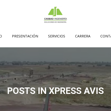
IO
PRESENTACIÓN
SERVICIOS
CARRERA
CONT
POSTS IN XPRESS AVIS