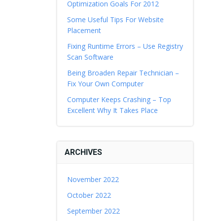
Optimization Goals For 2012
Some Useful Tips For Website
Placement
Fixing Runtime Errors – Use Registry
Scan Software
Being Broaden Repair Technician –
Fix Your Own Computer
Computer Keeps Crashing – Top
Excellent Why It Takes Place
ARCHIVES
November 2022
October 2022
September 2022