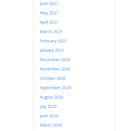
June 2021
May 2021
April 2021
March 2021
February 2021
January 2021
December 2020
November 2020
October 2020
September 2020
August 2020
July 2020
June 2020
March 2020