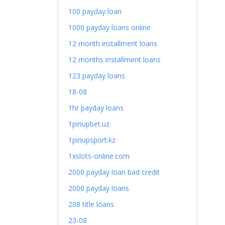
100 payday loan
1000 payday loans online
12 month installment loans
12 months installment loans
123 payday loans
18-08
1hr payday loans
1pinupbet.uz
1pinupsport.kz
1xslots-online.com
2000 payday loan bad credit
2000 payday loans
208 title loans
23-08