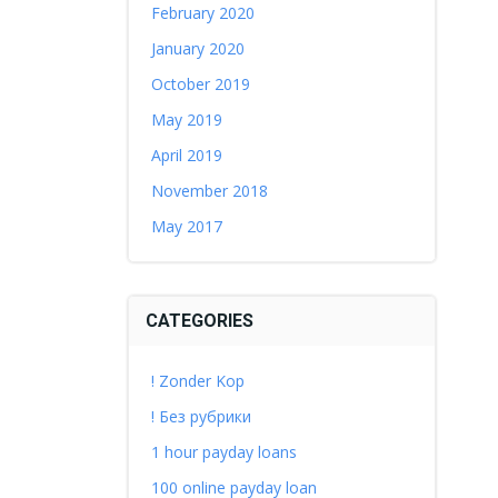
February 2020
January 2020
October 2019
May 2019
April 2019
November 2018
May 2017
CATEGORIES
! Zonder Kop
! Без рубрики
1 hour payday loans
100 online payday loan