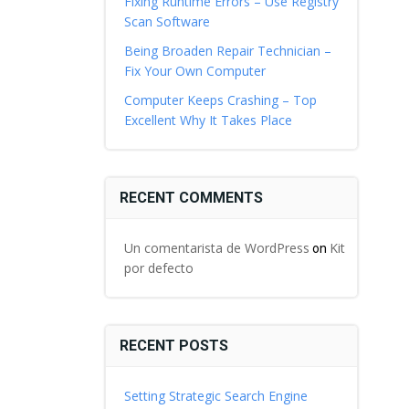
Fixing Runtime Errors – Use Registry
Scan Software
Being Broaden Repair Technician –
Fix Your Own Computer
Computer Keeps Crashing – Top
Excellent Why It Takes Place
RECENT COMMENTS
Un comentarista de WordPress
Kit
on
por defecto
RECENT POSTS
Setting Strategic Search Engine