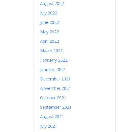
August 2022
July 2022
June 2022
May 2022
April 2022
March 2022
February 2022
January 2022
December 2021
November 2021
October 2021
September 2021
August 2021
July 2021