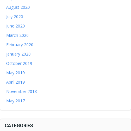
August 2020
July 2020
June 2020
March 2020
February 2020
January 2020
October 2019
May 2019
April 2019
November 2018
May 2017
CATEGORIES