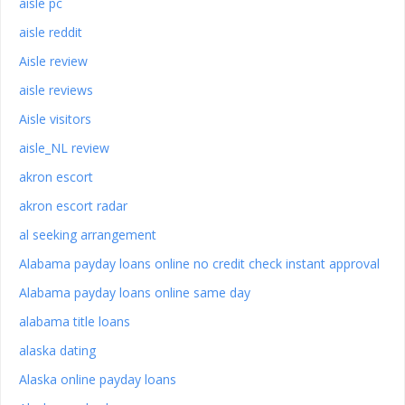
aisle pc
aisle reddit
Aisle review
aisle reviews
Aisle visitors
aisle_NL review
akron escort
akron escort radar
al seeking arrangement
Alabama payday loans online no credit check instant approval
Alabama payday loans online same day
alabama title loans
alaska dating
Alaska online payday loans