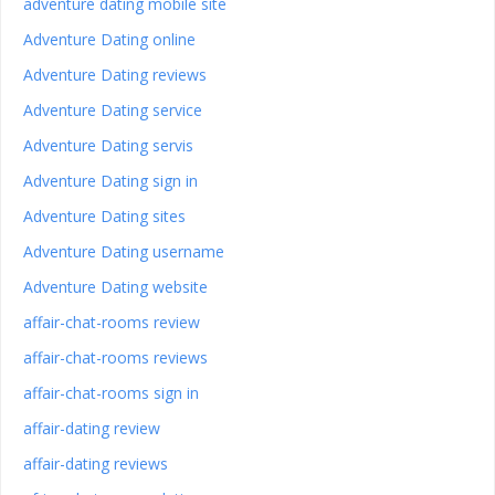
adventure dating mobile site
Adventure Dating online
Adventure Dating reviews
Adventure Dating service
Adventure Dating servis
Adventure Dating sign in
Adventure Dating sites
Adventure Dating username
Adventure Dating website
affair-chat-rooms review
affair-chat-rooms reviews
affair-chat-rooms sign in
affair-dating review
affair-dating reviews