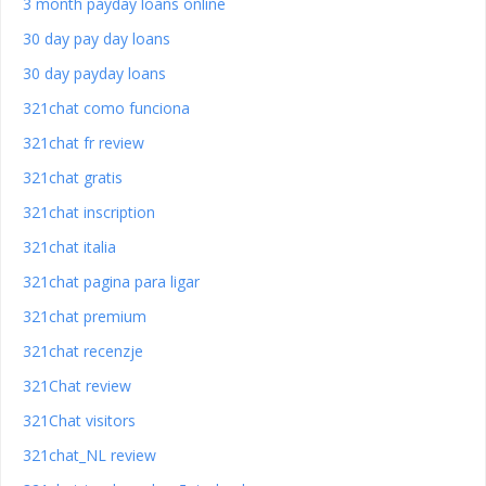
3 month payday loans online
30 day pay day loans
30 day payday loans
321chat como funciona
321chat fr review
321chat gratis
321chat inscription
321chat italia
321chat pagina para ligar
321chat premium
321chat recenzje
321Chat review
321Chat visitors
321chat_NL review