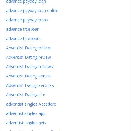
advance payday loan
advance payday loan online
advance payday loans
advance title loan
advance title loans
Adventist Dating online
Adventist Dating review
Adventist Dating reviews
Adventist Dating service
Adventist Dating services
Adventist Dating site
adventist singles Accedere
adventist singles app
adventist singles avis