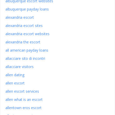
albuquerque escort websites
albuquerque payday loans
alexandria escort
alexandria escort sites
alexandria escort websites
alexandria the escort
all american payday loans
allacciare sito di incontri
allacciare visitors
allen dating
allen escort
allen escort services
allen what is an escort
allentown eros escort