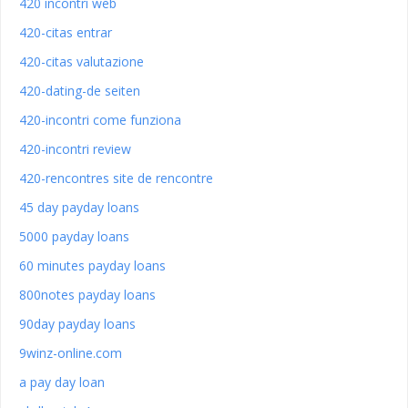
420 incontri web
420-citas entrar
420-citas valutazione
420-dating-de seiten
420-incontri come funziona
420-incontri review
420-rencontres site de rencontre
45 day payday loans
5000 payday loans
60 minutes payday loans
800notes payday loans
90day payday loans
9winz-online.com
a pay day loan