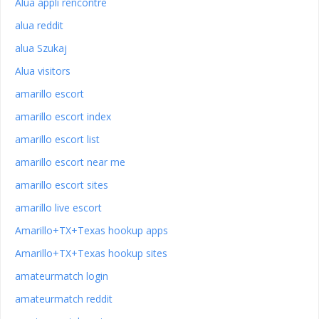
Alua appli rencontre
alua reddit
alua Szukaj
Alua visitors
amarillo escort
amarillo escort index
amarillo escort list
amarillo escort near me
amarillo escort sites
amarillo live escort
Amarillo+TX+Texas hookup apps
Amarillo+TX+Texas hookup sites
amateurmatch login
amateurmatch reddit