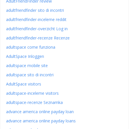
AdultFriendFinder review
adultfriendfinder sito di incontri
adultfriendfinder-inceleme reddit
adultfriendfinder-overzicht Log in
adultfriendfinder-recenze Recenze
adultspace come funziona
AdultSpace Inloggen
adultspace mobile site
adultspace sito di incontri
AdultSpace visitors
adultspace-inceleme visitors
adultspace-recenze Seznamka
advance america online payday loan
advance america online payday loans