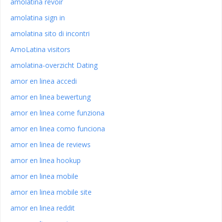
amolatina revoir
amolatina sign in
amolatina sito di incontri
AmoLatina visitors
amolatina-overzicht Dating
amor en linea accedi
amor en linea bewertung
amor en linea come funziona
amor en linea como funciona
amor en linea de reviews
amor en linea hookup
amor en linea mobile
amor en linea mobile site
amor en linea reddit