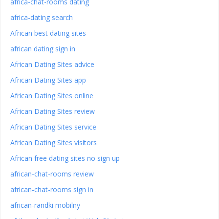
africa-chat-rooms dating
africa-dating search
African best dating sites
african dating sign in
African Dating Sites advice
African Dating Sites app
African Dating Sites online
African Dating Sites review
African Dating Sites service
African Dating Sites visitors
African free dating sites no sign up
african-chat-rooms review
african-chat-rooms sign in
african-randki mobilny