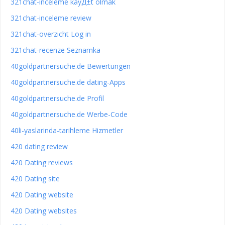
321chat-inceleme kayД±t olmak
321chat-inceleme review
321chat-overzicht Log in
321chat-recenze Seznamka
40goldpartnersuche.de Bewertungen
40goldpartnersuche.de dating-Apps
40goldpartnersuche.de Profil
40goldpartnersuche.de Werbe-Code
40li-yaslarinda-tarihleme Hizmetler
420 dating review
420 Dating reviews
420 Dating site
420 Dating website
420 Dating websites