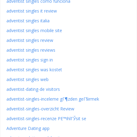
adventist singles como funciona
adventist singles it review
adventist singles italia
adventist singles mobile site
adventist singles review
adventist singles reviews
adventist singles sign in
adventist singles was kostet
adventist singles web
adventist-dating-de visitors
adventist-singles-inceleme gГ¶zden geГ§irmek
adventist-singles-overzicht Review
adventist-singles-recenze PЕ™ihlГЎsit se
Adventure Dating app