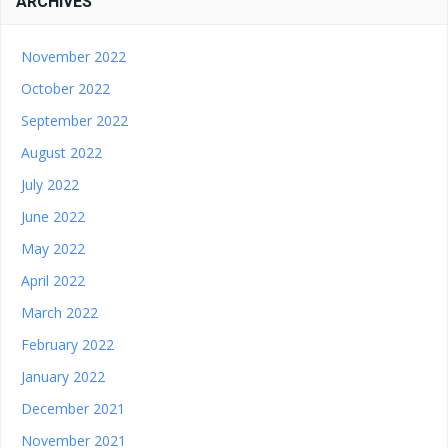
ARCHIVES
November 2022
October 2022
September 2022
August 2022
July 2022
June 2022
May 2022
April 2022
March 2022
February 2022
January 2022
December 2021
November 2021