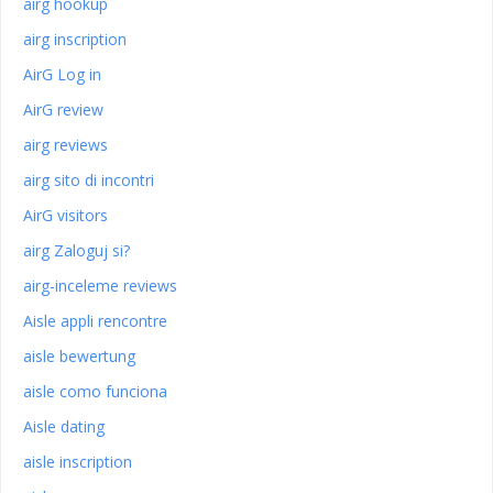
airg hookup
airg inscription
AirG Log in
AirG review
airg reviews
airg sito di incontri
AirG visitors
airg Zaloguj si?
airg-inceleme reviews
Aisle appli rencontre
aisle bewertung
aisle como funciona
Aisle dating
aisle inscription