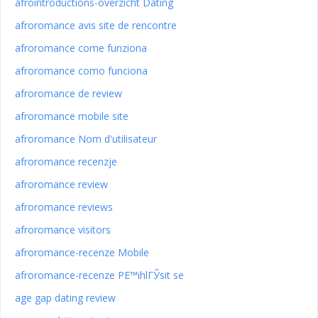
afrointroductions-overzicht Dating
afroromance avis site de rencontre
afroromance come funziona
afroromance como funciona
afroromance de review
afroromance mobile site
afroromance Nom d'utilisateur
afroromance recenzje
afroromance review
afroromance reviews
afroromance visitors
afroromance-recenze Mobile
afroromance-recenze PЕ™ihlГЎsit se
age gap dating review