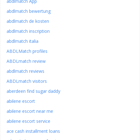
abdlmatch App
abdlmatch bewertung
abdlmatch de kosten
abdlmatch inscription
abdlmatch italia
ABDLMatch profiles
ABDLmatch review
abdlmatch reviews
ABDLmatch visitors
aberdeen find sugar daddy
abilene escort
abilene escort near me
abilene escort service
ace cash installment loans