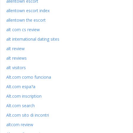
allentown escort
allentown escort index
allentown the escort
alt com cs review
alt international dating sites
alt review
alt reviews
alt visitors
Alt.com como funciona
Alt.com espa?a
Alt.com inscription
Alt.com search
Alt.com sito di incontri
altcom review