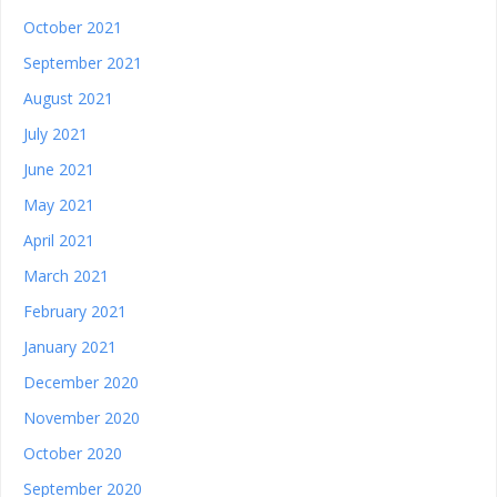
October 2021
September 2021
August 2021
July 2021
June 2021
May 2021
April 2021
March 2021
February 2021
January 2021
December 2020
November 2020
October 2020
September 2020