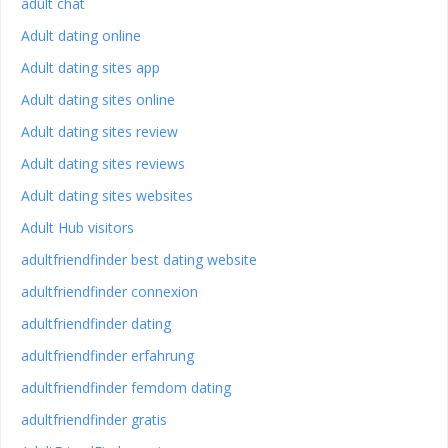
adult chat
Adult dating online
Adult dating sites app
Adult dating sites online
Adult dating sites review
Adult dating sites reviews
Adult dating sites websites
Adult Hub visitors
adultfriendfinder best dating website
adultfriendfinder connexion
adultfriendfinder dating
adultfriendfinder erfahrung
adultfriendfinder femdom dating
adultfriendfinder gratis