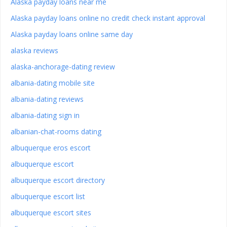
Alaska payday loans near me
Alaska payday loans online no credit check instant approval
Alaska payday loans online same day
alaska reviews
alaska-anchorage-dating review
albania-dating mobile site
albania-dating reviews
albania-dating sign in
albanian-chat-rooms dating
albuquerque eros escort
albuquerque escort
albuquerque escort directory
albuquerque escort list
albuquerque escort sites