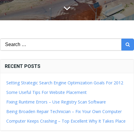
Search
for:
RECENT POSTS
Setting Strategic Search Engine Optimization Goals For 2012
Some Useful Tips For Website Placement
Fixing Runtime Errors – Use Registry Scan Software
Being Broaden Repair Technician – Fix Your Own Computer
Computer Keeps Crashing – Top Excellent Why It Takes Place