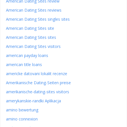
American Dating Sites review
American Dating Sites reviews
American Dating Sites singles sites
American Dating Sites site
American Dating Sites sites
American Dating Sites visitors
american payday loans
american title loans
americke datovani lokalit recenze
Amerikanische Dating-Seiten preise
amerikanische-dating-sites visitors
amerykanskie-randki Aplikacja
amino bewertung
amino connexion