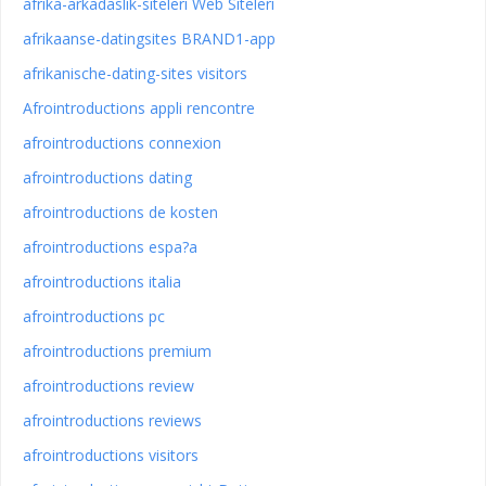
afrika-arkadaslik-siteleri Web Siteleri
afrikaanse-datingsites BRAND1-app
afrikanische-dating-sites visitors
Afrointroductions appli rencontre
afrointroductions connexion
afrointroductions dating
afrointroductions de kosten
afrointroductions espa?a
afrointroductions italia
afrointroductions pc
afrointroductions premium
afrointroductions review
afrointroductions reviews
afrointroductions visitors