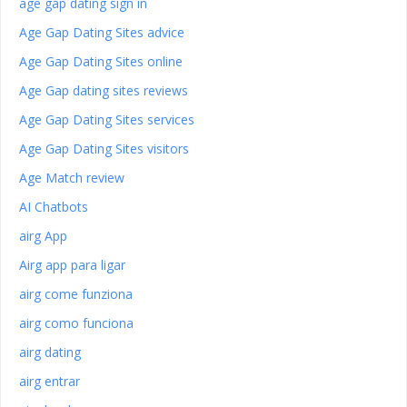
age gap dating sign in
Age Gap Dating Sites advice
Age Gap Dating Sites online
Age Gap dating sites reviews
Age Gap Dating Sites services
Age Gap Dating Sites visitors
Age Match review
AI Chatbots
airg App
Airg app para ligar
airg come funziona
airg como funciona
airg dating
airg entrar