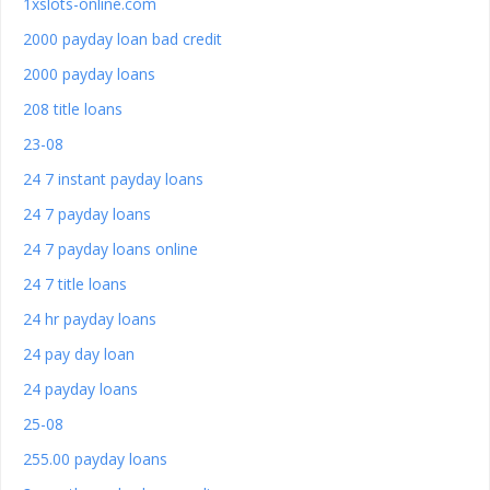
1xslots-online.com
2000 payday loan bad credit
2000 payday loans
208 title loans
23-08
24 7 instant payday loans
24 7 payday loans
24 7 payday loans online
24 7 title loans
24 hr payday loans
24 pay day loan
24 payday loans
25-08
255.00 payday loans