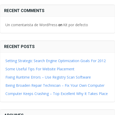
RECENT COMMENTS
Un comentarista de WordPress
Kit por defecto
on
RECENT POSTS
Setting Strategic Search Engine Optimization Goals For 2012
Some Useful Tips For Website Placement
Fixing Runtime Errors – Use Registry Scan Software
Being Broaden Repair Technician – Fix Your Own Computer
Computer Keeps Crashing – Top Excellent Why It Takes Place