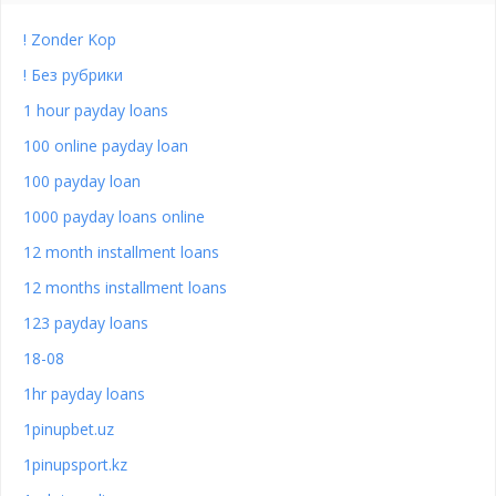
! Zonder Kop
! Без рубрики
1 hour payday loans
100 online payday loan
100 payday loan
1000 payday loans online
12 month installment loans
12 months installment loans
123 payday loans
18-08
1hr payday loans
1pinupbet.uz
1pinupsport.kz