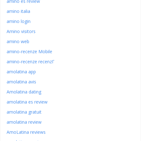
amino es review
amino italia
amino login
Amino visitors
amino web
amino-recenze Mobile
amino-recenze recenzГ­
amolatina app
amolatina avis
Amolatina dating
amolatina es review
amolatina gratuit
amolatina review
AmoLatina reviews