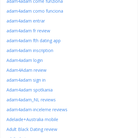
adam4adam come funziona
adam4adam como funciona
adam4adam entrar
adam4adam fr review
adam4adam fth dating app
adam4adam inscription
Adam4adam login
Adam4Adam review
adam4adam sign in
Adam4adam spotkania
adam4adam_NL reviews
adam4adam-inceleme reviews
Adelaide+Australia mobile
Adult Black Dating review