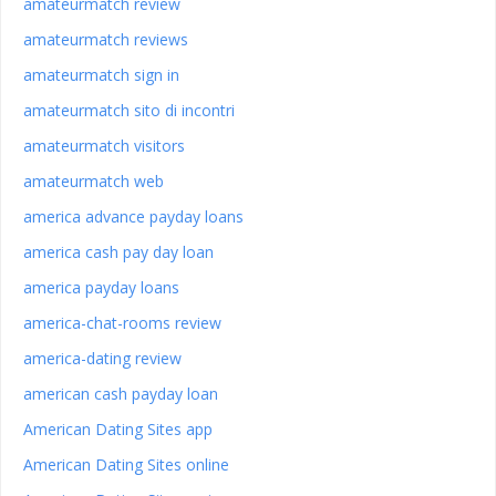
amateurmatch review
amateurmatch reviews
amateurmatch sign in
amateurmatch sito di incontri
amateurmatch visitors
amateurmatch web
america advance payday loans
america cash pay day loan
america payday loans
america-chat-rooms review
america-dating review
american cash payday loan
American Dating Sites app
American Dating Sites online