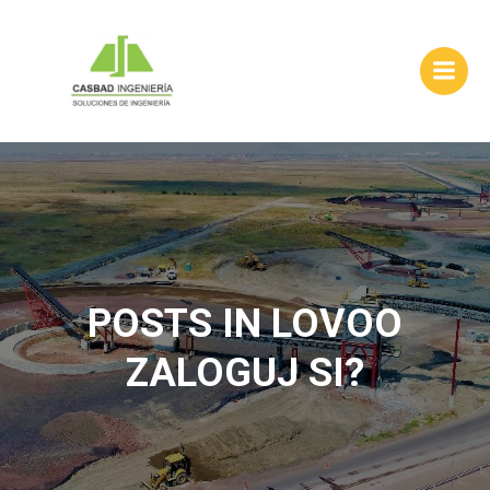
Skip
to
content
POSTS IN LOVOO
ZALOGUJ SI?