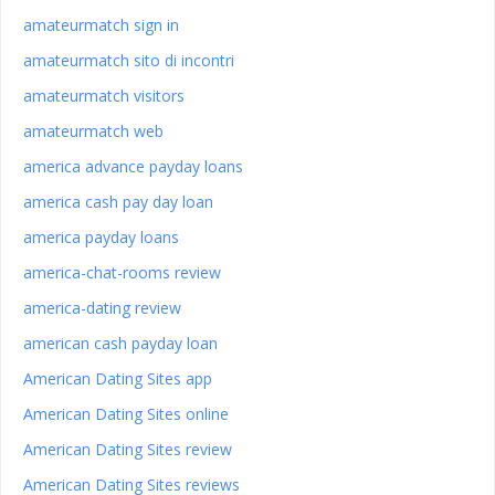
amateurmatch sign in
amateurmatch sito di incontri
amateurmatch visitors
amateurmatch web
america advance payday loans
america cash pay day loan
america payday loans
america-chat-rooms review
america-dating review
american cash payday loan
American Dating Sites app
American Dating Sites online
American Dating Sites review
American Dating Sites reviews