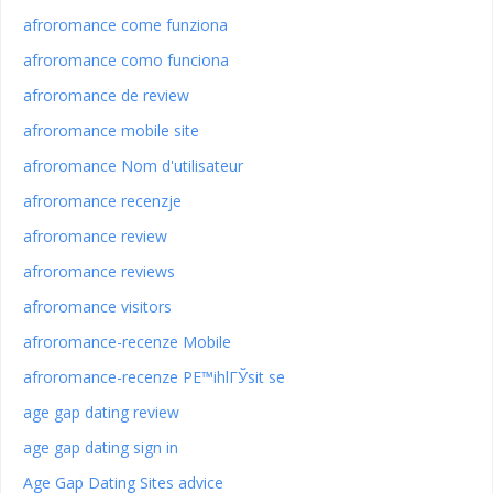
afroromance come funziona
afroromance como funciona
afroromance de review
afroromance mobile site
afroromance Nom d'utilisateur
afroromance recenzje
afroromance review
afroromance reviews
afroromance visitors
afroromance-recenze Mobile
afroromance-recenze PЕ™ihlГЎsit se
age gap dating review
age gap dating sign in
Age Gap Dating Sites advice