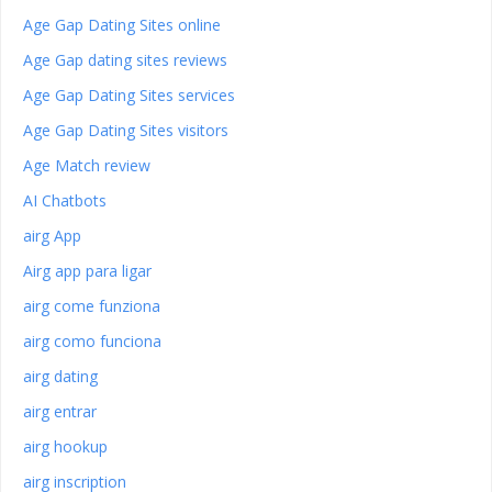
Age Gap Dating Sites online
Age Gap dating sites reviews
Age Gap Dating Sites services
Age Gap Dating Sites visitors
Age Match review
AI Chatbots
airg App
Airg app para ligar
airg come funziona
airg como funciona
airg dating
airg entrar
airg hookup
airg inscription