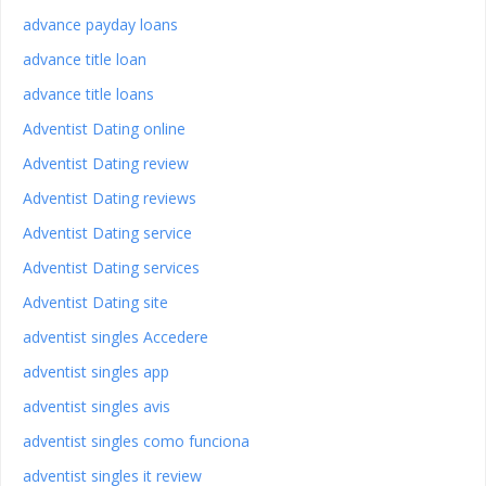
advance payday loans
advance title loan
advance title loans
Adventist Dating online
Adventist Dating review
Adventist Dating reviews
Adventist Dating service
Adventist Dating services
Adventist Dating site
adventist singles Accedere
adventist singles app
adventist singles avis
adventist singles como funciona
adventist singles it review