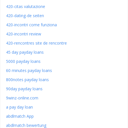
420-citas valutazione
420-dating-de seiten
420-incontri come funziona
420-incontri review
420-rencontres site de rencontre
45 day payday loans
5000 payday loans
60 minutes payday loans
800notes payday loans
90day payday loans
9winz-online.com
a pay day loan
abdlmatch App
abdlmatch bewertung