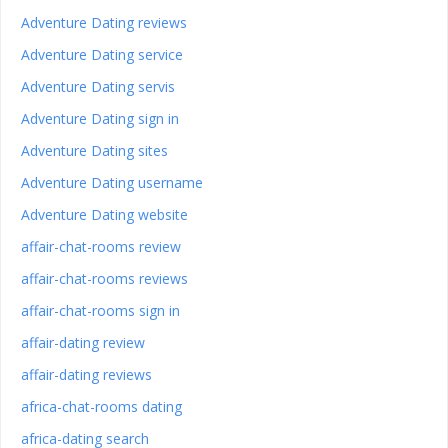
Adventure Dating reviews
Adventure Dating service
Adventure Dating servis
Adventure Dating sign in
Adventure Dating sites
Adventure Dating username
Adventure Dating website
affair-chat-rooms review
affair-chat-rooms reviews
affair-chat-rooms sign in
affair-dating review
affair-dating reviews
africa-chat-rooms dating
africa-dating search