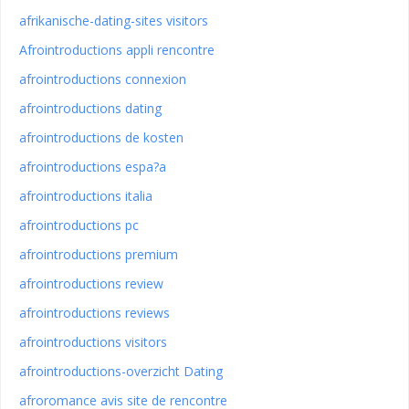
afrikanische-dating-sites visitors
Afrointroductions appli rencontre
afrointroductions connexion
afrointroductions dating
afrointroductions de kosten
afrointroductions espa?a
afrointroductions italia
afrointroductions pc
afrointroductions premium
afrointroductions review
afrointroductions reviews
afrointroductions visitors
afrointroductions-overzicht Dating
afroromance avis site de rencontre