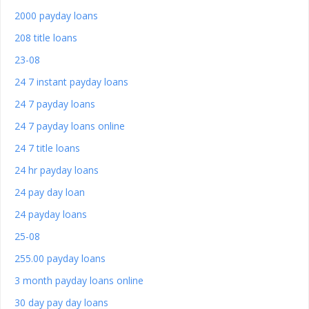
2000 payday loans
208 title loans
23-08
24 7 instant payday loans
24 7 payday loans
24 7 payday loans online
24 7 title loans
24 hr payday loans
24 pay day loan
24 payday loans
25-08
255.00 payday loans
3 month payday loans online
30 day pay day loans