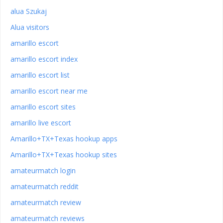
alua Szukaj
Alua visitors
amarillo escort
amarillo escort index
amarillo escort list
amarillo escort near me
amarillo escort sites
amarillo live escort
Amarillo+TX+Texas hookup apps
Amarillo+TX+Texas hookup sites
amateurmatch login
amateurmatch reddit
amateurmatch review
amateurmatch reviews