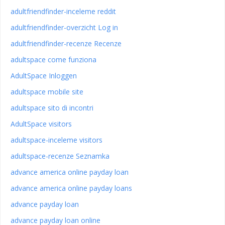
adultfriendfinder-inceleme reddit
adultfriendfinder-overzicht Log in
adultfriendfinder-recenze Recenze
adultspace come funziona
AdultSpace Inloggen
adultspace mobile site
adultspace sito di incontri
AdultSpace visitors
adultspace-inceleme visitors
adultspace-recenze Seznamka
advance america online payday loan
advance america online payday loans
advance payday loan
advance payday loan online