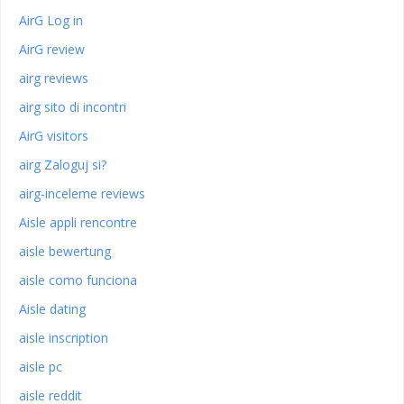
AirG Log in
AirG review
airg reviews
airg sito di incontri
AirG visitors
airg Zaloguj si?
airg-inceleme reviews
Aisle appli rencontre
aisle bewertung
aisle como funciona
Aisle dating
aisle inscription
aisle pc
aisle reddit