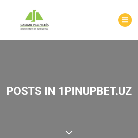
Skip
to
content
POSTS IN 1PINUPBET.UZ