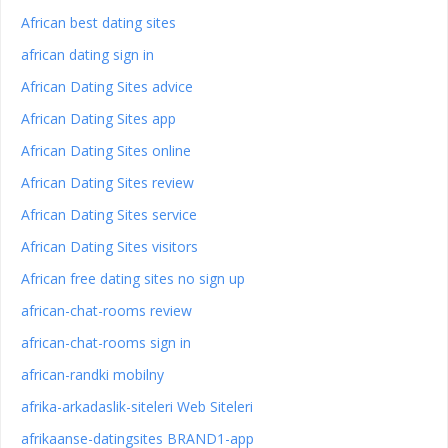
African best dating sites
african dating sign in
African Dating Sites advice
African Dating Sites app
African Dating Sites online
African Dating Sites review
African Dating Sites service
African Dating Sites visitors
African free dating sites no sign up
african-chat-rooms review
african-chat-rooms sign in
african-randki mobilny
afrika-arkadaslik-siteleri Web Siteleri
afrikaanse-datingsites BRAND1-app