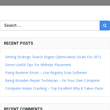
Search
for:
RECENT POSTS
Setting Strategic Search Engine Optimization Goals For 2012
Some Useful Tips For Website Placement
Fixing Runtime Errors – Use Registry Scan Software
Being Broaden Repair Technician – Fix Your Own Computer
Computer Keeps Crashing – Top Excellent Why It Takes Place
RECENT COMMENTS