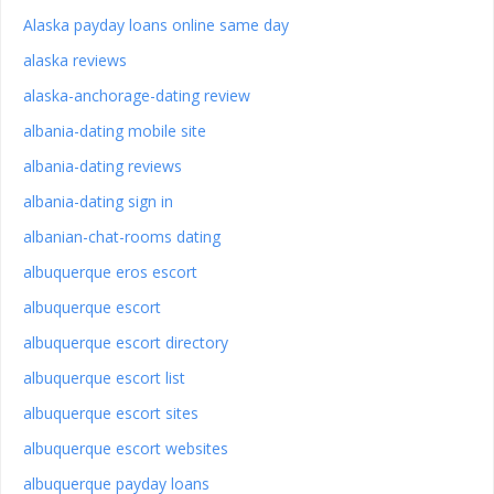
Alaska payday loans online same day
alaska reviews
alaska-anchorage-dating review
albania-dating mobile site
albania-dating reviews
albania-dating sign in
albanian-chat-rooms dating
albuquerque eros escort
albuquerque escort
albuquerque escort directory
albuquerque escort list
albuquerque escort sites
albuquerque escort websites
albuquerque payday loans