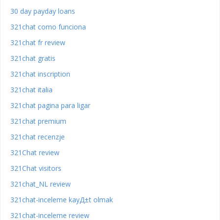
30 day payday loans
321chat como funciona
321chat fr review
321chat gratis
321chat inscription
321chat italia
321chat pagina para ligar
321chat premium
321chat recenzje
321Chat review
321Chat visitors
321chat_NL review
321chat-inceleme kayД±t olmak
321chat-inceleme review