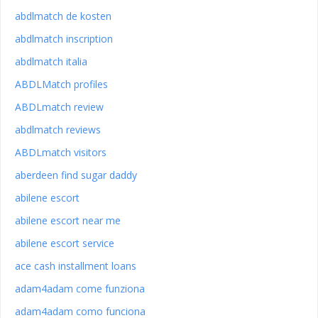
abdlmatch de kosten
abdlmatch inscription
abdlmatch italia
ABDLMatch profiles
ABDLmatch review
abdlmatch reviews
ABDLmatch visitors
aberdeen find sugar daddy
abilene escort
abilene escort near me
abilene escort service
ace cash installment loans
adam4adam come funziona
adam4adam como funciona