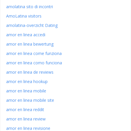
amolatina sito di incontri
AmoLatina visitors
amolatina-overzicht Dating
amor en linea accedi
amor en linea bewertung
amor en linea come funziona
amor en linea como funciona
amor en linea de reviews
amor en linea hookup
amor en linea mobile
amor en linea mobile site
amor en linea reddit
amor en linea review
amor en linea revisione