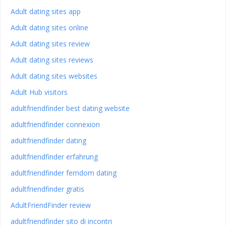
Adult dating sites app
Adult dating sites online
Adult dating sites review
Adult dating sites reviews
Adult dating sites websites
Adult Hub visitors
adultfriendfinder best dating website
adultfriendfinder connexion
adultfriendfinder dating
adultfriendfinder erfahrung
adultfriendfinder femdom dating
adultfriendfinder gratis
AdultFriendFinder review
adultfriendfinder sito di incontri