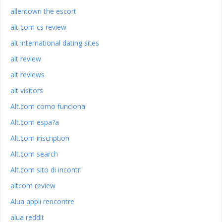
allentown the escort
alt com cs review
alt international dating sites
alt review
alt reviews
alt visitors
Alt.com como funciona
Alt.com espa?a
Alt.com inscription
Alt.com search
Alt.com sito di incontri
altcom review
Alua appli rencontre
alua reddit