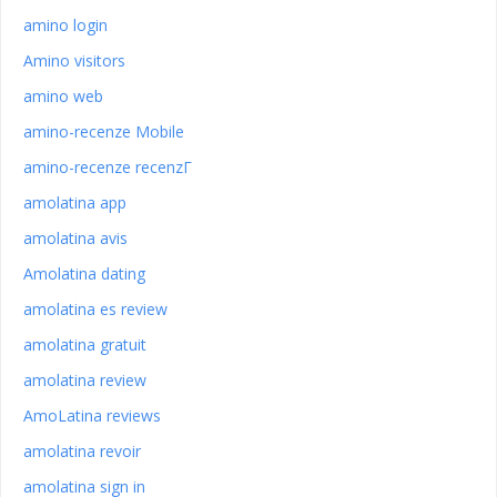
amino login
Amino visitors
amino web
amino-recenze Mobile
amino-recenze recenzГ­
amolatina app
amolatina avis
Amolatina dating
amolatina es review
amolatina gratuit
amolatina review
AmoLatina reviews
amolatina revoir
amolatina sign in