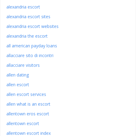
alexandria escort
alexandria escort sites
alexandria escort websites
alexandria the escort
all american payday loans
allacciare sito di incontri
allacciare visitors
allen dating
allen escort
allen escort services
allen what is an escort
allentown eros escort
allentown escort
allentown escort index