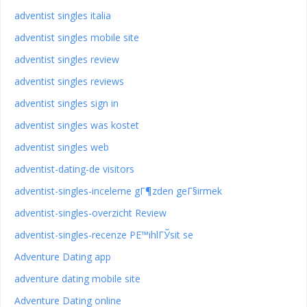
adventist singles italia
adventist singles mobile site
adventist singles review
adventist singles reviews
adventist singles sign in
adventist singles was kostet
adventist singles web
adventist-dating-de visitors
adventist-singles-inceleme gГ¶zden geГ§irmek
adventist-singles-overzicht Review
adventist-singles-recenze PЕ™ihlГЎsit se
Adventure Dating app
adventure dating mobile site
Adventure Dating online