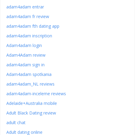
adam4adam entrar
adam4adam fr review
adam4adam fth dating app
adam4adam inscription
Adam4adam login
Adam4Adam review
adam4adam sign in
Adam4adam spotkania
adam4adam_NL reviews
adam4adam-inceleme reviews
Adelaide+Australia mobile
Adult Black Dating review
adult chat
Adult dating online