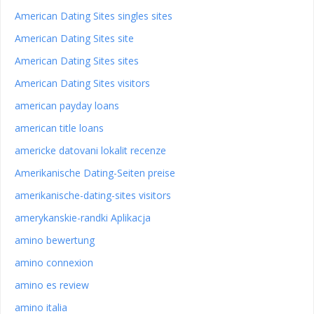
American Dating Sites singles sites
American Dating Sites site
American Dating Sites sites
American Dating Sites visitors
american payday loans
american title loans
americke datovani lokalit recenze
Amerikanische Dating-Seiten preise
amerikanische-dating-sites visitors
amerykanskie-randki Aplikacja
amino bewertung
amino connexion
amino es review
amino italia