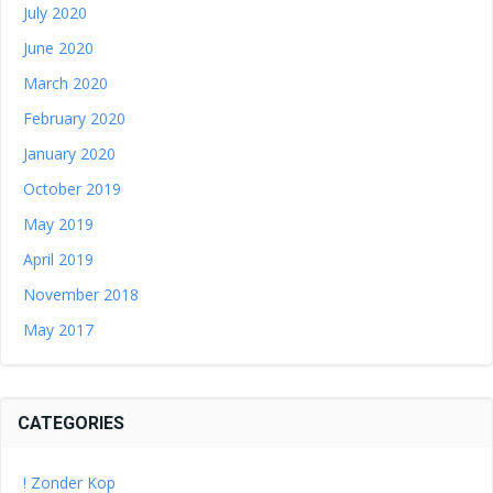
July 2020
June 2020
March 2020
February 2020
January 2020
October 2019
May 2019
April 2019
November 2018
May 2017
CATEGORIES
! Zonder Kop