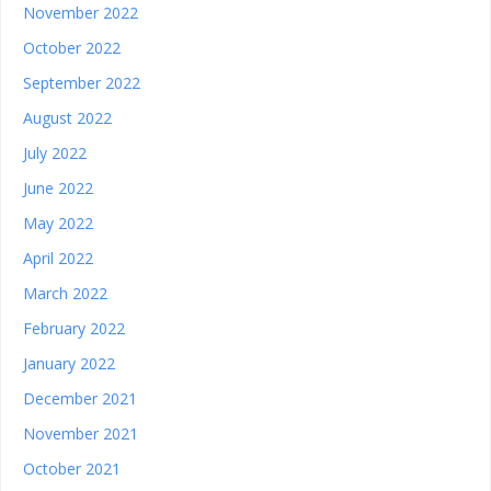
November 2022
October 2022
September 2022
August 2022
July 2022
June 2022
May 2022
April 2022
March 2022
February 2022
January 2022
December 2021
November 2021
October 2021