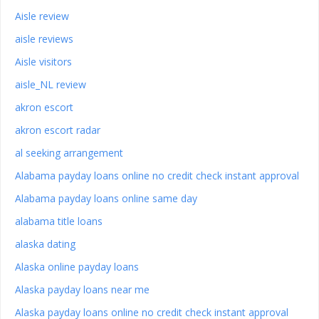
Aisle review
aisle reviews
Aisle visitors
aisle_NL review
akron escort
akron escort radar
al seeking arrangement
Alabama payday loans online no credit check instant approval
Alabama payday loans online same day
alabama title loans
alaska dating
Alaska online payday loans
Alaska payday loans near me
Alaska payday loans online no credit check instant approval