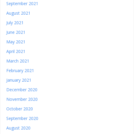
September 2021
August 2021
July 2021
June 2021
May 2021
April 2021
March 2021
February 2021
January 2021
December 2020
November 2020
October 2020
September 2020
August 2020