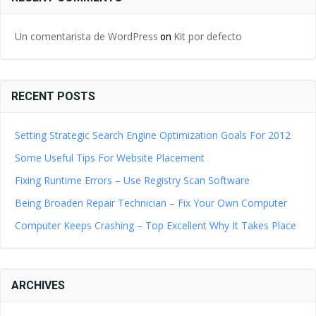
Un comentarista de WordPress
Kit por defecto
on
RECENT POSTS
Setting Strategic Search Engine Optimization Goals For 2012
Some Useful Tips For Website Placement
Fixing Runtime Errors – Use Registry Scan Software
Being Broaden Repair Technician – Fix Your Own Computer
Computer Keeps Crashing – Top Excellent Why It Takes Place
ARCHIVES