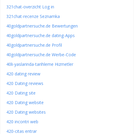
321chat-overzicht Log in
321chat-recenze Seznamka
40goldpartnersuche.de Bewertungen
40goldpartnersuche.de dating-Apps
40goldpartnersuche.de Profil
40goldpartnersuche.de Werbe-Code
40li-yaslarinda-tarihleme Hizmetler
420 dating review
420 Dating reviews
420 Dating site
420 Dating website
420 Dating websites
420 incontri web
420-citas entrar