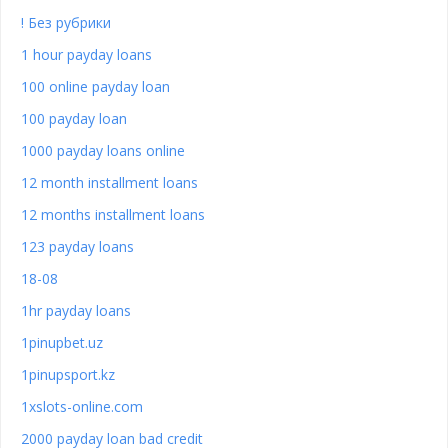
! Без рубрики
1 hour payday loans
100 online payday loan
100 payday loan
1000 payday loans online
12 month installment loans
12 months installment loans
123 payday loans
18-08
1hr payday loans
1pinupbet.uz
1pinupsport.kz
1xslots-online.com
2000 payday loan bad credit