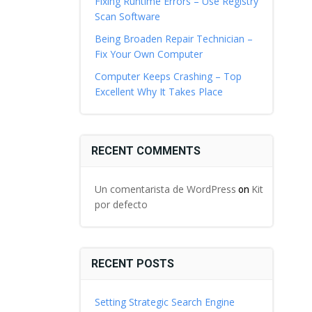
Fixing Runtime Errors – Use Registry
Scan Software
Being Broaden Repair Technician –
Fix Your Own Computer
Computer Keeps Crashing – Top
Excellent Why It Takes Place
RECENT COMMENTS
Un comentarista de WordPress
Kit
on
por defecto
RECENT POSTS
Setting Strategic Search Engine