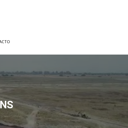
ACTO
ANS