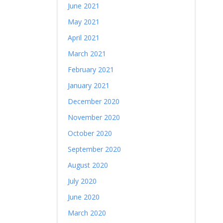
June 2021
May 2021
April 2021
March 2021
February 2021
January 2021
December 2020
November 2020
October 2020
September 2020
August 2020
July 2020
June 2020
March 2020