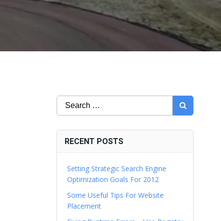
Search
for:
RECENT POSTS
Setting Strategic Search Engine
Optimization Goals For 2012
Some Useful Tips For Website
Placement