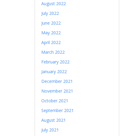
August 2022
July 2022
June 2022
May 2022
April 2022
March 2022
February 2022
January 2022
December 2021
November 2021
October 2021
September 2021
August 2021
July 2021