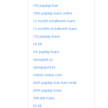
100 payday loan
1000 payday loans online
12 month installment loans
12 months installment loans
123 payday loans
18-08
1hr payday loans
1pinupbet.uz
1pinupsport.kz
1xslots-online.com
2000 payday loan bad credit
2000 payday loans
208 title loans
23-08