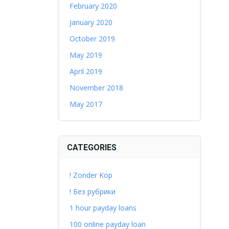
February 2020
January 2020
October 2019
May 2019
April 2019
November 2018
May 2017
CATEGORIES
! Zonder Kop
! Без рубрики
1 hour payday loans
100 online payday loan