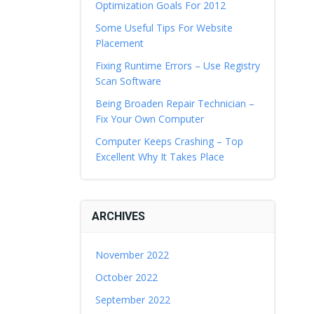
Optimization Goals For 2012
Some Useful Tips For Website
Placement
Fixing Runtime Errors – Use Registry
Scan Software
Being Broaden Repair Technician –
Fix Your Own Computer
Computer Keeps Crashing – Top
Excellent Why It Takes Place
ARCHIVES
November 2022
October 2022
September 2022