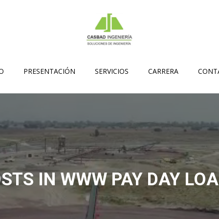
IO
PRESENTACIÓN
SERVICIOS
CARRERA
CONT
STS IN WWW PAY DAY LO