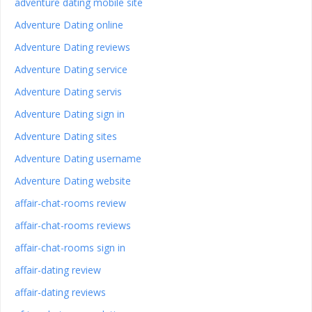
adventure dating mobile site
Adventure Dating online
Adventure Dating reviews
Adventure Dating service
Adventure Dating servis
Adventure Dating sign in
Adventure Dating sites
Adventure Dating username
Adventure Dating website
affair-chat-rooms review
affair-chat-rooms reviews
affair-chat-rooms sign in
affair-dating review
affair-dating reviews