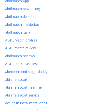
abdlmatch App
abdlmatch bewertung
abdlmatch de kosten
abdlmatch inscription
abdlmatch italia
ABDLMatch profiles
ABDLmatch review
abdlmatch reviews
ABDLmatch visitors
aberdeen find sugar daddy
abilene escort
abilene escort near me
abilene escort service
ace cash installment loans