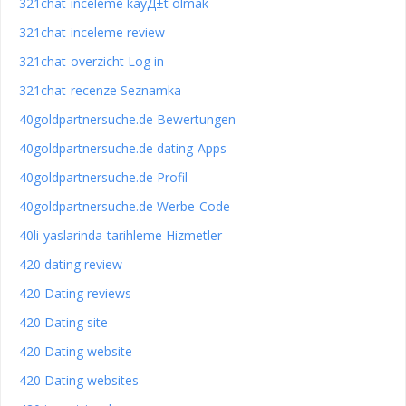
321chat-inceleme kayД±t olmak
321chat-inceleme review
321chat-overzicht Log in
321chat-recenze Seznamka
40goldpartnersuche.de Bewertungen
40goldpartnersuche.de dating-Apps
40goldpartnersuche.de Profil
40goldpartnersuche.de Werbe-Code
40li-yaslarinda-tarihleme Hizmetler
420 dating review
420 Dating reviews
420 Dating site
420 Dating website
420 Dating websites