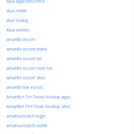
Alua appli rencontre
alua reddit
alua Szukaj
Alua visitors
amarillo escort
amarillo escort index
amarillo escort list
amarillo escort near me
amarillo escort sites
amarillo live escort
Amarillo+TX+Texas hookup apps
Amarillo+TX+Texas hookup sites
amateurmatch login
amateurmatch reddit