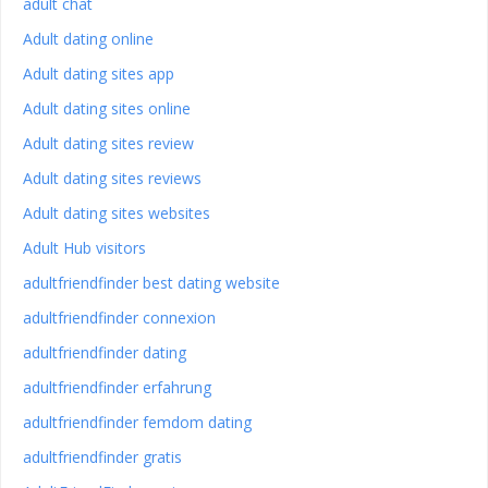
adult chat
Adult dating online
Adult dating sites app
Adult dating sites online
Adult dating sites review
Adult dating sites reviews
Adult dating sites websites
Adult Hub visitors
adultfriendfinder best dating website
adultfriendfinder connexion
adultfriendfinder dating
adultfriendfinder erfahrung
adultfriendfinder femdom dating
adultfriendfinder gratis