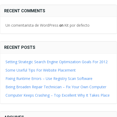
RECENT COMMENTS
Un comentarista de WordPress
Kit por defecto
on
RECENT POSTS
Setting Strategic Search Engine Optimization Goals For 2012
Some Useful Tips For Website Placement
Fixing Runtime Errors – Use Registry Scan Software
Being Broaden Repair Technician – Fix Your Own Computer
Computer Keeps Crashing – Top Excellent Why It Takes Place