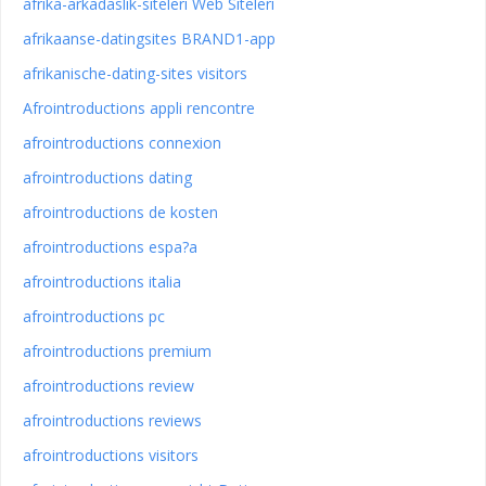
afrika-arkadaslik-siteleri Web Siteleri
afrikaanse-datingsites BRAND1-app
afrikanische-dating-sites visitors
Afrointroductions appli rencontre
afrointroductions connexion
afrointroductions dating
afrointroductions de kosten
afrointroductions espa?a
afrointroductions italia
afrointroductions pc
afrointroductions premium
afrointroductions review
afrointroductions reviews
afrointroductions visitors