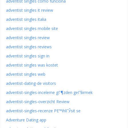
adventist singles como funciona
adventist singles it review
adventist singles italia
adventist singles mobile site
adventist singles review
adventist singles reviews
adventist singles sign in
adventist singles was kostet
adventist singles web
adventist-dating-de visitors
adventist-singles-inceleme gГ¶zden geГ§irmek
adventist-singles-overzicht Review
adventist-singles-recenze PЕ™ihlГЎsit se
Adventure Dating app