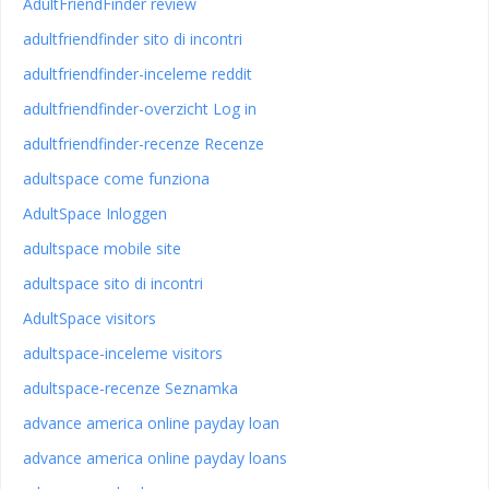
AdultFriendFinder review
adultfriendfinder sito di incontri
adultfriendfinder-inceleme reddit
adultfriendfinder-overzicht Log in
adultfriendfinder-recenze Recenze
adultspace come funziona
AdultSpace Inloggen
adultspace mobile site
adultspace sito di incontri
AdultSpace visitors
adultspace-inceleme visitors
adultspace-recenze Seznamka
advance america online payday loan
advance america online payday loans