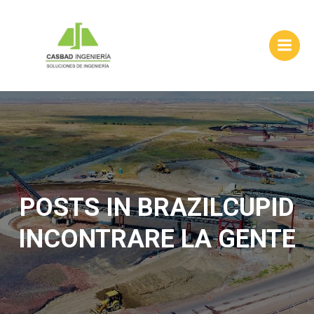
Skip
to
content
POSTS IN BRAZILCUPID
INCONTRARE LA GENTE