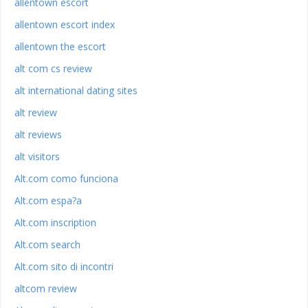
allentown escort
allentown escort index
allentown the escort
alt com cs review
alt international dating sites
alt review
alt reviews
alt visitors
Alt.com como funciona
Alt.com espa?a
Alt.com inscription
Alt.com search
Alt.com sito di incontri
altcom review