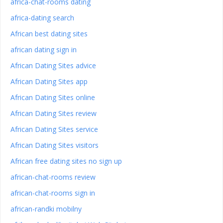
africa-chat-rooms dating
africa-dating search
African best dating sites
african dating sign in
African Dating Sites advice
African Dating Sites app
African Dating Sites online
African Dating Sites review
African Dating Sites service
African Dating Sites visitors
African free dating sites no sign up
african-chat-rooms review
african-chat-rooms sign in
african-randki mobilny