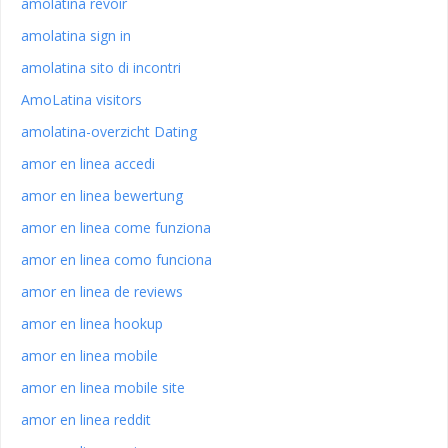
amolatina revoir
amolatina sign in
amolatina sito di incontri
AmoLatina visitors
amolatina-overzicht Dating
amor en linea accedi
amor en linea bewertung
amor en linea come funziona
amor en linea como funciona
amor en linea de reviews
amor en linea hookup
amor en linea mobile
amor en linea mobile site
amor en linea reddit