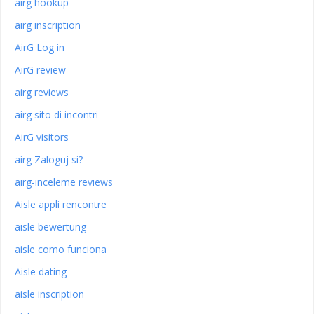
airg hookup
airg inscription
AirG Log in
AirG review
airg reviews
airg sito di incontri
AirG visitors
airg Zaloguj si?
airg-inceleme reviews
Aisle appli rencontre
aisle bewertung
aisle como funciona
Aisle dating
aisle inscription