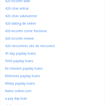
420 incontri web
420-citas entrar
420-citas valutazione
420-dating-de seiten
420-incontri come funziona
420-incontri review
420-rencontres site de rencontre
45 day payday loans
5000 payday loans
60 minutes payday loans
800notes payday loans
90day payday loans
9winz-online.com
a pay day loan