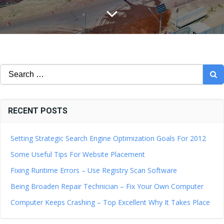
Search
for:
RECENT POSTS
Setting Strategic Search Engine Optimization Goals For 2012
Some Useful Tips For Website Placement
Fixing Runtime Errors – Use Registry Scan Software
Being Broaden Repair Technician – Fix Your Own Computer
Computer Keeps Crashing – Top Excellent Why It Takes Place