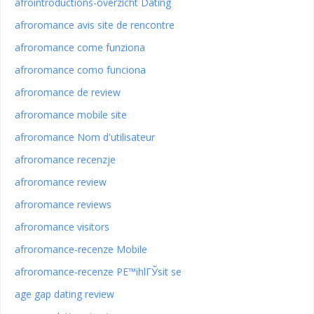
afrointroductions-overzicht Dating
afroromance avis site de rencontre
afroromance come funziona
afroromance como funciona
afroromance de review
afroromance mobile site
afroromance Nom d'utilisateur
afroromance recenzje
afroromance review
afroromance reviews
afroromance visitors
afroromance-recenze Mobile
afroromance-recenze PЕ™ihlГЎsit se
age gap dating review