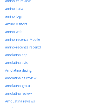
amino es review
amino italia
amino login
Amino visitors
amino web
amino-recenze Mobile
amino-recenze recenzГ­
amolatina app
amolatina avis
Amolatina dating
amolatina es review
amolatina gratuit
amolatina review
AmoLatina reviews