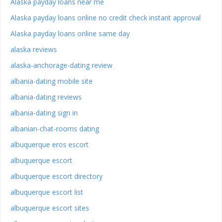
Alaska payday loans near me
Alaska payday loans online no credit check instant approval
Alaska payday loans online same day
alaska reviews
alaska-anchorage-dating review
albania-dating mobile site
albania-dating reviews
albania-dating sign in
albanian-chat-rooms dating
albuquerque eros escort
albuquerque escort
albuquerque escort directory
albuquerque escort list
albuquerque escort sites