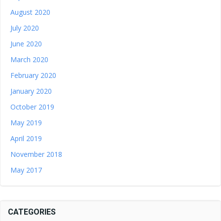
August 2020
July 2020
June 2020
March 2020
February 2020
January 2020
October 2019
May 2019
April 2019
November 2018
May 2017
CATEGORIES