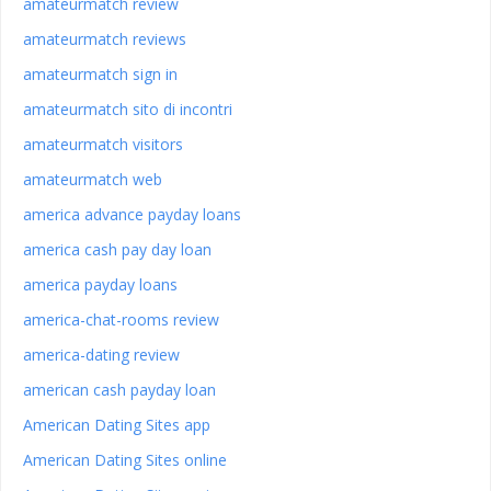
amateurmatch review
amateurmatch reviews
amateurmatch sign in
amateurmatch sito di incontri
amateurmatch visitors
amateurmatch web
america advance payday loans
america cash pay day loan
america payday loans
america-chat-rooms review
america-dating review
american cash payday loan
American Dating Sites app
American Dating Sites online