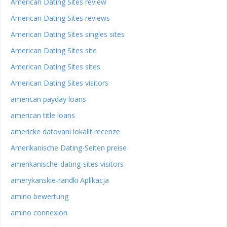
American Dating Sites review
American Dating Sites reviews
American Dating Sites singles sites
American Dating Sites site
American Dating Sites sites
American Dating Sites visitors
american payday loans
american title loans
americke datovani lokalit recenze
Amerikanische Dating-Seiten preise
amerikanische-dating-sites visitors
amerykanskie-randki Aplikacja
amino bewertung
amino connexion