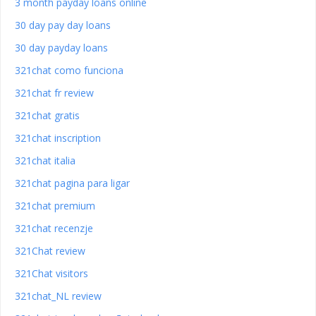
3 month payday loans online
30 day pay day loans
30 day payday loans
321chat como funciona
321chat fr review
321chat gratis
321chat inscription
321chat italia
321chat pagina para ligar
321chat premium
321chat recenzje
321Chat review
321Chat visitors
321chat_NL review