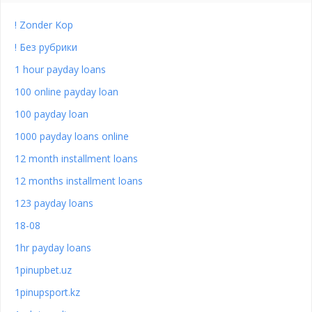
! Zonder Kop
! Без рубрики
1 hour payday loans
100 online payday loan
100 payday loan
1000 payday loans online
12 month installment loans
12 months installment loans
123 payday loans
18-08
1hr payday loans
1pinupbet.uz
1pinupsport.kz