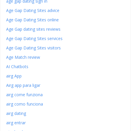
age gap dating sign in
Age Gap Dating Sites advice
Age Gap Dating Sites online
Age Gap dating sites reviews
Age Gap Dating Sites services
Age Gap Dating Sites visitors
Age Match review
AI Chatbots
airg App
Airg app para ligar
airg come funziona
airg como funciona
airg dating
airg entrar