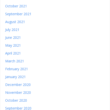
October 2021
September 2021
August 2021
July 2021
June 2021
May 2021
April 2021
March 2021
February 2021
January 2021
December 2020
November 2020
October 2020
September 2020