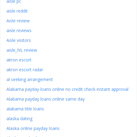
aisle pc
aisle reddit
Aisle review
aisle reviews
Aisle visitors
aisle_NL review
akron escort
akron escort radar
al seeking arrangement
Alabama payday loans online no credit check instant approval
Alabama payday loans online same day
alabama title loans
alaska dating
Alaska online payday loans