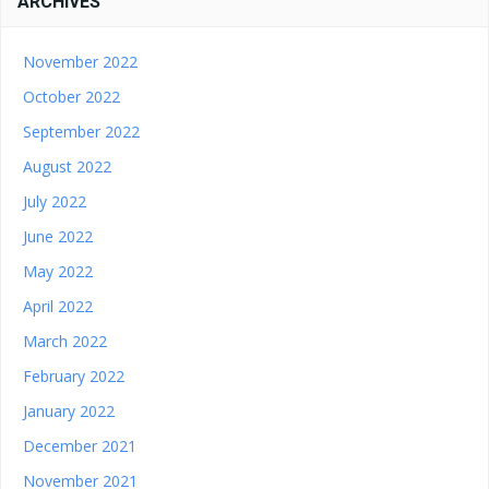
ARCHIVES
November 2022
October 2022
September 2022
August 2022
July 2022
June 2022
May 2022
April 2022
March 2022
February 2022
January 2022
December 2021
November 2021