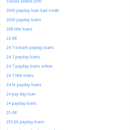
1xslots-online.com
2000 payday loan bad credit
2000 payday loans
208 title loans
23-08
24 7 instant payday loans
24 7 payday loans
24 7 payday loans online
24 7 title loans
24 hr payday loans
24 pay day loan
24 payday loans
25-08
255.00 payday loans