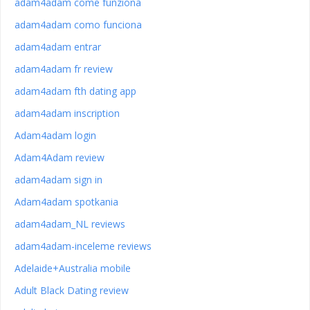
adam4adam come funziona
adam4adam como funciona
adam4adam entrar
adam4adam fr review
adam4adam fth dating app
adam4adam inscription
Adam4adam login
Adam4Adam review
adam4adam sign in
Adam4adam spotkania
adam4adam_NL reviews
adam4adam-inceleme reviews
Adelaide+Australia mobile
Adult Black Dating review