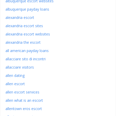
albuquerque escort websites
albuquerque payday loans
alexandria escort
alexandria escort sites
alexandria escort websites
alexandria the escort
all american payday loans
allacciare sito di incontri
allacciare visitors
allen dating
allen escort
allen escort services
allen what is an escort
allentown eros escort