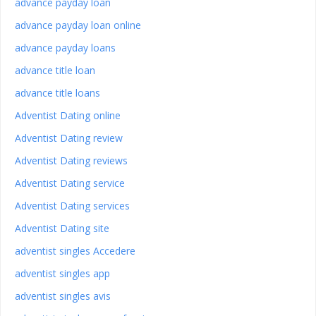
advance payday loan
advance payday loan online
advance payday loans
advance title loan
advance title loans
Adventist Dating online
Adventist Dating review
Adventist Dating reviews
Adventist Dating service
Adventist Dating services
Adventist Dating site
adventist singles Accedere
adventist singles app
adventist singles avis