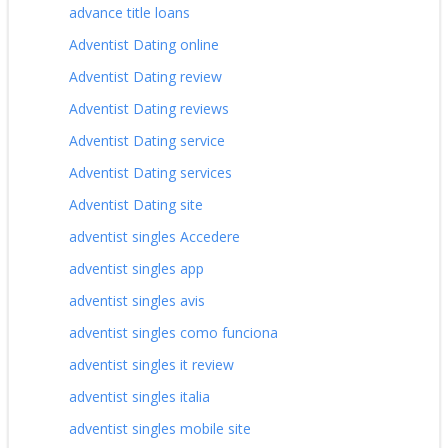
advance title loans
Adventist Dating online
Adventist Dating review
Adventist Dating reviews
Adventist Dating service
Adventist Dating services
Adventist Dating site
adventist singles Accedere
adventist singles app
adventist singles avis
adventist singles como funciona
adventist singles it review
adventist singles italia
adventist singles mobile site