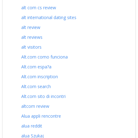
alt com cs review
alt international dating sites
alt review
alt reviews
alt visitors
Alt.com como funciona
Alt.com espa?a
Alt.com inscription
Alt.com search
Alt.com sito di incontri
altcom review
Alua appli rencontre
alua reddit
alua Szukaj