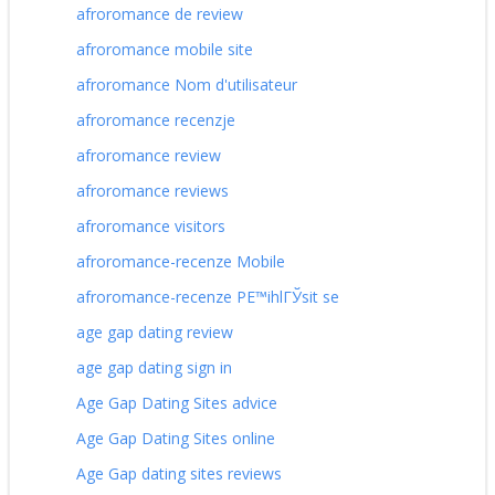
afroromance de review
afroromance mobile site
afroromance Nom d'utilisateur
afroromance recenzje
afroromance review
afroromance reviews
afroromance visitors
afroromance-recenze Mobile
afroromance-recenze PЕ™ihlГЎsit se
age gap dating review
age gap dating sign in
Age Gap Dating Sites advice
Age Gap Dating Sites online
Age Gap dating sites reviews