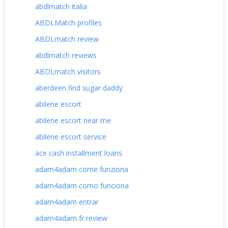
abdlmatch italia
ABDLMatch profiles
ABDLmatch review
abdlmatch reviews
ABDLmatch visitors
aberdeen find sugar daddy
abilene escort
abilene escort near me
abilene escort service
ace cash installment loans
adam4adam come funziona
adam4adam como funciona
adam4adam entrar
adam4adam fr review