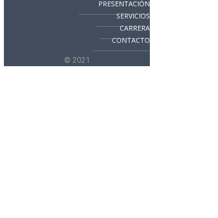
PRESENTACIÓN
SERVICIOS
CARRERA
CONTACTO
© 2021