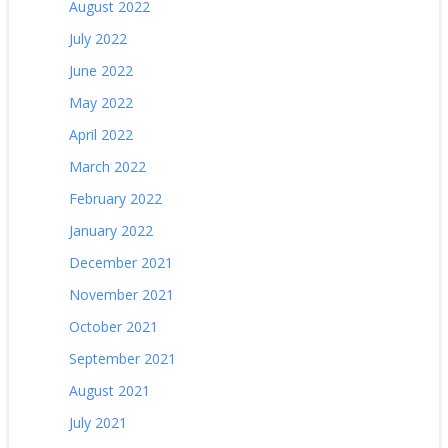
August 2022
July 2022
June 2022
May 2022
April 2022
March 2022
February 2022
January 2022
December 2021
November 2021
October 2021
September 2021
August 2021
July 2021