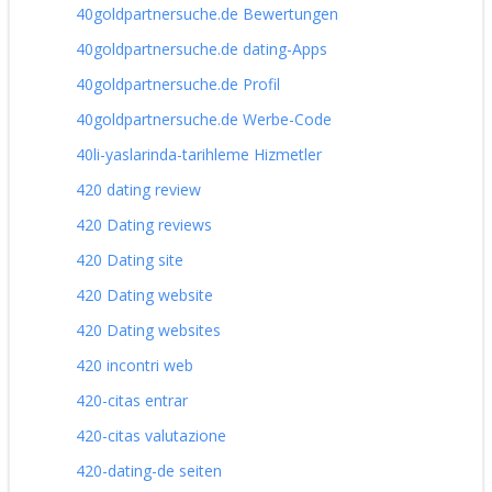
40goldpartnersuche.de Bewertungen
40goldpartnersuche.de dating-Apps
40goldpartnersuche.de Profil
40goldpartnersuche.de Werbe-Code
40li-yaslarinda-tarihleme Hizmetler
420 dating review
420 Dating reviews
420 Dating site
420 Dating website
420 Dating websites
420 incontri web
420-citas entrar
420-citas valutazione
420-dating-de seiten