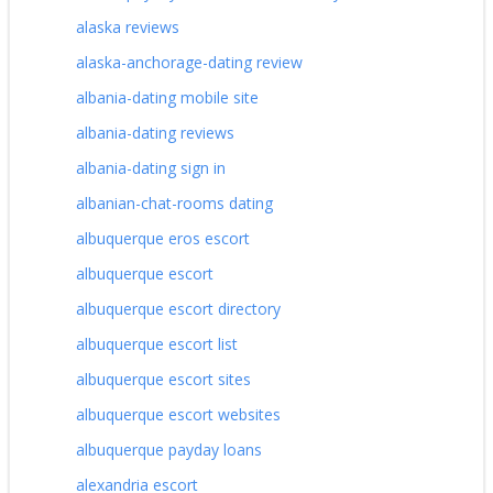
alaska reviews
alaska-anchorage-dating review
albania-dating mobile site
albania-dating reviews
albania-dating sign in
albanian-chat-rooms dating
albuquerque eros escort
albuquerque escort
albuquerque escort directory
albuquerque escort list
albuquerque escort sites
albuquerque escort websites
albuquerque payday loans
alexandria escort