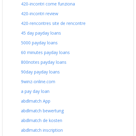
420-incontri come funziona
420-incontri review
420-rencontres site de rencontre
45 day payday loans
5000 payday loans
60 minutes payday loans
800notes payday loans
90day payday loans
9winz-online.com
a pay day loan
abdlmatch App
abdlmatch bewertung
abdlmatch de kosten
abdlmatch inscription