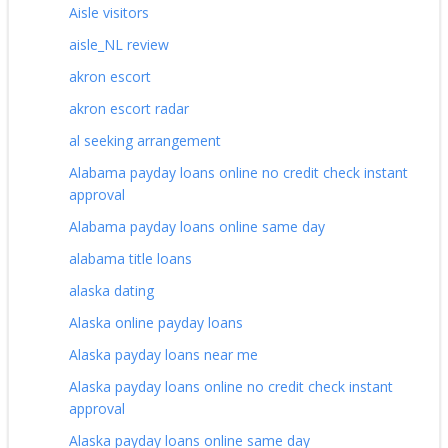
Aisle visitors
aisle_NL review
akron escort
akron escort radar
al seeking arrangement
Alabama payday loans online no credit check instant
approval
Alabama payday loans online same day
alabama title loans
alaska dating
Alaska online payday loans
Alaska payday loans near me
Alaska payday loans online no credit check instant
approval
Alaska payday loans online same day