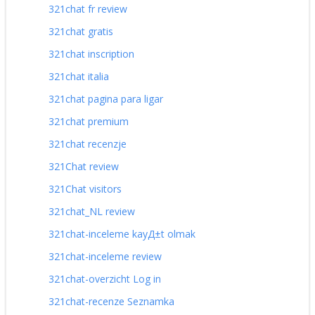
321chat fr review
321chat gratis
321chat inscription
321chat italia
321chat pagina para ligar
321chat premium
321chat recenzje
321Chat review
321Chat visitors
321chat_NL review
321chat-inceleme kayД±t olmak
321chat-inceleme review
321chat-overzicht Log in
321chat-recenze Seznamka