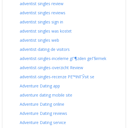
adventist singles review
adventist singles reviews
adventist singles sign in
adventist singles was kostet
adventist singles web
adventist-dating-de visitors
adventist-singles-inceleme gГ¶zden geГ§irmek
adventist-singles-overzicht Review
adventist-singles-recenze PЕ™ihlГЎsit se
Adventure Dating app
adventure dating mobile site
Adventure Dating online
Adventure Dating reviews
Adventure Dating service