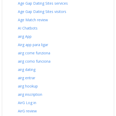
Age Gap Dating Sites services
Age Gap Dating Sites visitors
Age Match review
AI Chatbots
airg App
Airg app para ligar
airg come funziona
airg como funciona
airg dating
airg entrar
airg hookup
airg inscription
AirG Log in
AirG review