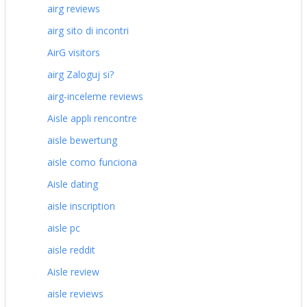
airg reviews
airg sito di incontri
AirG visitors
airg Zaloguj si?
airg-inceleme reviews
Aisle appli rencontre
aisle bewertung
aisle como funciona
Aisle dating
aisle inscription
aisle pc
aisle reddit
Aisle review
aisle reviews