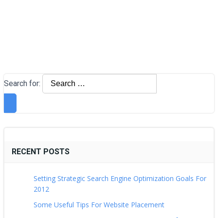
Search for:
RECENT POSTS
Setting Strategic Search Engine Optimization Goals For
2012
Some Useful Tips For Website Placement