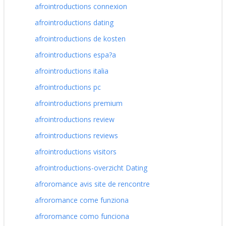
afrointroductions connexion
afrointroductions dating
afrointroductions de kosten
afrointroductions espa?a
afrointroductions italia
afrointroductions pc
afrointroductions premium
afrointroductions review
afrointroductions reviews
afrointroductions visitors
afrointroductions-overzicht Dating
afroromance avis site de rencontre
afroromance come funziona
afroromance como funciona