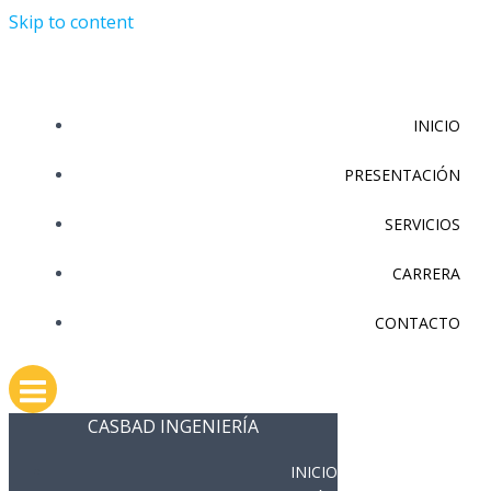
Skip to content
INICIO
PRESENTACIÓN
SERVICIOS
CARRERA
CONTACTO
CASBAD INGENIERÍA
INICIO