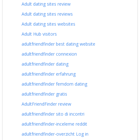
Adult dating sites review
Adult dating sites reviews
Adult dating sites websites
Adult Hub visitors
adultfriendfinder best dating website
adultfriendfinder connexion
adultfriendfinder dating
adultfriendfinder erfahrung
adultfriendfinder femdom dating
adultfriendfinder gratis
AdultFriendFinder review
adultfriendfinder sito di incontri
adultfriendfinder-inceleme reddit
adultfriendfinder-overzicht Log in