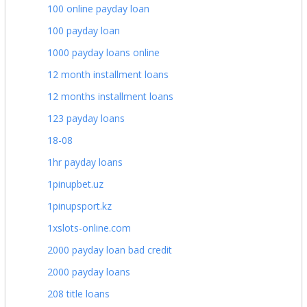
100 online payday loan
100 payday loan
1000 payday loans online
12 month installment loans
12 months installment loans
123 payday loans
18-08
1hr payday loans
1pinupbet.uz
1pinupsport.kz
1xslots-online.com
2000 payday loan bad credit
2000 payday loans
208 title loans