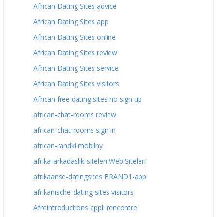
African Dating Sites advice
African Dating Sites app
African Dating Sites online
African Dating Sites review
African Dating Sites service
African Dating Sites visitors
African free dating sites no sign up
african-chat-rooms review
african-chat-rooms sign in
african-randki mobilny
afrika-arkadaslik-siteleri Web Siteleri
afrikaanse-datingsites BRAND1-app
afrikanische-dating-sites visitors
Afrointroductions appli rencontre