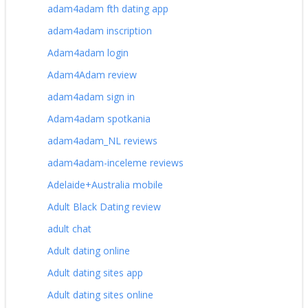
adam4adam fth dating app
adam4adam inscription
Adam4adam login
Adam4Adam review
adam4adam sign in
Adam4adam spotkania
adam4adam_NL reviews
adam4adam-inceleme reviews
Adelaide+Australia mobile
Adult Black Dating review
adult chat
Adult dating online
Adult dating sites app
Adult dating sites online