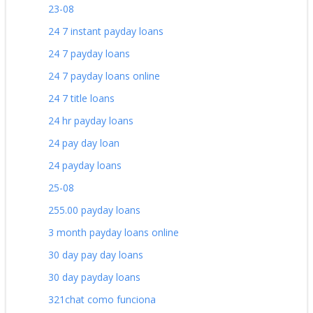
23-08
24 7 instant payday loans
24 7 payday loans
24 7 payday loans online
24 7 title loans
24 hr payday loans
24 pay day loan
24 payday loans
25-08
255.00 payday loans
3 month payday loans online
30 day pay day loans
30 day payday loans
321chat como funciona