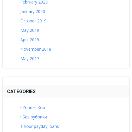
February 2020
January 2020
October 2019
May 2019
April 2019
November 2018
May 2017
CATEGORIES
! Zonder Kop
! Без рубрики
1 hour payday loans