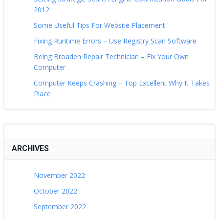
2012
Some Useful Tips For Website Placement
Fixing Runtime Errors – Use Registry Scan Software
Being Broaden Repair Technician – Fix Your Own
Computer
Computer Keeps Crashing – Top Excellent Why It Takes
Place
ARCHIVES
November 2022
October 2022
September 2022