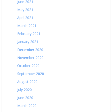
June 2021
May 2021
April 2021
March 2021
February 2021
January 2021
December 2020
November 2020
October 2020
September 2020
August 2020
July 2020
June 2020
March 2020