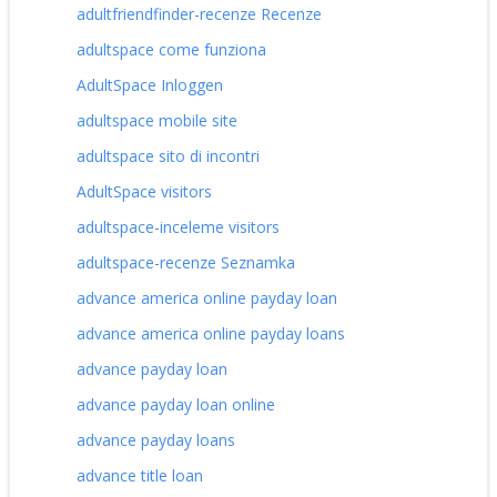
adultfriendfinder-recenze Recenze
adultspace come funziona
AdultSpace Inloggen
adultspace mobile site
adultspace sito di incontri
AdultSpace visitors
adultspace-inceleme visitors
adultspace-recenze Seznamka
advance america online payday loan
advance america online payday loans
advance payday loan
advance payday loan online
advance payday loans
advance title loan