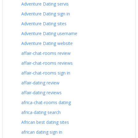
Adventure Dating servis
Adventure Dating sign in
Adventure Dating sites
Adventure Dating username
Adventure Dating website
affair-chat-rooms review
affair-chat-rooms reviews
affair-chat-rooms sign in
affair-dating review
affair-dating reviews
africa-chat-rooms dating
africa-dating search
African best dating sites
african dating sign in