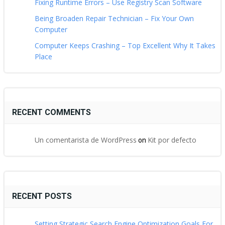
Fixing Runtime Errors – Use Registry Scan Software
Being Broaden Repair Technician – Fix Your Own
Computer
Computer Keeps Crashing – Top Excellent Why It Takes
Place
RECENT COMMENTS
Un comentarista de WordPress
Kit por defecto
on
RECENT POSTS
Setting Strategic Search Engine Optimization Goals For