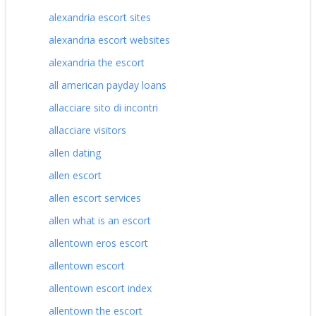
alexandria escort sites
alexandria escort websites
alexandria the escort
all american payday loans
allacciare sito di incontri
allacciare visitors
allen dating
allen escort
allen escort services
allen what is an escort
allentown eros escort
allentown escort
allentown escort index
allentown the escort