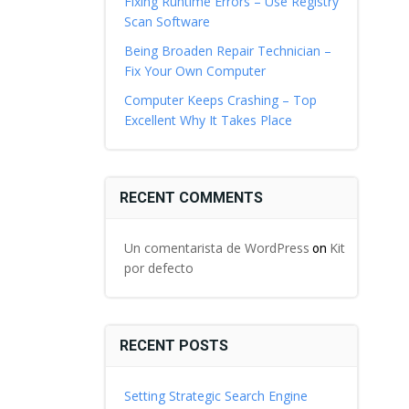
Fixing Runtime Errors – Use Registry
Scan Software
Being Broaden Repair Technician –
Fix Your Own Computer
Computer Keeps Crashing – Top
Excellent Why It Takes Place
RECENT COMMENTS
Un comentarista de WordPress
Kit
on
por defecto
RECENT POSTS
Setting Strategic Search Engine