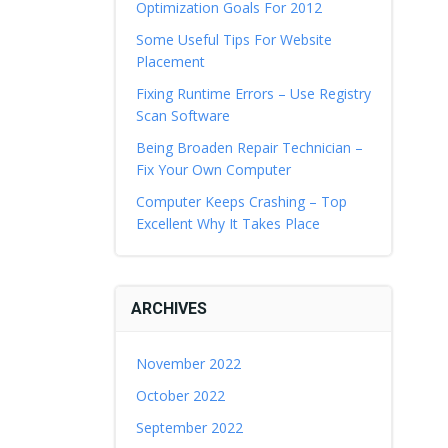
Optimization Goals For 2012
Some Useful Tips For Website
Placement
Fixing Runtime Errors – Use Registry
Scan Software
Being Broaden Repair Technician –
Fix Your Own Computer
Computer Keeps Crashing – Top
Excellent Why It Takes Place
ARCHIVES
November 2022
October 2022
September 2022