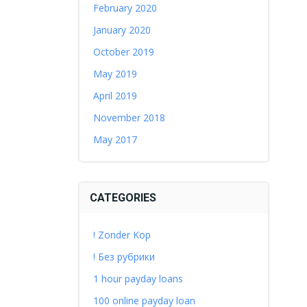
February 2020
January 2020
October 2019
May 2019
April 2019
November 2018
May 2017
CATEGORIES
! Zonder Kop
! Без рубрики
1 hour payday loans
100 online payday loan