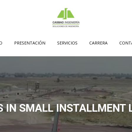
IO
PRESENTACIÓN
SERVICIOS
CARRERA
CONT
 IN SMALL INSTALLMENT