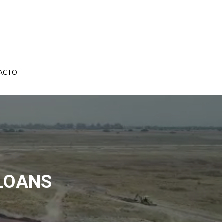
ACTO
 LOANS