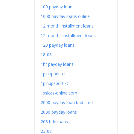
100 payday loan
1000 payday loans online
12 month installment loans
12 months installment loans
123 payday loans
18-08
1hr payday loans
1pinupbet.uz
1pinupsport.kz
1xslots-online.com
2000 payday loan bad credit
2000 payday loans
208 title loans
23-08