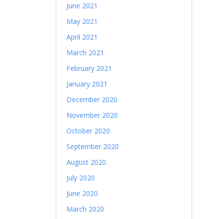
June 2021
May 2021
April 2021
March 2021
February 2021
January 2021
December 2020
November 2020
October 2020
September 2020
August 2020
July 2020
June 2020
March 2020