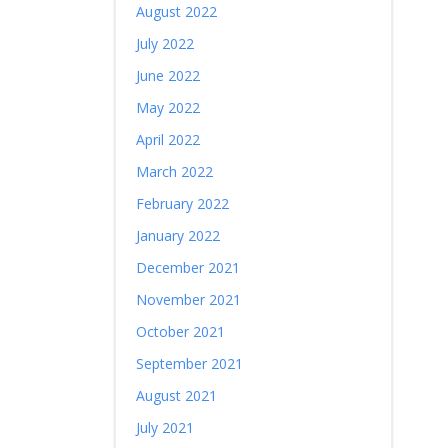
August 2022
July 2022
June 2022
May 2022
April 2022
March 2022
February 2022
January 2022
December 2021
November 2021
October 2021
September 2021
August 2021
July 2021