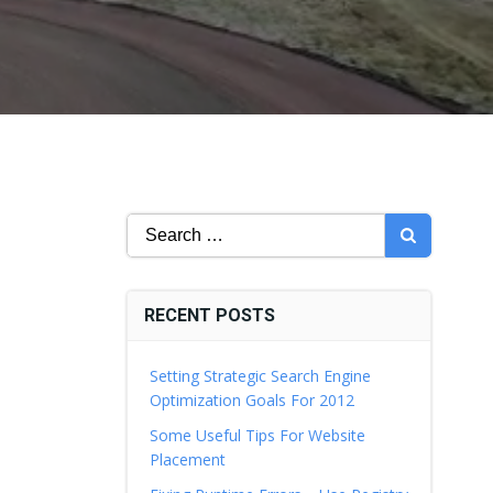
Search
for:
RECENT POSTS
Setting Strategic Search Engine
Optimization Goals For 2012
Some Useful Tips For Website
Placement