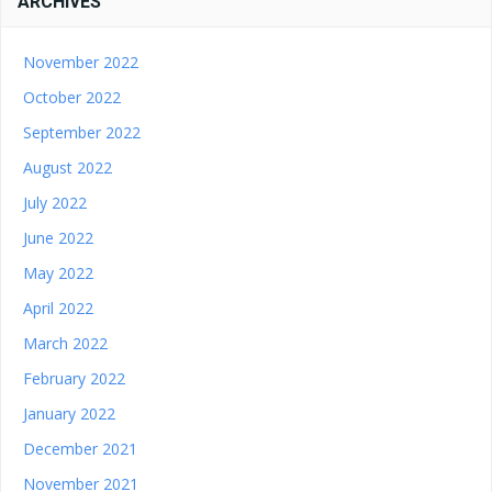
ARCHIVES
November 2022
October 2022
September 2022
August 2022
July 2022
June 2022
May 2022
April 2022
March 2022
February 2022
January 2022
December 2021
November 2021