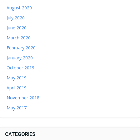
August 2020
July 2020
June 2020
March 2020
February 2020
January 2020
October 2019
May 2019
April 2019
November 2018
May 2017
CATEGORIES