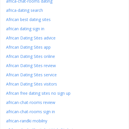
africa-chat-rooms dating
africa-dating search
African best dating sites
african dating sign in
African Dating Sites advice
African Dating Sites app
African Dating Sites online
African Dating Sites review
African Dating Sites service
African Dating Sites visitors
African free dating sites no sign up
african-chat-rooms review
african-chat-rooms sign in
african-randki mobilny