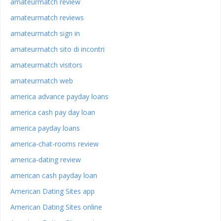
amateurmatch review
amateurmatch reviews
amateurmatch sign in
amateurmatch sito di incontri
amateurmatch visitors
amateurmatch web
america advance payday loans
america cash pay day loan
america payday loans
america-chat-rooms review
america-dating review
american cash payday loan
American Dating Sites app
American Dating Sites online