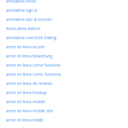
amolatina revoir
amolatina sign in
amolatina sito di incontri
AmoLatina visitors
amolatina-overzicht Dating
amor en linea accedi
amor en linea bewertung
amor en linea come funziona
amor en linea como funciona
amor en linea de reviews
amor en linea hookup
amor en linea mobile
amor en linea mobile site
amor en linea reddit