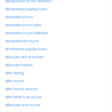
albuquerque escort websites
albuquerque payday loans
alexandria escort
alexandria escort sites
alexandria escort websites
alexandria the escort
all american payday loans
allacciare sito di incontri
allacciare visitors
allen dating
allen escort
allen escort services
allen what is an escort
allentown eros escort