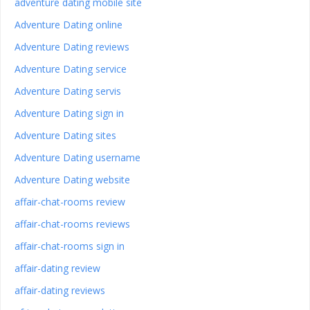
adventure dating mobile site
Adventure Dating online
Adventure Dating reviews
Adventure Dating service
Adventure Dating servis
Adventure Dating sign in
Adventure Dating sites
Adventure Dating username
Adventure Dating website
affair-chat-rooms review
affair-chat-rooms reviews
affair-chat-rooms sign in
affair-dating review
affair-dating reviews