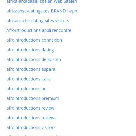
afrika-arkadaslik-siteleri Web Siteleri
afrikaanse-datingsites BRAND1-app
afrikanische-dating-sites visitors
Afrointroductions appli rencontre
afrointroductions connexion
afrointroductions dating
afrointroductions de kosten
afrointroductions espa?a
afrointroductions italia
afrointroductions pc
afrointroductions premium
afrointroductions review
afrointroductions reviews
afrointroductions visitors