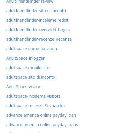
AdultFriendFinder review
adultfriendfinder sito di incontri
adultfriendfinder-inceleme reddit
adultfriendfinder-overzicht Log in
adultfriendfinder-recenze Recenze
adultspace come funziona
AdultSpace Inloggen
adultspace mobile site
adultspace sito di incontri
AdultSpace visitors
adultspace-inceleme visitors
adultspace-recenze Seznamka
advance america online payday loan
advance america online payday loans