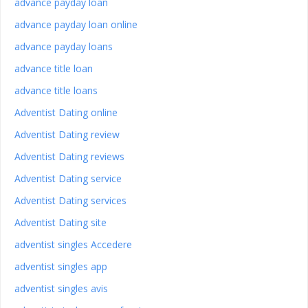
advance payday loan
advance payday loan online
advance payday loans
advance title loan
advance title loans
Adventist Dating online
Adventist Dating review
Adventist Dating reviews
Adventist Dating service
Adventist Dating services
Adventist Dating site
adventist singles Accedere
adventist singles app
adventist singles avis