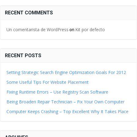
RECENT COMMENTS
Un comentarista de WordPress
Kit por defecto
on
RECENT POSTS
Setting Strategic Search Engine Optimization Goals For 2012
Some Useful Tips For Website Placement
Fixing Runtime Errors – Use Registry Scan Software
Being Broaden Repair Technician – Fix Your Own Computer
Computer Keeps Crashing – Top Excellent Why It Takes Place