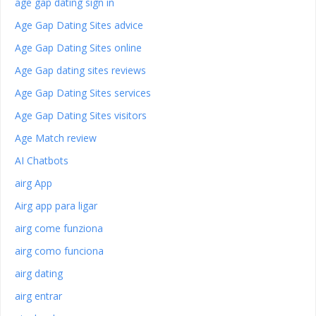
age gap dating sign in
Age Gap Dating Sites advice
Age Gap Dating Sites online
Age Gap dating sites reviews
Age Gap Dating Sites services
Age Gap Dating Sites visitors
Age Match review
AI Chatbots
airg App
Airg app para ligar
airg come funziona
airg como funciona
airg dating
airg entrar