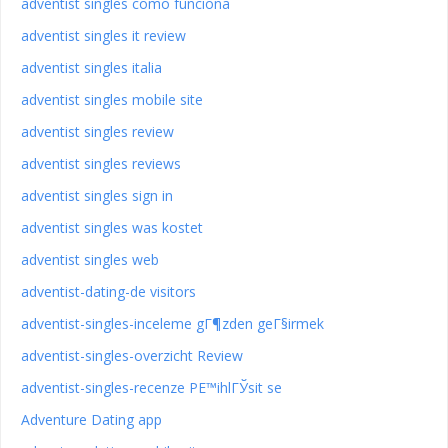
adventist singles como funciona
adventist singles it review
adventist singles italia
adventist singles mobile site
adventist singles review
adventist singles reviews
adventist singles sign in
adventist singles was kostet
adventist singles web
adventist-dating-de visitors
adventist-singles-inceleme gГ¶zden geГ§irmek
adventist-singles-overzicht Review
adventist-singles-recenze PЕ™ihlГЎsit se
Adventure Dating app