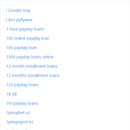
! Zonder Kop
! Без рубрики
1 hour payday loans
100 online payday loan
100 payday loan
1000 payday loans online
12 month installment loans
12 months installment loans
123 payday loans
18-08
1hr payday loans
1pinupbet.uz
1pinupsport.kz