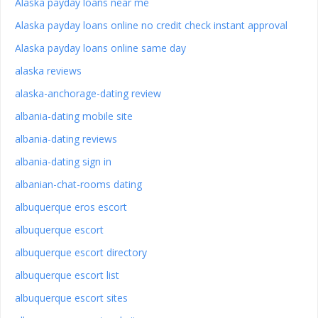
Alaska payday loans near me
Alaska payday loans online no credit check instant approval
Alaska payday loans online same day
alaska reviews
alaska-anchorage-dating review
albania-dating mobile site
albania-dating reviews
albania-dating sign in
albanian-chat-rooms dating
albuquerque eros escort
albuquerque escort
albuquerque escort directory
albuquerque escort list
albuquerque escort sites