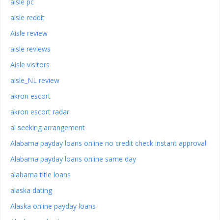
aisle pc
aisle reddit
Aisle review
aisle reviews
Aisle visitors
aisle_NL review
akron escort
akron escort radar
al seeking arrangement
Alabama payday loans online no credit check instant approval
Alabama payday loans online same day
alabama title loans
alaska dating
Alaska online payday loans