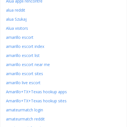
Alua appli rencontre
alua reddit
alua Szukaj
Alua visitors
amarillo escort
amarillo escort index
amarillo escort list
amarillo escort near me
amarillo escort sites
amarillo live escort
Amarillo+TX+Texas hookup apps
Amarillo+TX+Texas hookup sites
amateurmatch login
amateurmatch reddit