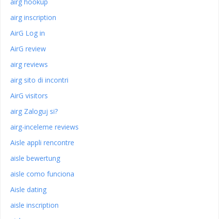
airg hookup
airg inscription
AirG Log in
AirG review
airg reviews
airg sito di incontri
AirG visitors
airg Zaloguj si?
airg-inceleme reviews
Aisle appli rencontre
aisle bewertung
aisle como funciona
Aisle dating
aisle inscription