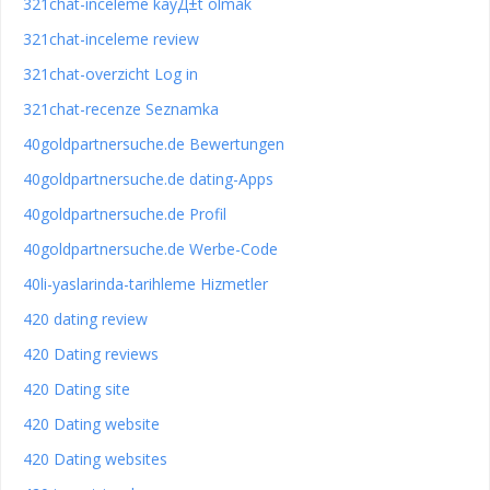
321chat-inceleme kayД±t olmak
321chat-inceleme review
321chat-overzicht Log in
321chat-recenze Seznamka
40goldpartnersuche.de Bewertungen
40goldpartnersuche.de dating-Apps
40goldpartnersuche.de Profil
40goldpartnersuche.de Werbe-Code
40li-yaslarinda-tarihleme Hizmetler
420 dating review
420 Dating reviews
420 Dating site
420 Dating website
420 Dating websites