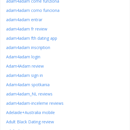
adam4adam come funziona
adam4adam como funciona
adam4adam entrar
adam4adam fr review
adam4adam fth dating app
adam4adam inscription
Adam4adam login
Adam4Adam review
adam4adam sign in
Adam4adam spotkania
adam4adam_NL reviews
adam4adam-inceleme reviews
Adelaide+Australia mobile
Adult Black Dating review