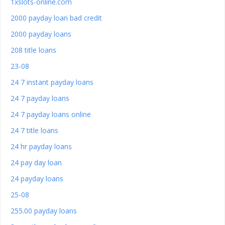
1xslots-online.com
2000 payday loan bad credit
2000 payday loans
208 title loans
23-08
24 7 instant payday loans
24 7 payday loans
24 7 payday loans online
24 7 title loans
24 hr payday loans
24 pay day loan
24 payday loans
25-08
255.00 payday loans