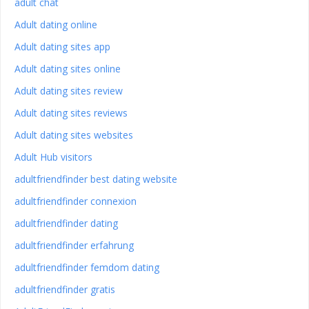
adult chat
Adult dating online
Adult dating sites app
Adult dating sites online
Adult dating sites review
Adult dating sites reviews
Adult dating sites websites
Adult Hub visitors
adultfriendfinder best dating website
adultfriendfinder connexion
adultfriendfinder dating
adultfriendfinder erfahrung
adultfriendfinder femdom dating
adultfriendfinder gratis