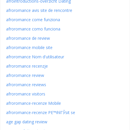
afrointroductions-overzicht Dating
afroromance avis site de rencontre
afroromance come funziona
afroromance como funciona
afroromance de review
afroromance mobile site
afroromance Nom d'utilisateur
afroromance recenzje
afroromance review
afroromance reviews
afroromance visitors
afroromance-recenze Mobile
afroromance-recenze PЕ™ihlГЎsit se
age gap dating review