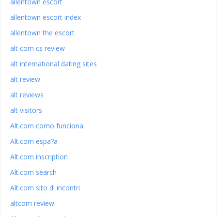
allentown escort
allentown escort index
allentown the escort
alt com cs review
alt international dating sites
alt review
alt reviews
alt visitors
Alt.com como funciona
Alt.com espa?a
Alt.com inscription
Alt.com search
Alt.com sito di incontri
altcom review