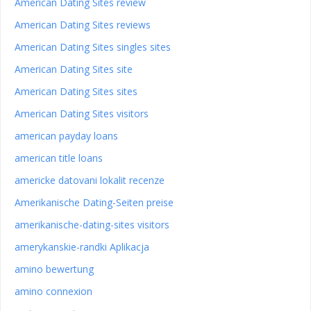
American Dating Sites review
American Dating Sites reviews
American Dating Sites singles sites
American Dating Sites site
American Dating Sites sites
American Dating Sites visitors
american payday loans
american title loans
americke datovani lokalit recenze
Amerikanische Dating-Seiten preise
amerikanische-dating-sites visitors
amerykanskie-randki Aplikacja
amino bewertung
amino connexion