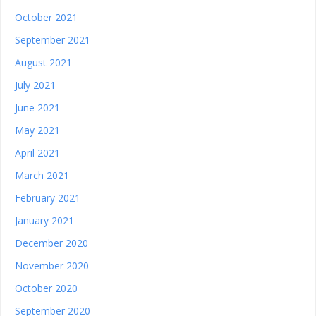
October 2021
September 2021
August 2021
July 2021
June 2021
May 2021
April 2021
March 2021
February 2021
January 2021
December 2020
November 2020
October 2020
September 2020