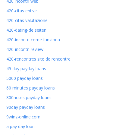
420 incontri web
420-citas entrar
420-citas valutazione
420-dating-de seiten
420-incontri come funziona
420-incontri review
420-rencontres site de rencontre
45 day payday loans
5000 payday loans
60 minutes payday loans
800notes payday loans
90day payday loans
9winz-online.com
a pay day loan