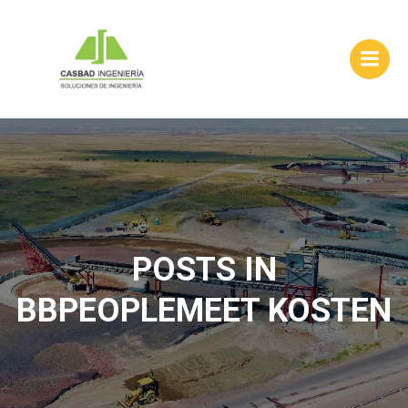
Skip
to
content
POSTS IN
BBPEOPLEMEET KOSTEN