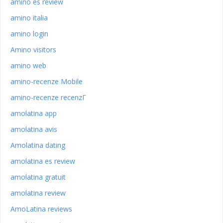
amino es review
amino italia
amino login
Amino visitors
amino web
amino-recenze Mobile
amino-recenze recenzГ­
amolatina app
amolatina avis
Amolatina dating
amolatina es review
amolatina gratuit
amolatina review
AmoLatina reviews