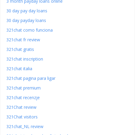
3 month payday loans online
30 day pay day loans
30 day payday loans
321chat como funciona
321chat fr review
321chat gratis
321chat inscription
321chat italia
321chat pagina para ligar
321chat premium
321chat recenzje
321Chat review
321Chat visitors
321chat_NL review