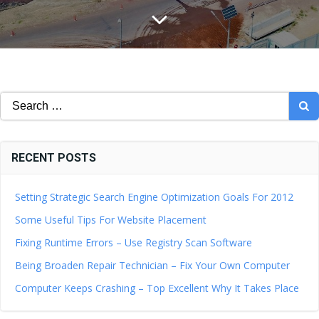
Search
for:
RECENT POSTS
Setting Strategic Search Engine Optimization Goals For 2012
Some Useful Tips For Website Placement
Fixing Runtime Errors – Use Registry Scan Software
Being Broaden Repair Technician – Fix Your Own Computer
Computer Keeps Crashing – Top Excellent Why It Takes Place