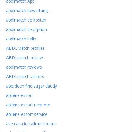
abdlmatch App
abdlmatch bewertung
abdlmatch de kosten
abdlmatch inscription
abdlmatch italia
ABDLMatch profiles
ABDLmatch review
abdlmatch reviews
ABDLmatch visitors
aberdeen find sugar daddy
abilene escort
abilene escort near me
abilene escort service
ace cash installment loans