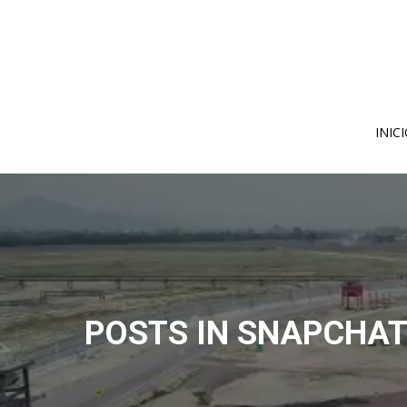
Skip
to
content
INIC
POSTS IN SNAPCHAT