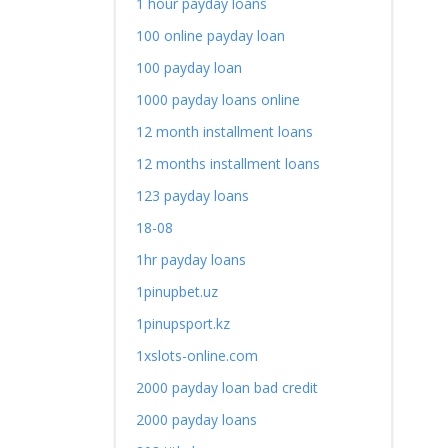
1 hour payday loans
100 online payday loan
100 payday loan
1000 payday loans online
12 month installment loans
12 months installment loans
123 payday loans
18-08
1hr payday loans
1pinupbet.uz
1pinupsport.kz
1xslots-online.com
2000 payday loan bad credit
2000 payday loans