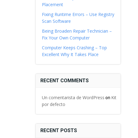
Placement
Fixing Runtime Errors – Use Registry
Scan Software
Being Broaden Repair Technician –
Fix Your Own Computer
Computer Keeps Crashing – Top
Excellent Why It Takes Place
RECENT COMMENTS
Un comentarista de WordPress
Kit
on
por defecto
RECENT POSTS