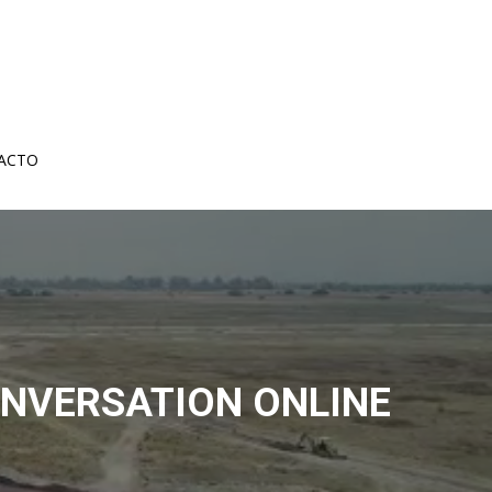
ACTO
ONVERSATION ONLINE