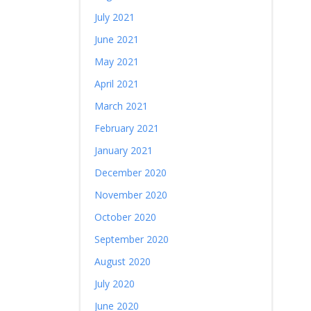
July 2021
June 2021
May 2021
April 2021
March 2021
February 2021
January 2021
December 2020
November 2020
October 2020
September 2020
August 2020
July 2020
June 2020