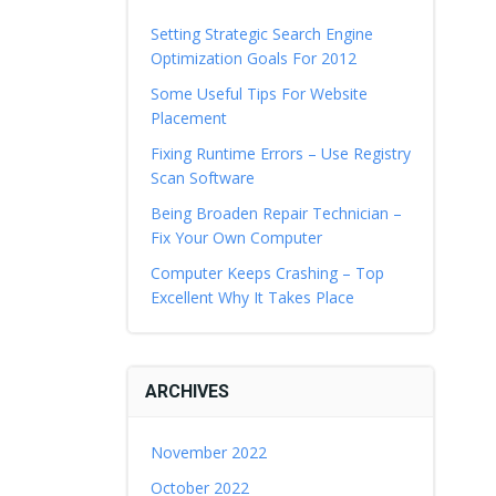
Setting Strategic Search Engine
Optimization Goals For 2012
Some Useful Tips For Website
Placement
Fixing Runtime Errors – Use Registry
Scan Software
Being Broaden Repair Technician –
Fix Your Own Computer
Computer Keeps Crashing – Top
Excellent Why It Takes Place
ARCHIVES
November 2022
October 2022