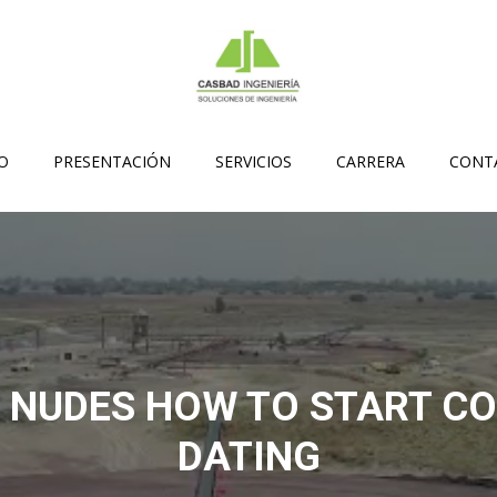
IO
PRESENTACIÓN
SERVICIOS
CARRERA
CONT
 NUDES HOW TO START C
DATING