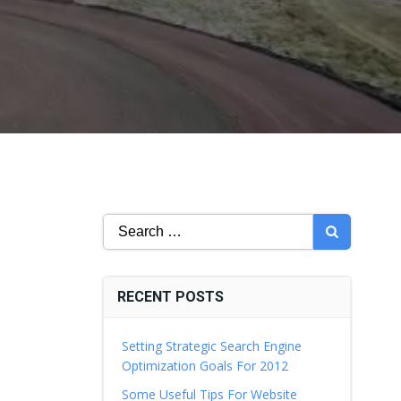
Search
for:
RECENT POSTS
Setting Strategic Search Engine
Optimization Goals For 2012
Some Useful Tips For Website