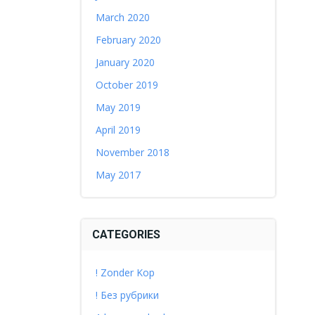
March 2020
February 2020
January 2020
October 2019
May 2019
April 2019
November 2018
May 2017
CATEGORIES
! Zonder Kop
! Без рубрики