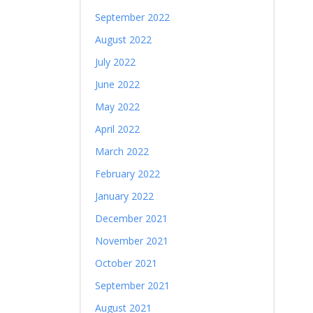
September 2022
August 2022
July 2022
June 2022
May 2022
April 2022
March 2022
February 2022
January 2022
December 2021
November 2021
October 2021
September 2021
August 2021