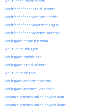
AdultFriendFinder review
adultfriendfinder sito di incontri
adultfriendfinder-inceleme reddit
adultfriendfinder-overzicht Log in
adultfriendfinder-recenze Recenze
adultspace come funziona
AdultSpace Inloggen
adultspace mobile site
adultspace sito di incontri
AdultSpace visitors
adultspace-inceleme visitors
adultspace-recenze Seznamka
advance america online payday loan
advance america online payday loans