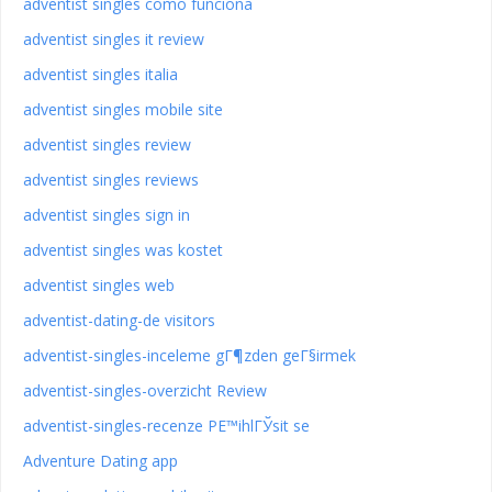
adventist singles como funciona
adventist singles it review
adventist singles italia
adventist singles mobile site
adventist singles review
adventist singles reviews
adventist singles sign in
adventist singles was kostet
adventist singles web
adventist-dating-de visitors
adventist-singles-inceleme gГ¶zden geГ§irmek
adventist-singles-overzicht Review
adventist-singles-recenze PЕ™ihlГЎsit se
Adventure Dating app