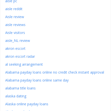
aisle pc
aisle reddit
Aisle review
aisle reviews
Aisle visitors
aisle_NL review
akron escort
akron escort radar
al seeking arrangement
Alabama payday loans online no credit check instant approval
Alabama payday loans online same day
alabama title loans
alaska dating
Alaska online payday loans