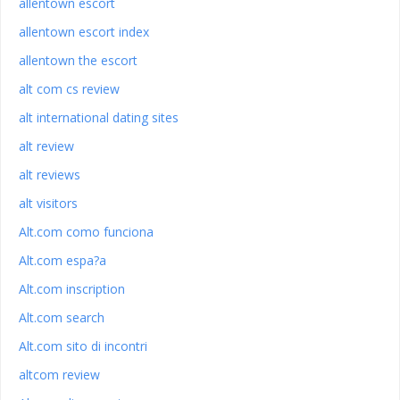
allentown escort
allentown escort index
allentown the escort
alt com cs review
alt international dating sites
alt review
alt reviews
alt visitors
Alt.com como funciona
Alt.com espa?a
Alt.com inscription
Alt.com search
Alt.com sito di incontri
altcom review