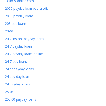
1xslots-online.com
2000 payday loan bad credit
2000 payday loans
208 title loans
23-08
24 7 instant payday loans
24 7 payday loans
24 7 payday loans online
24 7 title loans
24 hr payday loans
24 pay day loan
24 payday loans
25-08
255.00 payday loans