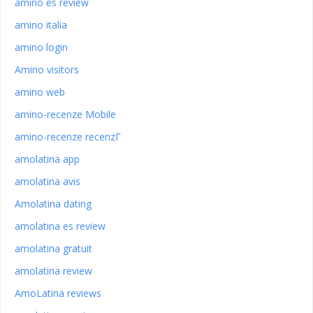
amino es review
amino italia
amino login
Amino visitors
amino web
amino-recenze Mobile
amino-recenze recenzГ­
amolatina app
amolatina avis
Amolatina dating
amolatina es review
amolatina gratuit
amolatina review
AmoLatina reviews