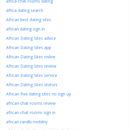
africa-chat-rooms dating
africa-dating search
African best dating sites
african dating sign in
African Dating Sites advice
African Dating Sites app
African Dating Sites online
African Dating Sites review
African Dating Sites service
African Dating Sites visitors
African free dating sites no sign up
african-chat-rooms review
african-chat-rooms sign in
african-randki mobilny