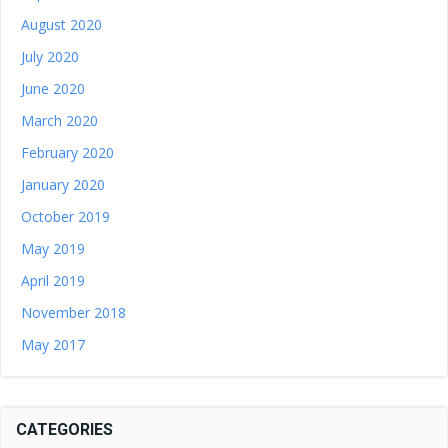
August 2020
July 2020
June 2020
March 2020
February 2020
January 2020
October 2019
May 2019
April 2019
November 2018
May 2017
CATEGORIES