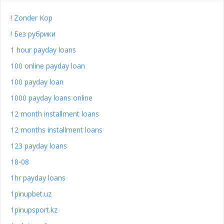
! Zonder Kop
! Без рубрики
1 hour payday loans
100 online payday loan
100 payday loan
1000 payday loans online
12 month installment loans
12 months installment loans
123 payday loans
18-08
1hr payday loans
1pinupbet.uz
1pinupsport.kz