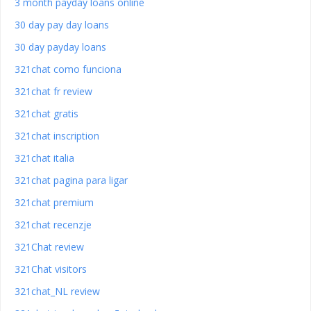
3 month payday loans online
30 day pay day loans
30 day payday loans
321chat como funciona
321chat fr review
321chat gratis
321chat inscription
321chat italia
321chat pagina para ligar
321chat premium
321chat recenzje
321Chat review
321Chat visitors
321chat_NL review