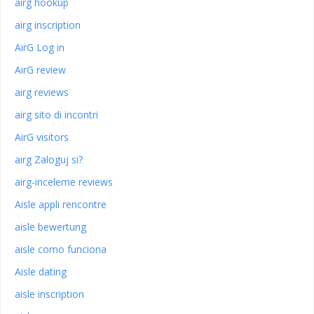
airg hookup
airg inscription
AirG Log in
AirG review
airg reviews
airg sito di incontri
AirG visitors
airg Zaloguj si?
airg-inceleme reviews
Aisle appli rencontre
aisle bewertung
aisle como funciona
Aisle dating
aisle inscription