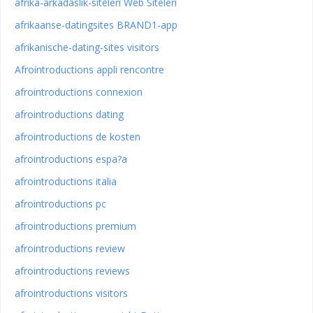
afrika-arkadaslik-siteleri Web Siteleri
afrikaanse-datingsites BRAND1-app
afrikanische-dating-sites visitors
Afrointroductions appli rencontre
afrointroductions connexion
afrointroductions dating
afrointroductions de kosten
afrointroductions espa?a
afrointroductions italia
afrointroductions pc
afrointroductions premium
afrointroductions review
afrointroductions reviews
afrointroductions visitors