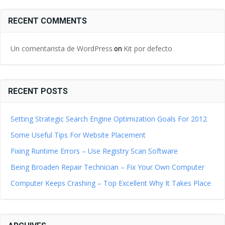
RECENT COMMENTS
Un comentarista de WordPress
Kit por defecto
on
RECENT POSTS
Setting Strategic Search Engine Optimization Goals For 2012
Some Useful Tips For Website Placement
Fixing Runtime Errors – Use Registry Scan Software
Being Broaden Repair Technician – Fix Your Own Computer
Computer Keeps Crashing – Top Excellent Why It Takes Place