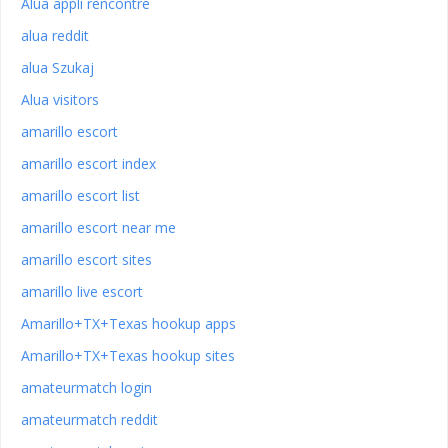
Alua appli rencontre
alua reddit
alua Szukaj
Alua visitors
amarillo escort
amarillo escort index
amarillo escort list
amarillo escort near me
amarillo escort sites
amarillo live escort
Amarillo+TX+Texas hookup apps
Amarillo+TX+Texas hookup sites
amateurmatch login
amateurmatch reddit