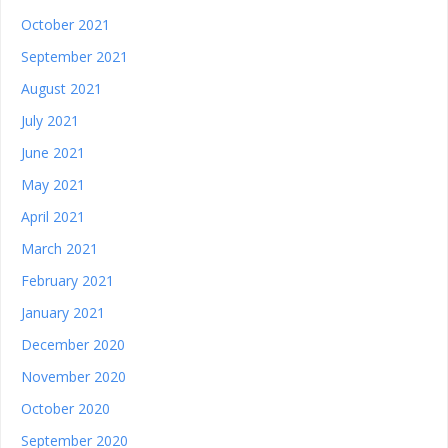
October 2021
September 2021
August 2021
July 2021
June 2021
May 2021
April 2021
March 2021
February 2021
January 2021
December 2020
November 2020
October 2020
September 2020