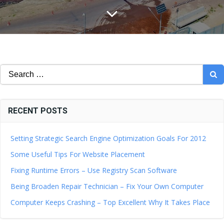
Search
for:
RECENT POSTS
Setting Strategic Search Engine Optimization Goals For 2012
Some Useful Tips For Website Placement
Fixing Runtime Errors – Use Registry Scan Software
Being Broaden Repair Technician – Fix Your Own Computer
Computer Keeps Crashing – Top Excellent Why It Takes Place