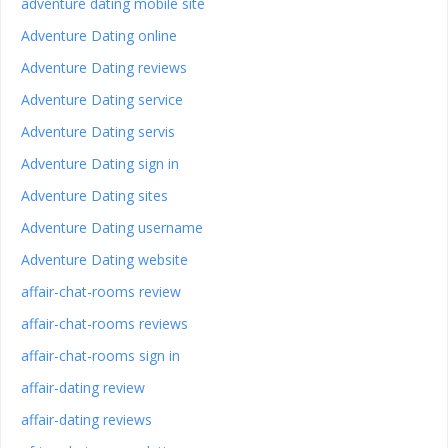
adventure dating mobile site
Adventure Dating online
Adventure Dating reviews
Adventure Dating service
Adventure Dating servis
Adventure Dating sign in
Adventure Dating sites
Adventure Dating username
Adventure Dating website
affair-chat-rooms review
affair-chat-rooms reviews
affair-chat-rooms sign in
affair-dating review
affair-dating reviews