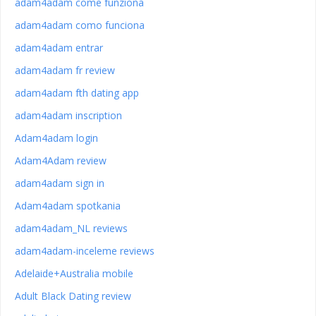
adam4adam come funziona
adam4adam como funciona
adam4adam entrar
adam4adam fr review
adam4adam fth dating app
adam4adam inscription
Adam4adam login
Adam4Adam review
adam4adam sign in
Adam4adam spotkania
adam4adam_NL reviews
adam4adam-inceleme reviews
Adelaide+Australia mobile
Adult Black Dating review