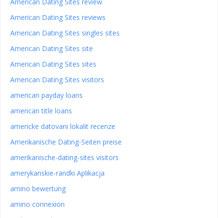
American Dating Sites review
American Dating Sites reviews
American Dating Sites singles sites
American Dating Sites site
American Dating Sites sites
American Dating Sites visitors
american payday loans
american title loans
americke datovani lokalit recenze
Amerikanische Dating-Seiten preise
amerikanische-dating-sites visitors
amerykanskie-randki Aplikacja
amino bewertung
amino connexion