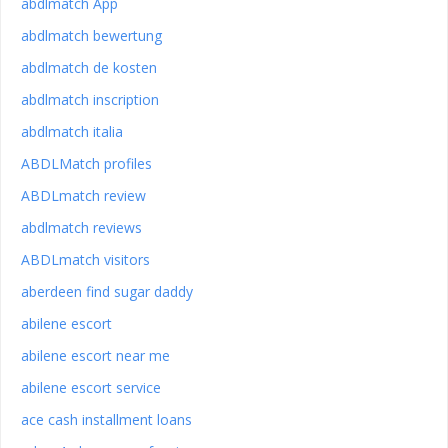
abdlmatch App
abdlmatch bewertung
abdlmatch de kosten
abdlmatch inscription
abdlmatch italia
ABDLMatch profiles
ABDLmatch review
abdlmatch reviews
ABDLmatch visitors
aberdeen find sugar daddy
abilene escort
abilene escort near me
abilene escort service
ace cash installment loans