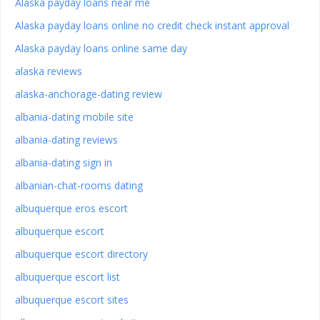
Alaska payday loans near me
Alaska payday loans online no credit check instant approval
Alaska payday loans online same day
alaska reviews
alaska-anchorage-dating review
albania-dating mobile site
albania-dating reviews
albania-dating sign in
albanian-chat-rooms dating
albuquerque eros escort
albuquerque escort
albuquerque escort directory
albuquerque escort list
albuquerque escort sites