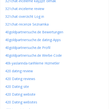
321chat-inceleme kayД±t olmak
321chat-inceleme review
321chat-overzicht Log in
321chat-recenze Seznamka
40goldpartnersuche.de Bewertungen
40goldpartnersuche.de dating-Apps
40goldpartnersuche.de Profil
40goldpartnersuche.de Werbe-Code
40li-yaslarinda-tarihleme Hizmetler
420 dating review
420 Dating reviews
420 Dating site
420 Dating website
420 Dating websites