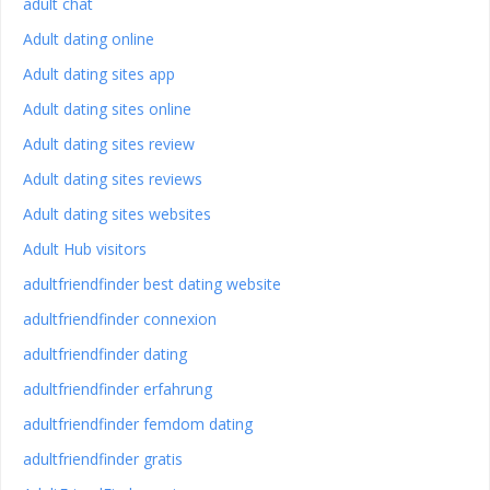
adult chat
Adult dating online
Adult dating sites app
Adult dating sites online
Adult dating sites review
Adult dating sites reviews
Adult dating sites websites
Adult Hub visitors
adultfriendfinder best dating website
adultfriendfinder connexion
adultfriendfinder dating
adultfriendfinder erfahrung
adultfriendfinder femdom dating
adultfriendfinder gratis