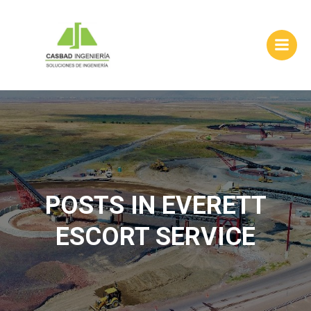
Skip
to
content
POSTS IN EVERETT
ESCORT SERVICE