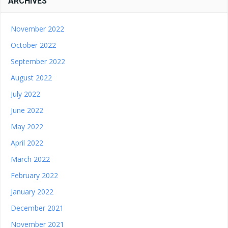
ARCHIVES
November 2022
October 2022
September 2022
August 2022
July 2022
June 2022
May 2022
April 2022
March 2022
February 2022
January 2022
December 2021
November 2021