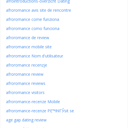
afrointroductions-overzicht Dating
afroromance avis site de rencontre
afroromance come funziona
afroromance como funciona
afroromance de review
afroromance mobile site
afroromance Nom d'utilisateur
afroromance recenzje
afroromance review
afroromance reviews
afroromance visitors
afroromance-recenze Mobile
afroromance-recenze PЕ™ihlГЎsit se
age gap dating review