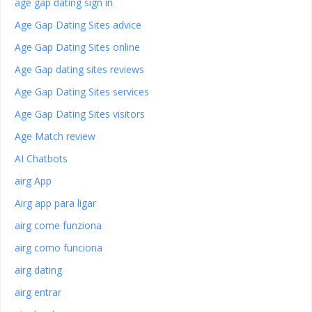
age gap dating sign in
Age Gap Dating Sites advice
Age Gap Dating Sites online
Age Gap dating sites reviews
Age Gap Dating Sites services
Age Gap Dating Sites visitors
Age Match review
AI Chatbots
airg App
Airg app para ligar
airg come funziona
airg como funciona
airg dating
airg entrar