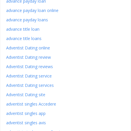
advance payday loan
advance payday loan online
advance payday loans
advance title loan
advance title loans
Adventist Dating online
Adventist Dating review
Adventist Dating reviews
Adventist Dating service
Adventist Dating services
Adventist Dating site
adventist singles Accedere
adventist singles app
adventist singles avis