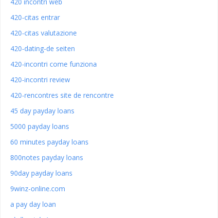
420 incontri web
420-citas entrar
420-citas valutazione
420-dating-de seiten
420-incontri come funziona
420-incontri review
420-rencontres site de rencontre
45 day payday loans
5000 payday loans
60 minutes payday loans
800notes payday loans
90day payday loans
9winz-online.com
a pay day loan