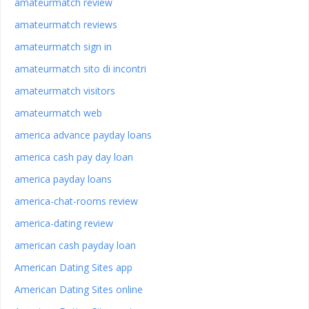
amateurmatch review
amateurmatch reviews
amateurmatch sign in
amateurmatch sito di incontri
amateurmatch visitors
amateurmatch web
america advance payday loans
america cash pay day loan
america payday loans
america-chat-rooms review
america-dating review
american cash payday loan
American Dating Sites app
American Dating Sites online