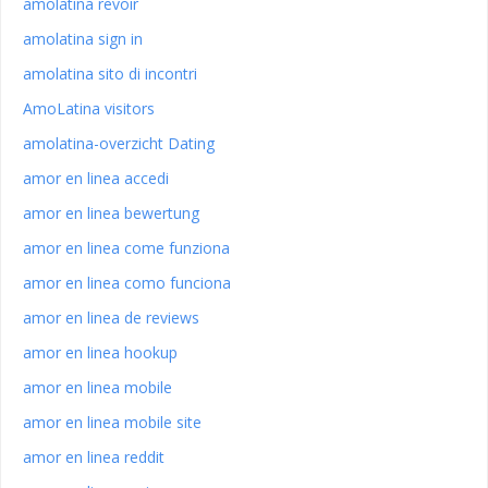
amolatina revoir
amolatina sign in
amolatina sito di incontri
AmoLatina visitors
amolatina-overzicht Dating
amor en linea accedi
amor en linea bewertung
amor en linea come funziona
amor en linea como funciona
amor en linea de reviews
amor en linea hookup
amor en linea mobile
amor en linea mobile site
amor en linea reddit