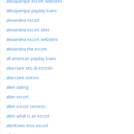
albuquerque escort websites
albuquerque payday loans
alexandria escort
alexandria escort sites
alexandria escort websites
alexandria the escort
all american payday loans
allacciare sito di incontri
allacciare visitors
allen dating
allen escort
allen escort services
allen what is an escort
allentown eros escort