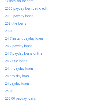
1xslots-online.com
2000 payday loan bad credit
2000 payday loans
208 title loans
23-08
24 7 instant payday loans
24 7 payday loans
24 7 payday loans online
24 7 title loans
24 hr payday loans
24 pay day loan
24 payday loans
25-08
255.00 payday loans