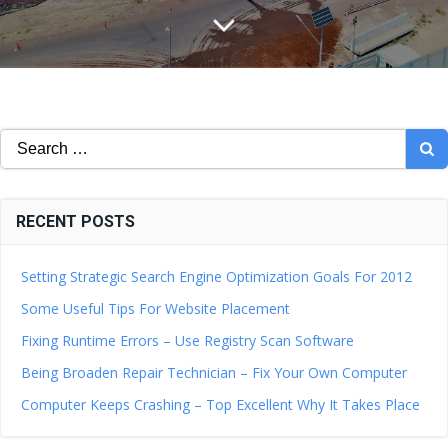
Search
for:
RECENT POSTS
Setting Strategic Search Engine Optimization Goals For 2012
Some Useful Tips For Website Placement
Fixing Runtime Errors – Use Registry Scan Software
Being Broaden Repair Technician – Fix Your Own Computer
Computer Keeps Crashing – Top Excellent Why It Takes Place