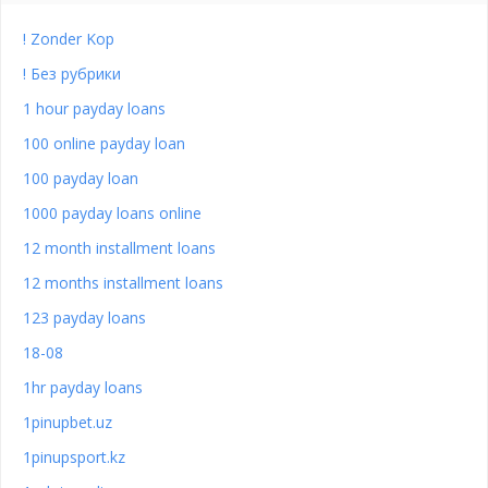
! Zonder Kop
! Без рубрики
1 hour payday loans
100 online payday loan
100 payday loan
1000 payday loans online
12 month installment loans
12 months installment loans
123 payday loans
18-08
1hr payday loans
1pinupbet.uz
1pinupsport.kz