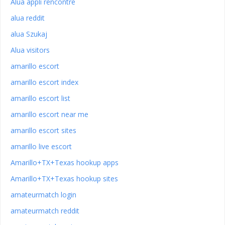
Alua appli rencontre
alua reddit
alua Szukaj
Alua visitors
amarillo escort
amarillo escort index
amarillo escort list
amarillo escort near me
amarillo escort sites
amarillo live escort
Amarillo+TX+Texas hookup apps
Amarillo+TX+Texas hookup sites
amateurmatch login
amateurmatch reddit