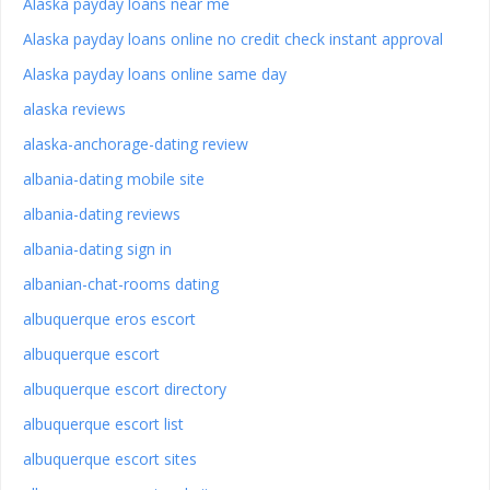
Alaska payday loans near me
Alaska payday loans online no credit check instant approval
Alaska payday loans online same day
alaska reviews
alaska-anchorage-dating review
albania-dating mobile site
albania-dating reviews
albania-dating sign in
albanian-chat-rooms dating
albuquerque eros escort
albuquerque escort
albuquerque escort directory
albuquerque escort list
albuquerque escort sites