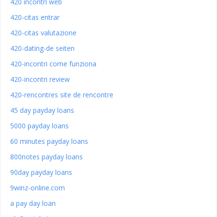
420 incontri web
420-citas entrar
420-citas valutazione
420-dating-de seiten
420-incontri come funziona
420-incontri review
420-rencontres site de rencontre
45 day payday loans
5000 payday loans
60 minutes payday loans
800notes payday loans
90day payday loans
9winz-online.com
a pay day loan