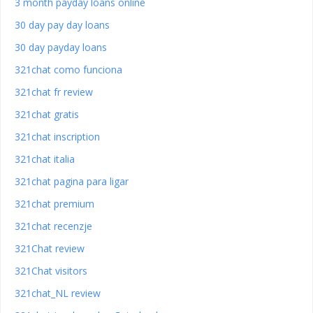
3 month payday loans online
30 day pay day loans
30 day payday loans
321chat como funciona
321chat fr review
321chat gratis
321chat inscription
321chat italia
321chat pagina para ligar
321chat premium
321chat recenzje
321Chat review
321Chat visitors
321chat_NL review