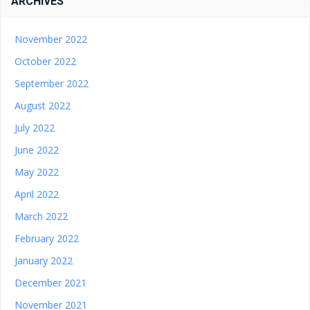
ARCHIVES
November 2022
October 2022
September 2022
August 2022
July 2022
June 2022
May 2022
April 2022
March 2022
February 2022
January 2022
December 2021
November 2021