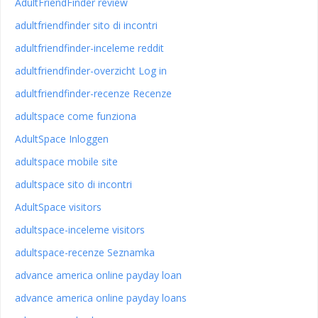
AdultFriendFinder review
adultfriendfinder sito di incontri
adultfriendfinder-inceleme reddit
adultfriendfinder-overzicht Log in
adultfriendfinder-recenze Recenze
adultspace come funziona
AdultSpace Inloggen
adultspace mobile site
adultspace sito di incontri
AdultSpace visitors
adultspace-inceleme visitors
adultspace-recenze Seznamka
advance america online payday loan
advance america online payday loans