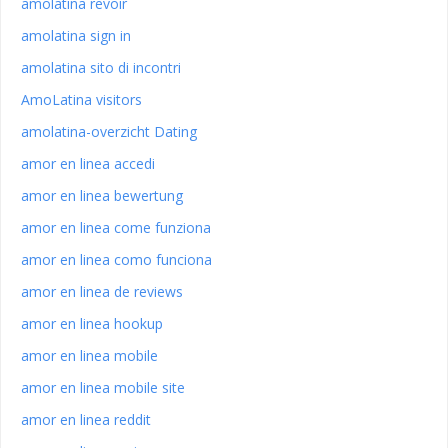
amolatina revoir
amolatina sign in
amolatina sito di incontri
AmoLatina visitors
amolatina-overzicht Dating
amor en linea accedi
amor en linea bewertung
amor en linea come funziona
amor en linea como funciona
amor en linea de reviews
amor en linea hookup
amor en linea mobile
amor en linea mobile site
amor en linea reddit