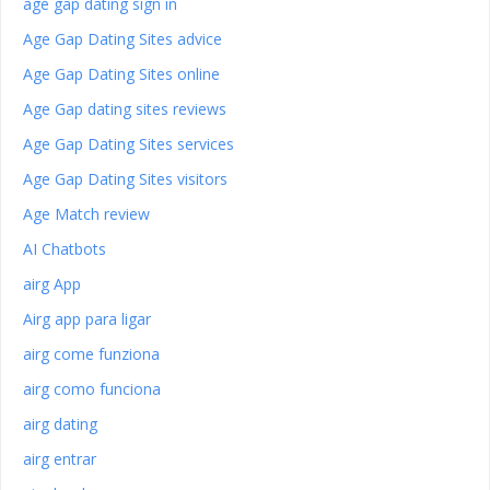
age gap dating sign in
Age Gap Dating Sites advice
Age Gap Dating Sites online
Age Gap dating sites reviews
Age Gap Dating Sites services
Age Gap Dating Sites visitors
Age Match review
AI Chatbots
airg App
Airg app para ligar
airg come funziona
airg como funciona
airg dating
airg entrar