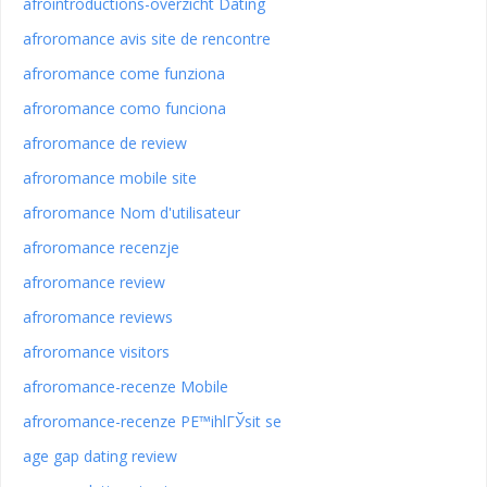
afrointroductions-overzicht Dating
afroromance avis site de rencontre
afroromance come funziona
afroromance como funciona
afroromance de review
afroromance mobile site
afroromance Nom d'utilisateur
afroromance recenzje
afroromance review
afroromance reviews
afroromance visitors
afroromance-recenze Mobile
afroromance-recenze PЕ™ihlГЎsit se
age gap dating review