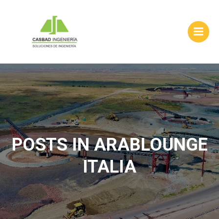
Skip
to
content
POSTS IN ARABLOUNGE
ITALIA