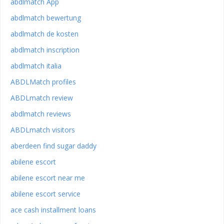
abdlmatch App
abdlmatch bewertung
abdlmatch de kosten
abdlmatch inscription
abdlmatch italia
ABDLMatch profiles
ABDLmatch review
abdlmatch reviews
ABDLmatch visitors
aberdeen find sugar daddy
abilene escort
abilene escort near me
abilene escort service
ace cash installment loans