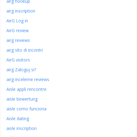
airg hookup
airg inscription
AirG Log in
AirG review
airg reviews
airg sito di incontri
AirG visitors
airg Zaloguj si?
airg-inceleme reviews
Aisle appli rencontre
aisle bewertung
aisle como funciona
Aisle dating
aisle inscription