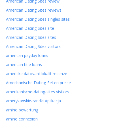
American Dating Sites review
American Dating Sites reviews
American Dating Sites singles sites
American Dating Sites site
American Dating Sites sites
American Dating Sites visitors
american payday loans
american title loans
americke datovani lokalit recenze
Amerikanische Dating-Seiten preise
amerikanische-dating-sites visitors
amerykanskie-randki Aplikacja
amino bewertung
amino connexion