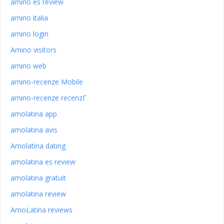
amino es review
amino italia
amino login
Amino visitors
amino web
amino-recenze Mobile
amino-recenze recenzГ­
amolatina app
amolatina avis
Amolatina dating
amolatina es review
amolatina gratuit
amolatina review
AmoLatina reviews