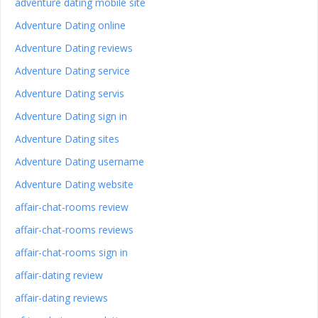
adventure dating mobile site
Adventure Dating online
Adventure Dating reviews
Adventure Dating service
Adventure Dating servis
Adventure Dating sign in
Adventure Dating sites
Adventure Dating username
Adventure Dating website
affair-chat-rooms review
affair-chat-rooms reviews
affair-chat-rooms sign in
affair-dating review
affair-dating reviews