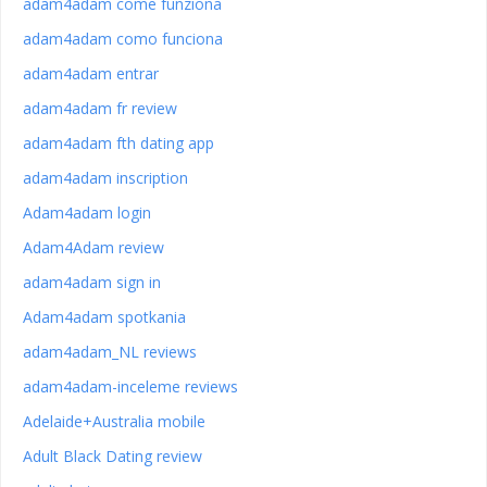
adam4adam come funziona
adam4adam como funciona
adam4adam entrar
adam4adam fr review
adam4adam fth dating app
adam4adam inscription
Adam4adam login
Adam4Adam review
adam4adam sign in
Adam4adam spotkania
adam4adam_NL reviews
adam4adam-inceleme reviews
Adelaide+Australia mobile
Adult Black Dating review