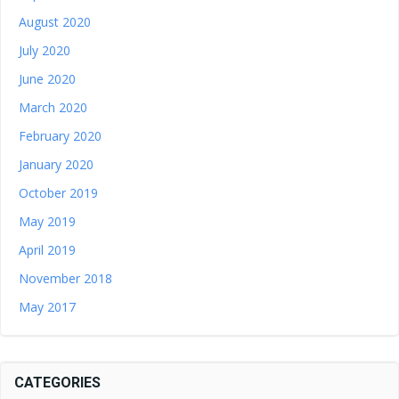
August 2020
July 2020
June 2020
March 2020
February 2020
January 2020
October 2019
May 2019
April 2019
November 2018
May 2017
CATEGORIES