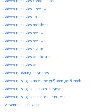
adventist singles como funciona
adventist singles it review
adventist singles italia
adventist singles mobile site
adventist singles review
adventist singles reviews
adventist singles sign in
adventist singles was kostet
adventist singles web
adventist-dating-de visitors
adventist-singles-inceleme gГ¶zden geГ§irmek
adventist-singles-overzicht Review
adventist-singles-recenze PЕ™ihlГЎsit se
Adventure Dating app