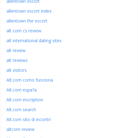
allentown escort
allentown escort index
allentown the escort
alt com cs review
alt international dating sites
alt review
alt reviews
alt visitors
Alt.com como funciona
Alt.com espa?a
Alt.com inscription
Alt.com search
Alt.com sito di incontri
altcom review