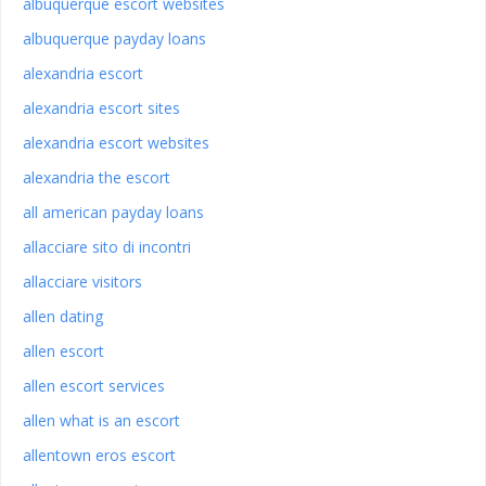
albuquerque escort websites
albuquerque payday loans
alexandria escort
alexandria escort sites
alexandria escort websites
alexandria the escort
all american payday loans
allacciare sito di incontri
allacciare visitors
allen dating
allen escort
allen escort services
allen what is an escort
allentown eros escort