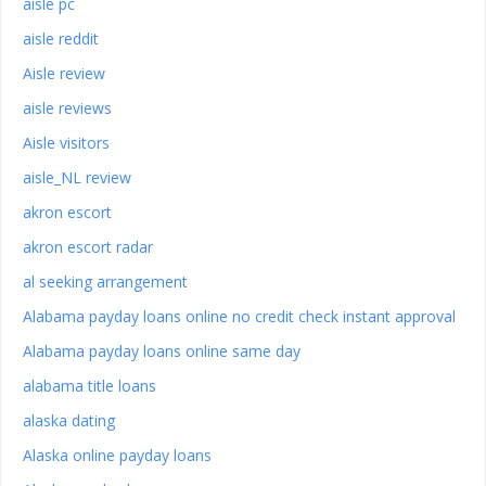
aisle pc
aisle reddit
Aisle review
aisle reviews
Aisle visitors
aisle_NL review
akron escort
akron escort radar
al seeking arrangement
Alabama payday loans online no credit check instant approval
Alabama payday loans online same day
alabama title loans
alaska dating
Alaska online payday loans