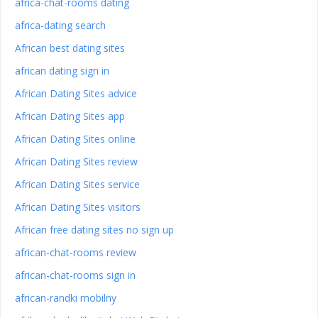
africa-chat-rooms dating
africa-dating search
African best dating sites
african dating sign in
African Dating Sites advice
African Dating Sites app
African Dating Sites online
African Dating Sites review
African Dating Sites service
African Dating Sites visitors
African free dating sites no sign up
african-chat-rooms review
african-chat-rooms sign in
african-randki mobilny