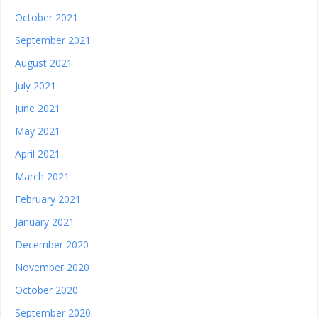
October 2021
September 2021
August 2021
July 2021
June 2021
May 2021
April 2021
March 2021
February 2021
January 2021
December 2020
November 2020
October 2020
September 2020