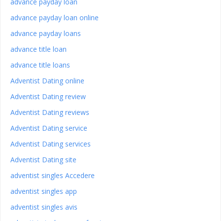
advance payday loan
advance payday loan online
advance payday loans
advance title loan
advance title loans
Adventist Dating online
Adventist Dating review
Adventist Dating reviews
Adventist Dating service
Adventist Dating services
Adventist Dating site
adventist singles Accedere
adventist singles app
adventist singles avis