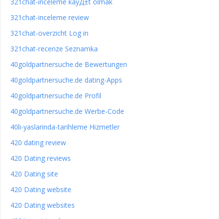
321chat-inceleme kayД±t olmak
321chat-inceleme review
321chat-overzicht Log in
321chat-recenze Seznamka
40goldpartnersuche.de Bewertungen
40goldpartnersuche.de dating-Apps
40goldpartnersuche.de Profil
40goldpartnersuche.de Werbe-Code
40li-yaslarinda-tarihleme Hizmetler
420 dating review
420 Dating reviews
420 Dating site
420 Dating website
420 Dating websites