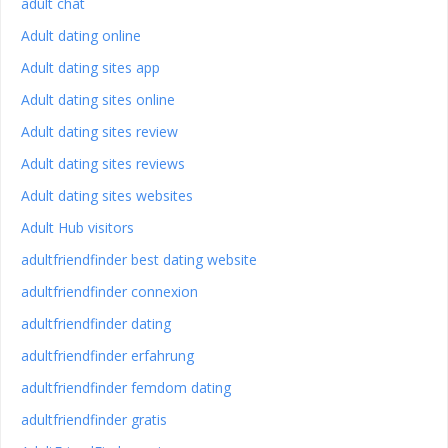
adult chat
Adult dating online
Adult dating sites app
Adult dating sites online
Adult dating sites review
Adult dating sites reviews
Adult dating sites websites
Adult Hub visitors
adultfriendfinder best dating website
adultfriendfinder connexion
adultfriendfinder dating
adultfriendfinder erfahrung
adultfriendfinder femdom dating
adultfriendfinder gratis