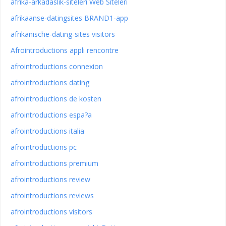
afrika-arkadaslik-siteleri Web Siteleri
afrikaanse-datingsites BRAND1-app
afrikanische-dating-sites visitors
Afrointroductions appli rencontre
afrointroductions connexion
afrointroductions dating
afrointroductions de kosten
afrointroductions espa?a
afrointroductions italia
afrointroductions pc
afrointroductions premium
afrointroductions review
afrointroductions reviews
afrointroductions visitors