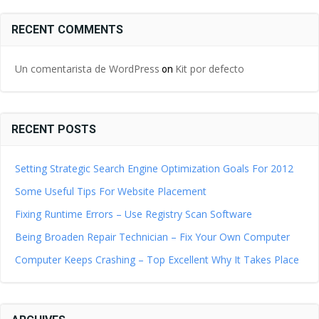
RECENT COMMENTS
Un comentarista de WordPress
Kit por defecto
on
RECENT POSTS
Setting Strategic Search Engine Optimization Goals For 2012
Some Useful Tips For Website Placement
Fixing Runtime Errors – Use Registry Scan Software
Being Broaden Repair Technician – Fix Your Own Computer
Computer Keeps Crashing – Top Excellent Why It Takes Place