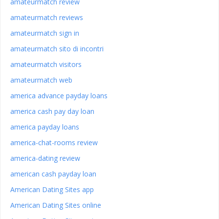
amateurmatch review
amateurmatch reviews
amateurmatch sign in
amateurmatch sito di incontri
amateurmatch visitors
amateurmatch web
america advance payday loans
america cash pay day loan
america payday loans
america-chat-rooms review
america-dating review
american cash payday loan
American Dating Sites app
American Dating Sites online