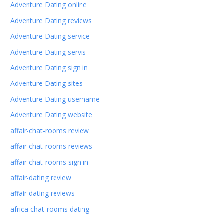
Adventure Dating online
Adventure Dating reviews
Adventure Dating service
Adventure Dating servis
Adventure Dating sign in
Adventure Dating sites
Adventure Dating username
Adventure Dating website
affair-chat-rooms review
affair-chat-rooms reviews
affair-chat-rooms sign in
affair-dating review
affair-dating reviews
africa-chat-rooms dating