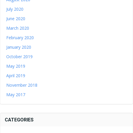
July 2020
June 2020
March 2020
February 2020
January 2020
October 2019
May 2019
April 2019
November 2018
May 2017
CATEGORIES