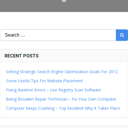
Search
for:
RECENT POSTS
Setting Strategic Search Engine Optimization Goals For 2012
Some Useful Tips For Website Placement
Fixing Runtime Errors – Use Registry Scan Software
Being Broaden Repair Technician – Fix Your Own Computer
Computer Keeps Crashing – Top Excellent Why It Takes Place