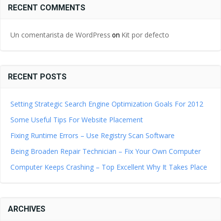
RECENT COMMENTS
Un comentarista de WordPress
Kit por defecto
on
RECENT POSTS
Setting Strategic Search Engine Optimization Goals For 2012
Some Useful Tips For Website Placement
Fixing Runtime Errors – Use Registry Scan Software
Being Broaden Repair Technician – Fix Your Own Computer
Computer Keeps Crashing – Top Excellent Why It Takes Place
ARCHIVES