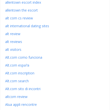
allentown escort index
allentown the escort
alt com cs review
alt international dating sites
alt review
alt reviews
alt visitors
Alt.com como funciona
Alt.com espa?a
Alt.com inscription
Alt.com search
Alt.com sito di incontri
altcom review
Alua appli rencontre