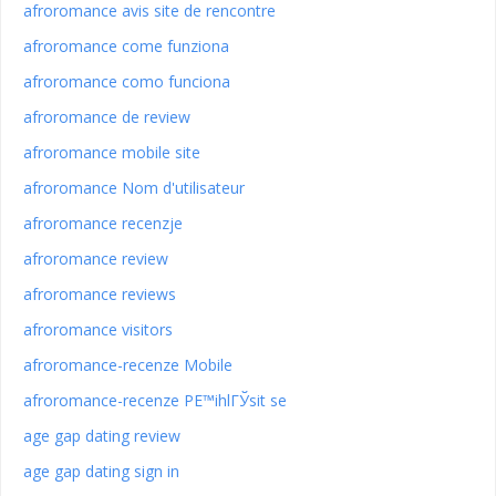
afroromance avis site de rencontre
afroromance come funziona
afroromance como funciona
afroromance de review
afroromance mobile site
afroromance Nom d'utilisateur
afroromance recenzje
afroromance review
afroromance reviews
afroromance visitors
afroromance-recenze Mobile
afroromance-recenze PЕ™ihlГЎsit se
age gap dating review
age gap dating sign in