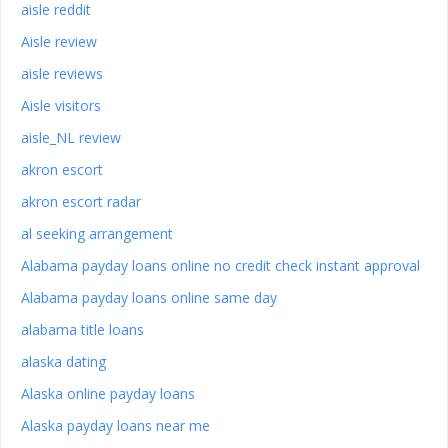
aisle reddit
Aisle review
aisle reviews
Aisle visitors
aisle_NL review
akron escort
akron escort radar
al seeking arrangement
Alabama payday loans online no credit check instant approval
Alabama payday loans online same day
alabama title loans
alaska dating
Alaska online payday loans
Alaska payday loans near me