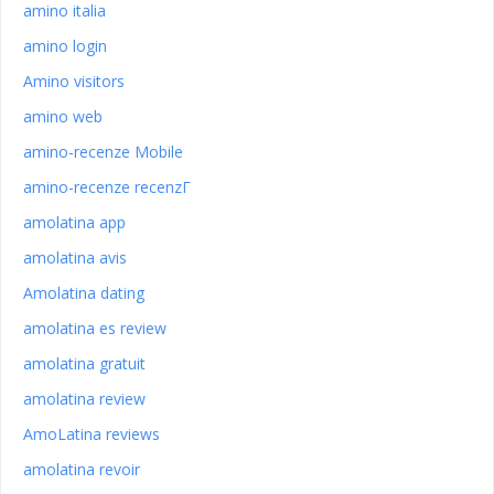
amino italia
amino login
Amino visitors
amino web
amino-recenze Mobile
amino-recenze recenzГ­
amolatina app
amolatina avis
Amolatina dating
amolatina es review
amolatina gratuit
amolatina review
AmoLatina reviews
amolatina revoir