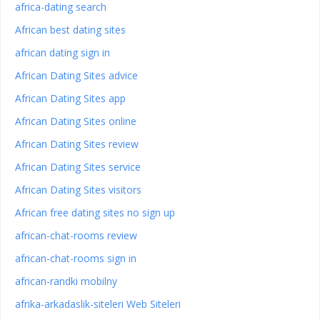
africa-dating search
African best dating sites
african dating sign in
African Dating Sites advice
African Dating Sites app
African Dating Sites online
African Dating Sites review
African Dating Sites service
African Dating Sites visitors
African free dating sites no sign up
african-chat-rooms review
african-chat-rooms sign in
african-randki mobilny
afrika-arkadaslik-siteleri Web Siteleri