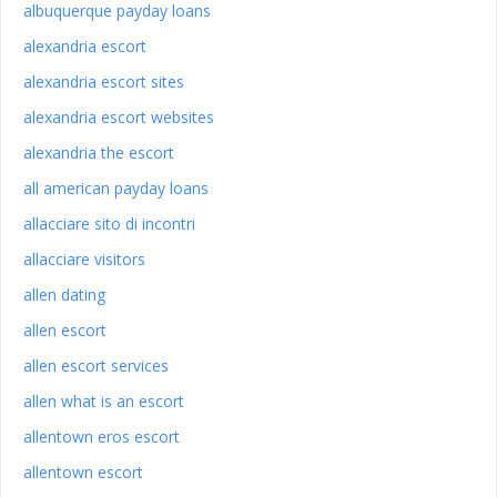
albuquerque payday loans
alexandria escort
alexandria escort sites
alexandria escort websites
alexandria the escort
all american payday loans
allacciare sito di incontri
allacciare visitors
allen dating
allen escort
allen escort services
allen what is an escort
allentown eros escort
allentown escort