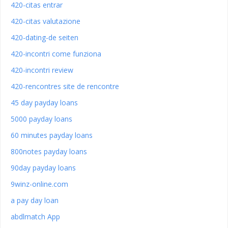
420-citas entrar
420-citas valutazione
420-dating-de seiten
420-incontri come funziona
420-incontri review
420-rencontres site de rencontre
45 day payday loans
5000 payday loans
60 minutes payday loans
800notes payday loans
90day payday loans
9winz-online.com
a pay day loan
abdlmatch App