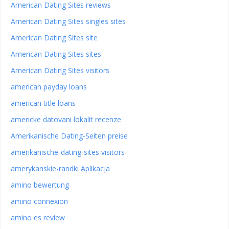
American Dating Sites reviews
American Dating Sites singles sites
American Dating Sites site
American Dating Sites sites
American Dating Sites visitors
american payday loans
american title loans
americke datovani lokalit recenze
Amerikanische Dating-Seiten preise
amerikanische-dating-sites visitors
amerykanskie-randki Aplikacja
amino bewertung
amino connexion
amino es review