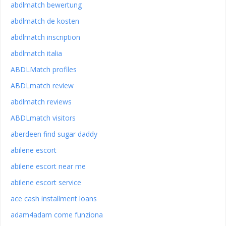
abdlmatch bewertung
abdlmatch de kosten
abdlmatch inscription
abdlmatch italia
ABDLMatch profiles
ABDLmatch review
abdlmatch reviews
ABDLmatch visitors
aberdeen find sugar daddy
abilene escort
abilene escort near me
abilene escort service
ace cash installment loans
adam4adam come funziona