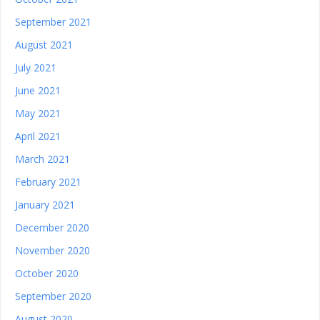
September 2021
August 2021
July 2021
June 2021
May 2021
April 2021
March 2021
February 2021
January 2021
December 2020
November 2020
October 2020
September 2020
August 2020