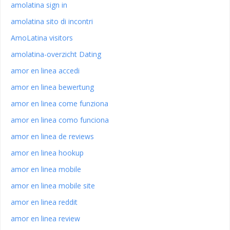
amolatina sign in
amolatina sito di incontri
AmoLatina visitors
amolatina-overzicht Dating
amor en linea accedi
amor en linea bewertung
amor en linea come funziona
amor en linea como funciona
amor en linea de reviews
amor en linea hookup
amor en linea mobile
amor en linea mobile site
amor en linea reddit
amor en linea review