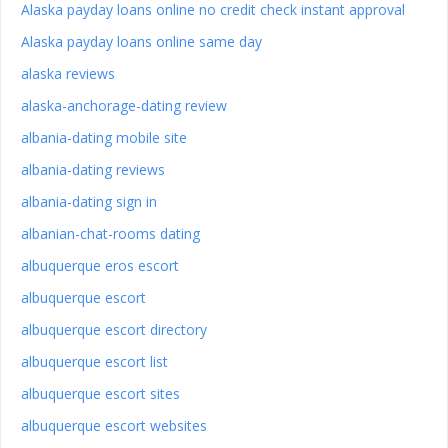
Alaska payday loans online no credit check instant approval
Alaska payday loans online same day
alaska reviews
alaska-anchorage-dating review
albania-dating mobile site
albania-dating reviews
albania-dating sign in
albanian-chat-rooms dating
albuquerque eros escort
albuquerque escort
albuquerque escort directory
albuquerque escort list
albuquerque escort sites
albuquerque escort websites