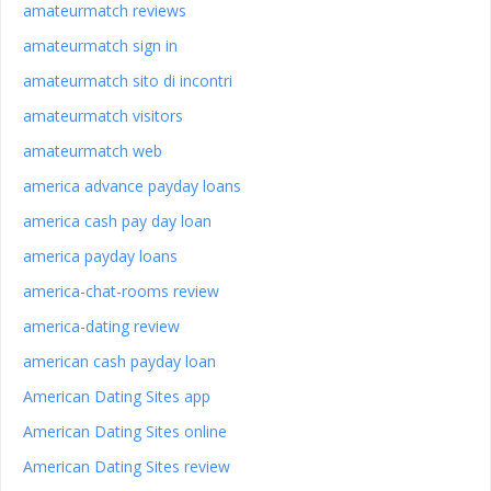
amateurmatch reviews
amateurmatch sign in
amateurmatch sito di incontri
amateurmatch visitors
amateurmatch web
america advance payday loans
america cash pay day loan
america payday loans
america-chat-rooms review
america-dating review
american cash payday loan
American Dating Sites app
American Dating Sites online
American Dating Sites review