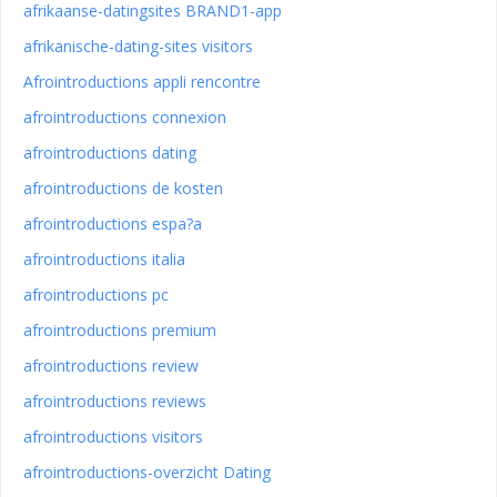
afrikaanse-datingsites BRAND1-app
afrikanische-dating-sites visitors
Afrointroductions appli rencontre
afrointroductions connexion
afrointroductions dating
afrointroductions de kosten
afrointroductions espa?a
afrointroductions italia
afrointroductions pc
afrointroductions premium
afrointroductions review
afrointroductions reviews
afrointroductions visitors
afrointroductions-overzicht Dating