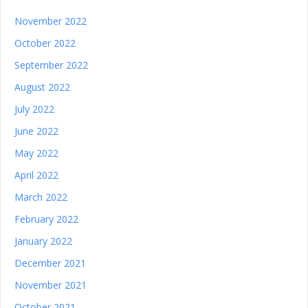
November 2022
October 2022
September 2022
August 2022
July 2022
June 2022
May 2022
April 2022
March 2022
February 2022
January 2022
December 2021
November 2021
October 2021