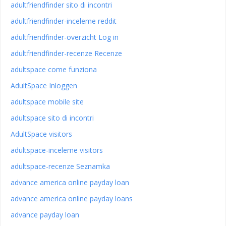
adultfriendfinder sito di incontri
adultfriendfinder-inceleme reddit
adultfriendfinder-overzicht Log in
adultfriendfinder-recenze Recenze
adultspace come funziona
AdultSpace Inloggen
adultspace mobile site
adultspace sito di incontri
AdultSpace visitors
adultspace-inceleme visitors
adultspace-recenze Seznamka
advance america online payday loan
advance america online payday loans
advance payday loan