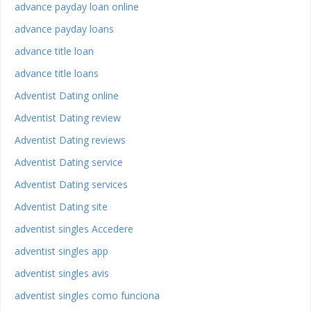
advance payday loan online
advance payday loans
advance title loan
advance title loans
Adventist Dating online
Adventist Dating review
Adventist Dating reviews
Adventist Dating service
Adventist Dating services
Adventist Dating site
adventist singles Accedere
adventist singles app
adventist singles avis
adventist singles como funciona