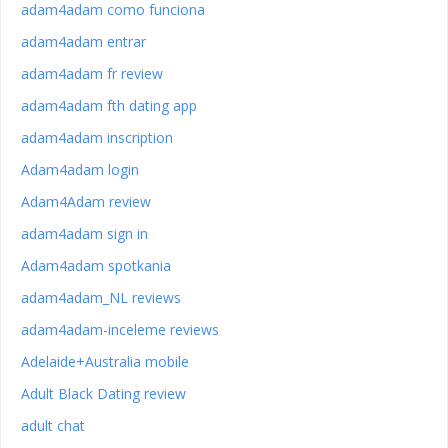
adam4adam como funciona
adam4adam entrar
adam4adam fr review
adam4adam fth dating app
adam4adam inscription
Adam4adam login
Adam4Adam review
adam4adam sign in
Adam4adam spotkania
adam4adam_NL reviews
adam4adam-inceleme reviews
Adelaide+Australia mobile
Adult Black Dating review
adult chat