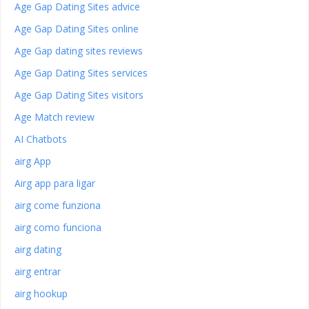
Age Gap Dating Sites advice
Age Gap Dating Sites online
Age Gap dating sites reviews
Age Gap Dating Sites services
Age Gap Dating Sites visitors
Age Match review
AI Chatbots
airg App
Airg app para ligar
airg come funziona
airg como funciona
airg dating
airg entrar
airg hookup