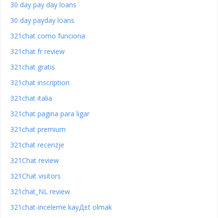
30 day pay day loans
30 day payday loans
321chat como funciona
321chat fr review
321chat gratis
321chat inscription
321chat italia
321chat pagina para ligar
321chat premium
321chat recenzje
321Chat review
321Chat visitors
321chat_NL review
321chat-inceleme kayД±t olmak