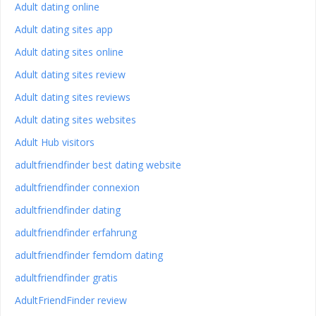
Adult dating online
Adult dating sites app
Adult dating sites online
Adult dating sites review
Adult dating sites reviews
Adult dating sites websites
Adult Hub visitors
adultfriendfinder best dating website
adultfriendfinder connexion
adultfriendfinder dating
adultfriendfinder erfahrung
adultfriendfinder femdom dating
adultfriendfinder gratis
AdultFriendFinder review