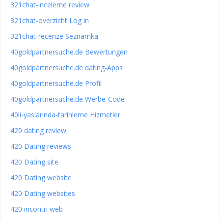
321chat-inceleme review
321chat-overzicht Log in
321chat-recenze Seznamka
40goldpartnersuche.de Bewertungen
40goldpartnersuche.de dating-Apps
40goldpartnersuche.de Profil
40goldpartnersuche.de Werbe-Code
40li-yaslarinda-tarihleme Hizmetler
420 dating review
420 Dating reviews
420 Dating site
420 Dating website
420 Dating websites
420 incontri web