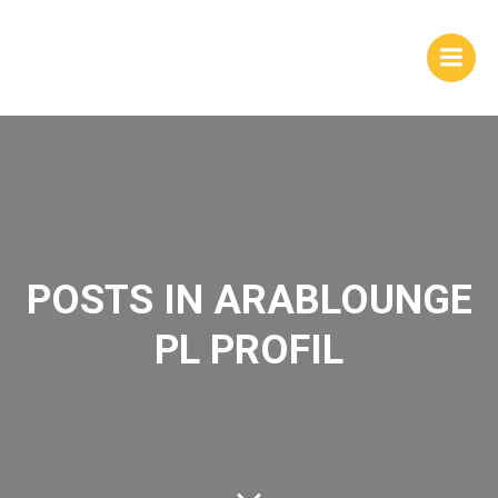
Skip
to
content
POSTS IN ARABLOUNGE
PL PROFIL