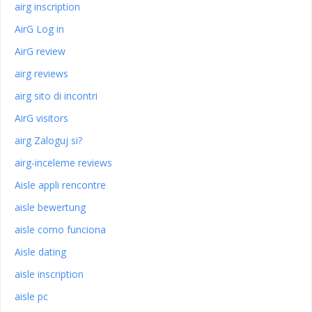
airg inscription
AirG Log in
AirG review
airg reviews
airg sito di incontri
AirG visitors
airg Zaloguj si?
airg-inceleme reviews
Aisle appli rencontre
aisle bewertung
aisle como funciona
Aisle dating
aisle inscription
aisle pc