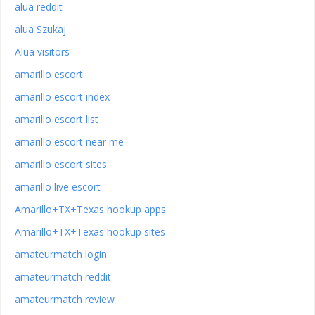
alua reddit
alua Szukaj
Alua visitors
amarillo escort
amarillo escort index
amarillo escort list
amarillo escort near me
amarillo escort sites
amarillo live escort
Amarillo+TX+Texas hookup apps
Amarillo+TX+Texas hookup sites
amateurmatch login
amateurmatch reddit
amateurmatch review