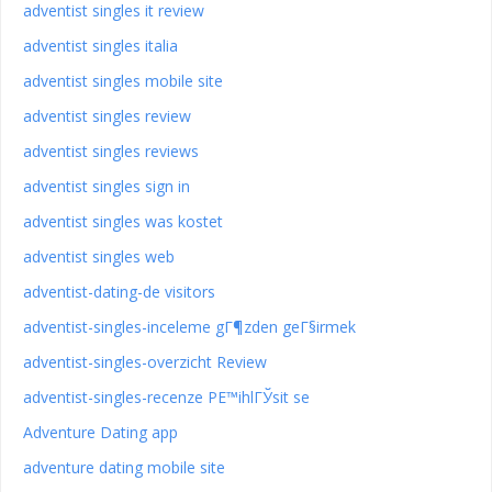
adventist singles it review
adventist singles italia
adventist singles mobile site
adventist singles review
adventist singles reviews
adventist singles sign in
adventist singles was kostet
adventist singles web
adventist-dating-de visitors
adventist-singles-inceleme gГ¶zden geГ§irmek
adventist-singles-overzicht Review
adventist-singles-recenze PЕ™ihlГЎsit se
Adventure Dating app
adventure dating mobile site