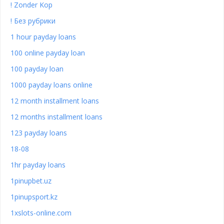
! Zonder Kop
! Без рубрики
1 hour payday loans
100 online payday loan
100 payday loan
1000 payday loans online
12 month installment loans
12 months installment loans
123 payday loans
18-08
1hr payday loans
1pinupbet.uz
1pinupsport.kz
1xslots-online.com