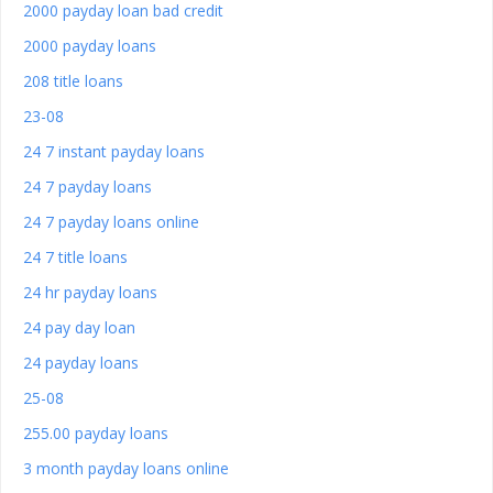
2000 payday loan bad credit
2000 payday loans
208 title loans
23-08
24 7 instant payday loans
24 7 payday loans
24 7 payday loans online
24 7 title loans
24 hr payday loans
24 pay day loan
24 payday loans
25-08
255.00 payday loans
3 month payday loans online