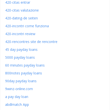
420-citas entrar
420-citas valutazione
420-dating-de seiten
420-incontri come funziona
420-incontri review
420-rencontres site de rencontre
45 day payday loans
5000 payday loans
60 minutes payday loans
800notes payday loans
90day payday loans
9winz-online.com
a pay day loan
abdlmatch App