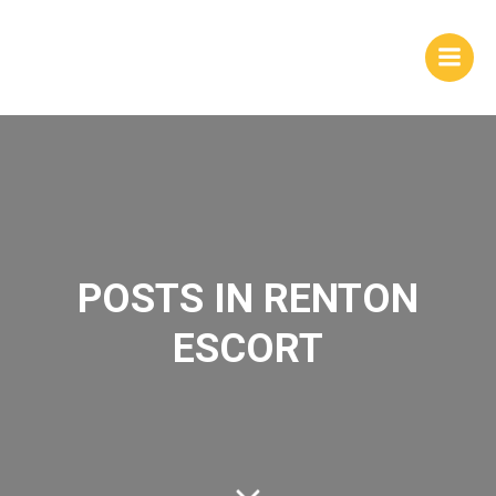
Skip
to
content
POSTS IN RENTON
ESCORT