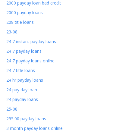
2000 payday loan bad credit
2000 payday loans
208 title loans
23-08
24 7 instant payday loans
24 7 payday loans
24 7 payday loans online
24 7 title loans
24 hr payday loans
24 pay day loan
24 payday loans
25-08
255.00 payday loans
3 month payday loans online