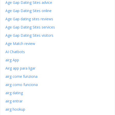
Age Gap Dating Sites advice
Age Gap Dating Sites online
Age Gap dating sites reviews
Age Gap Dating Sites services
Age Gap Dating Sites visitors
Age Match review
AI Chatbots
airg App
Airg app para ligar
airg come funziona
airg como funciona
airg dating
airg entrar
airg hookup