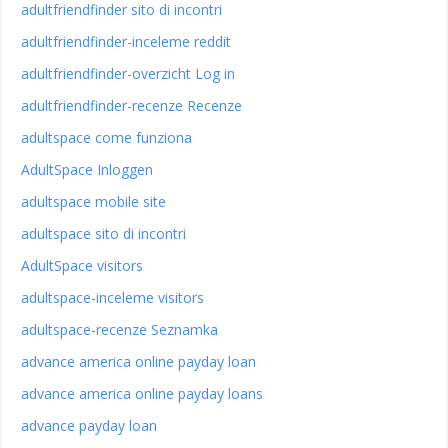
adultfriendfinder sito di incontri
adultfriendfinder-inceleme reddit
adultfriendfinder-overzicht Log in
adultfriendfinder-recenze Recenze
adultspace come funziona
AdultSpace Inloggen
adultspace mobile site
adultspace sito di incontri
AdultSpace visitors
adultspace-inceleme visitors
adultspace-recenze Seznamka
advance america online payday loan
advance america online payday loans
advance payday loan