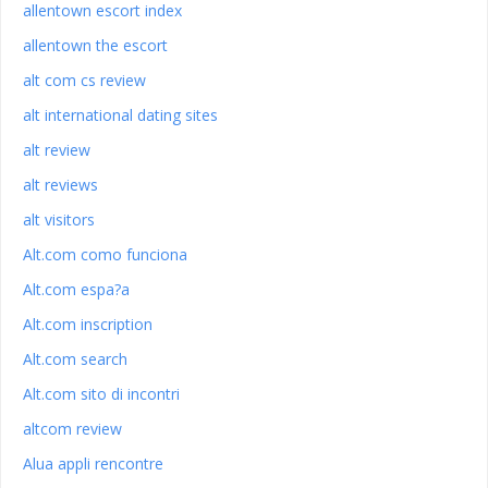
allentown escort index
allentown the escort
alt com cs review
alt international dating sites
alt review
alt reviews
alt visitors
Alt.com como funciona
Alt.com espa?a
Alt.com inscription
Alt.com search
Alt.com sito di incontri
altcom review
Alua appli rencontre