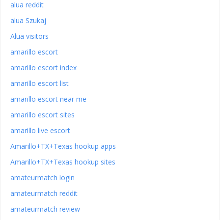
alua reddit
alua Szukaj
Alua visitors
amarillo escort
amarillo escort index
amarillo escort list
amarillo escort near me
amarillo escort sites
amarillo live escort
Amarillo+TX+Texas hookup apps
Amarillo+TX+Texas hookup sites
amateurmatch login
amateurmatch reddit
amateurmatch review