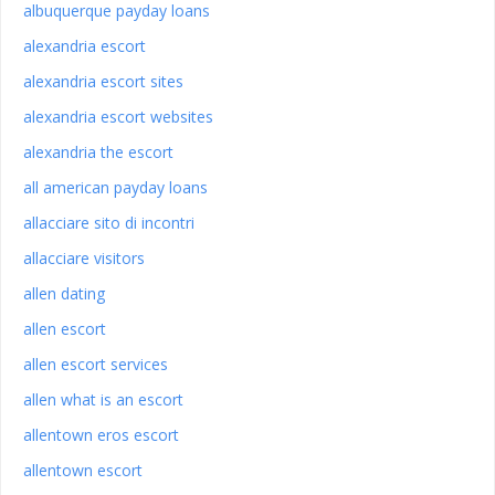
albuquerque payday loans
alexandria escort
alexandria escort sites
alexandria escort websites
alexandria the escort
all american payday loans
allacciare sito di incontri
allacciare visitors
allen dating
allen escort
allen escort services
allen what is an escort
allentown eros escort
allentown escort