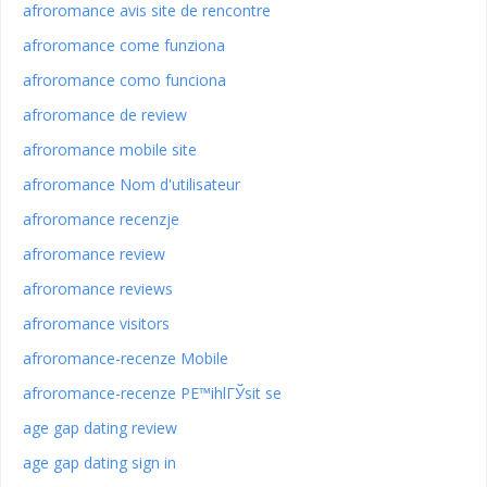
afroromance avis site de rencontre
afroromance come funziona
afroromance como funciona
afroromance de review
afroromance mobile site
afroromance Nom d'utilisateur
afroromance recenzje
afroromance review
afroromance reviews
afroromance visitors
afroromance-recenze Mobile
afroromance-recenze PЕ™ihlГЎsit se
age gap dating review
age gap dating sign in