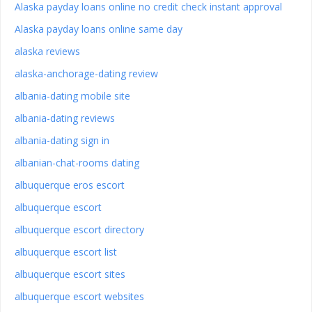
Alaska payday loans online no credit check instant approval
Alaska payday loans online same day
alaska reviews
alaska-anchorage-dating review
albania-dating mobile site
albania-dating reviews
albania-dating sign in
albanian-chat-rooms dating
albuquerque eros escort
albuquerque escort
albuquerque escort directory
albuquerque escort list
albuquerque escort sites
albuquerque escort websites