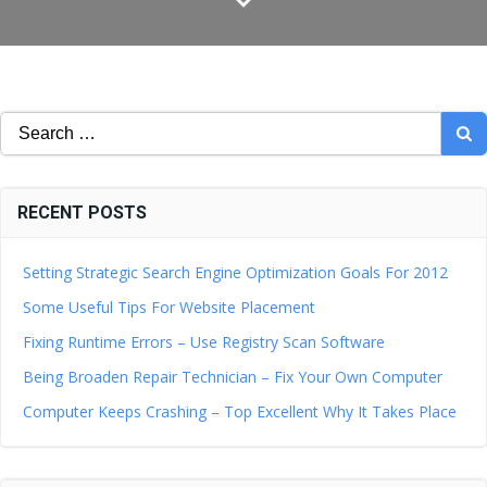
Search
for:
RECENT POSTS
Setting Strategic Search Engine Optimization Goals For 2012
Some Useful Tips For Website Placement
Fixing Runtime Errors – Use Registry Scan Software
Being Broaden Repair Technician – Fix Your Own Computer
Computer Keeps Crashing – Top Excellent Why It Takes Place