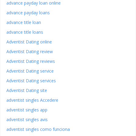
advance payday loan online
advance payday loans
advance title loan
advance title loans
Adventist Dating online
Adventist Dating review
Adventist Dating reviews
Adventist Dating service
Adventist Dating services
Adventist Dating site
adventist singles Accedere
adventist singles app
adventist singles avis
adventist singles como funciona