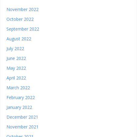
November 2022
October 2022
September 2022
August 2022
July 2022
June 2022
May 2022
April 2022
March 2022
February 2022
January 2022
December 2021
November 2021
October 2021