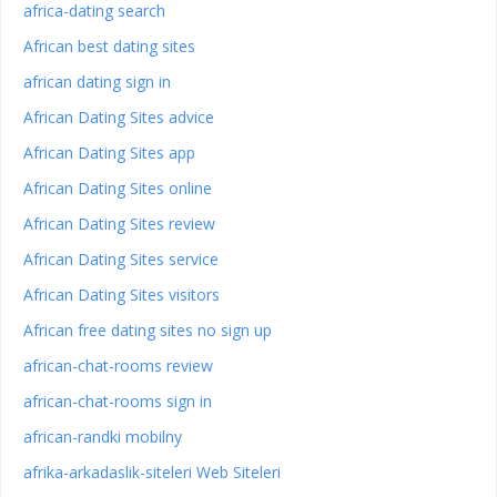
africa-dating search
African best dating sites
african dating sign in
African Dating Sites advice
African Dating Sites app
African Dating Sites online
African Dating Sites review
African Dating Sites service
African Dating Sites visitors
African free dating sites no sign up
african-chat-rooms review
african-chat-rooms sign in
african-randki mobilny
afrika-arkadaslik-siteleri Web Siteleri