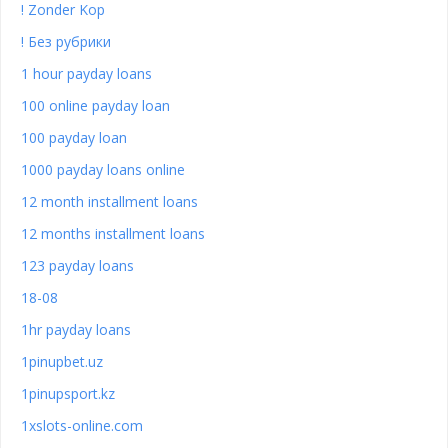
! Zonder Kop
! Без рубрики
1 hour payday loans
100 online payday loan
100 payday loan
1000 payday loans online
12 month installment loans
12 months installment loans
123 payday loans
18-08
1hr payday loans
1pinupbet.uz
1pinupsport.kz
1xslots-online.com