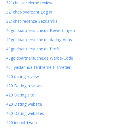
321chat-inceleme review
321chat-overzicht Log in
321chat-recenze Seznamka
40goldpartnersuche.de Bewertungen
40goldpartnersuche.de dating-Apps
40goldpartnersuche.de Profil
40goldpartnersuche.de Werbe-Code
40li-yaslarinda-tarihleme Hizmetler
420 dating review
420 Dating reviews
420 Dating site
420 Dating website
420 Dating websites
420 incontri web