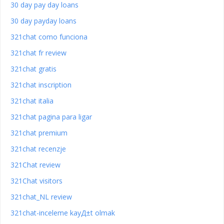
30 day pay day loans
30 day payday loans
321chat como funciona
321chat fr review
321chat gratis
321chat inscription
321chat italia
321chat pagina para ligar
321chat premium
321chat recenzje
321Chat review
321Chat visitors
321chat_NL review
321chat-inceleme kayД±t olmak