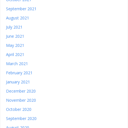
September 2021
August 2021
July 2021
June 2021
May 2021
April 2021
March 2021
February 2021
January 2021
December 2020
November 2020
October 2020
September 2020
August 2020