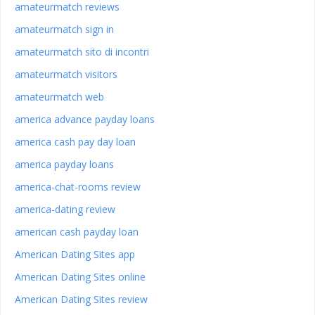
amateurmatch reviews
amateurmatch sign in
amateurmatch sito di incontri
amateurmatch visitors
amateurmatch web
america advance payday loans
america cash pay day loan
america payday loans
america-chat-rooms review
america-dating review
american cash payday loan
American Dating Sites app
American Dating Sites online
American Dating Sites review