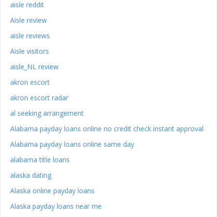
aisle reddit
Aisle review
aisle reviews
Aisle visitors
aisle_NL review
akron escort
akron escort radar
al seeking arrangement
Alabama payday loans online no credit check instant approval
Alabama payday loans online same day
alabama title loans
alaska dating
Alaska online payday loans
Alaska payday loans near me