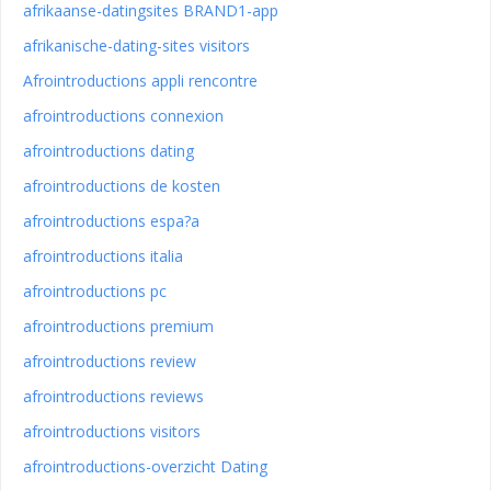
afrikaanse-datingsites BRAND1-app
afrikanische-dating-sites visitors
Afrointroductions appli rencontre
afrointroductions connexion
afrointroductions dating
afrointroductions de kosten
afrointroductions espa?a
afrointroductions italia
afrointroductions pc
afrointroductions premium
afrointroductions review
afrointroductions reviews
afrointroductions visitors
afrointroductions-overzicht Dating