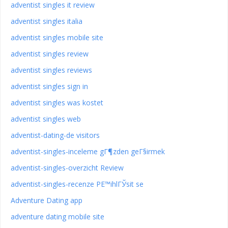
adventist singles it review
adventist singles italia
adventist singles mobile site
adventist singles review
adventist singles reviews
adventist singles sign in
adventist singles was kostet
adventist singles web
adventist-dating-de visitors
adventist-singles-inceleme gГ¶zden geГ§irmek
adventist-singles-overzicht Review
adventist-singles-recenze PЕ™ihlГЎsit se
Adventure Dating app
adventure dating mobile site