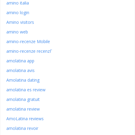
amino italia
amino login
Amino visitors
amino web
amino-recenze Mobile
amino-recenze recenzГ­
amolatina app
amolatina avis
Amolatina dating
amolatina es review
amolatina gratuit
amolatina review
AmoLatina reviews
amolatina revoir