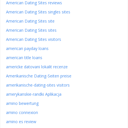
American Dating Sites reviews
American Dating Sites singles sites
American Dating Sites site
American Dating Sites sites
American Dating Sites visitors
american payday loans
american title loans
americke datovani lokalit recenze
Amerikanische Dating-Seiten preise
amerikanische-dating-sites visitors
amerykanskie-randki Aplikacja
amino bewertung
amino connexion
amino es review