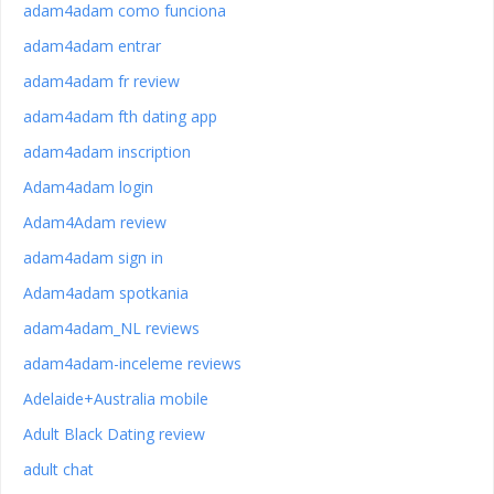
adam4adam como funciona
adam4adam entrar
adam4adam fr review
adam4adam fth dating app
adam4adam inscription
Adam4adam login
Adam4Adam review
adam4adam sign in
Adam4adam spotkania
adam4adam_NL reviews
adam4adam-inceleme reviews
Adelaide+Australia mobile
Adult Black Dating review
adult chat