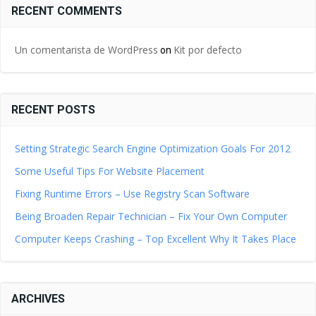
RECENT COMMENTS
Un comentarista de WordPress
Kit por defecto
on
RECENT POSTS
Setting Strategic Search Engine Optimization Goals For 2012
Some Useful Tips For Website Placement
Fixing Runtime Errors – Use Registry Scan Software
Being Broaden Repair Technician – Fix Your Own Computer
Computer Keeps Crashing – Top Excellent Why It Takes Place
ARCHIVES