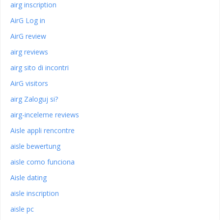
airg inscription
AirG Log in
AirG review
airg reviews
airg sito di incontri
AirG visitors
airg Zaloguj si?
airg-inceleme reviews
Aisle appli rencontre
aisle bewertung
aisle como funciona
Aisle dating
aisle inscription
aisle pc