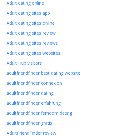
Adult dating online
Adult dating sites app
Adult dating sites online
Adult dating sites review
Adult dating sites reviews
Adult dating sites websites
Adult Hub visitors
adultfriendfinder best dating website
adultfriendfinder connexion
adultfriendfinder dating
adultfriendfinder erfahrung
adultfriendfinder femdom dating
adultfriendfinder gratis
AdultFriendFinder review