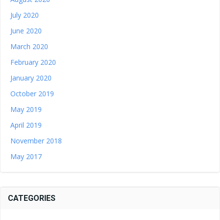
July 2020
June 2020
March 2020
February 2020
January 2020
October 2019
May 2019
April 2019
November 2018
May 2017
CATEGORIES