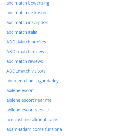
abdlmatch bewertung
abdlmatch de kosten
abdlmatch inscription
abdlmatch italia
ABDLMatch profiles
ABDLmatch review
abdlmatch reviews
ABDLmatch visitors
aberdeen find sugar daddy
abilene escort
abilene escort near me
abilene escort service
ace cash installment loans
adam4adam come funziona