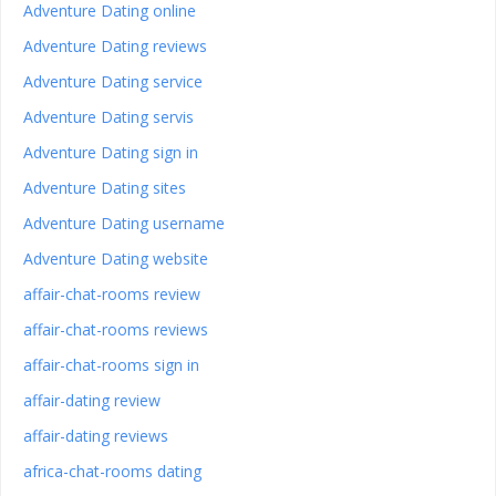
Adventure Dating online
Adventure Dating reviews
Adventure Dating service
Adventure Dating servis
Adventure Dating sign in
Adventure Dating sites
Adventure Dating username
Adventure Dating website
affair-chat-rooms review
affair-chat-rooms reviews
affair-chat-rooms sign in
affair-dating review
affair-dating reviews
africa-chat-rooms dating