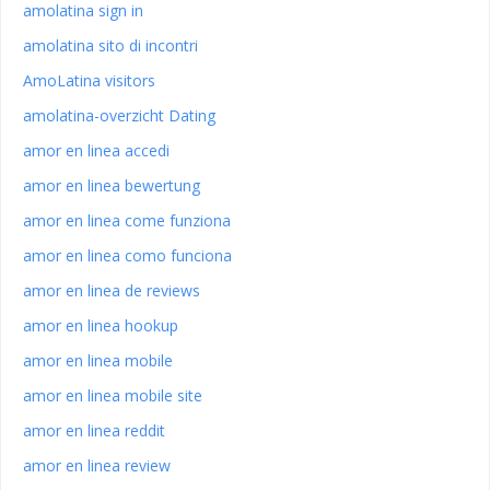
amolatina sign in
amolatina sito di incontri
AmoLatina visitors
amolatina-overzicht Dating
amor en linea accedi
amor en linea bewertung
amor en linea come funziona
amor en linea como funciona
amor en linea de reviews
amor en linea hookup
amor en linea mobile
amor en linea mobile site
amor en linea reddit
amor en linea review