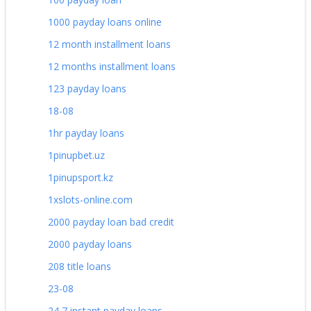
1000 payday loans online
12 month installment loans
12 months installment loans
123 payday loans
18-08
1hr payday loans
1pinupbet.uz
1pinupsport.kz
1xslots-online.com
2000 payday loan bad credit
2000 payday loans
208 title loans
23-08
24 7 instant payday loans