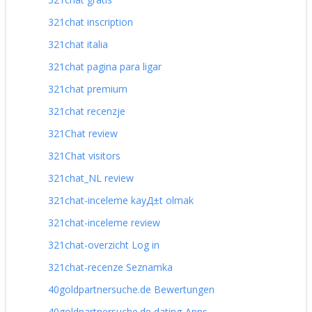
321chat inscription
321chat italia
321chat pagina para ligar
321chat premium
321chat recenzje
321Chat review
321Chat visitors
321chat_NL review
321chat-inceleme kayД±t olmak
321chat-inceleme review
321chat-overzicht Log in
321chat-recenze Seznamka
40goldpartnersuche.de Bewertungen
40goldpartnersuche.de dating-Apps