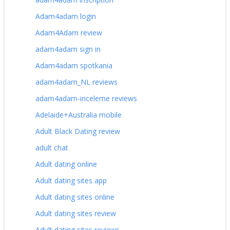
Adam4adam login
Adam4Adam review
adam4adam sign in
Adam4adam spotkania
adam4adam_NL reviews
adam4adam-inceleme reviews
Adelaide+Australia mobile
Adult Black Dating review
adult chat
Adult dating online
Adult dating sites app
Adult dating sites online
Adult dating sites review
Adult dating sites reviews