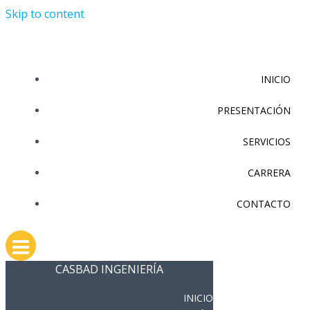
Skip to content
INICIO
PRESENTACIÓN
SERVICIOS
CARRERA
CONTACTO
CASBAD INGENIERÍA
INICIO