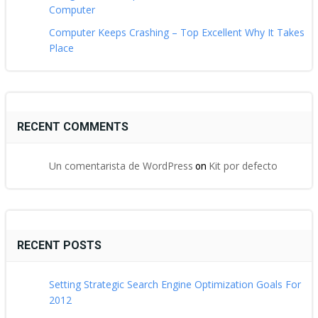
Computer
Computer Keeps Crashing – Top Excellent Why It Takes
Place
RECENT COMMENTS
Un comentarista de WordPress
Kit por defecto
on
RECENT POSTS
Setting Strategic Search Engine Optimization Goals For
2012