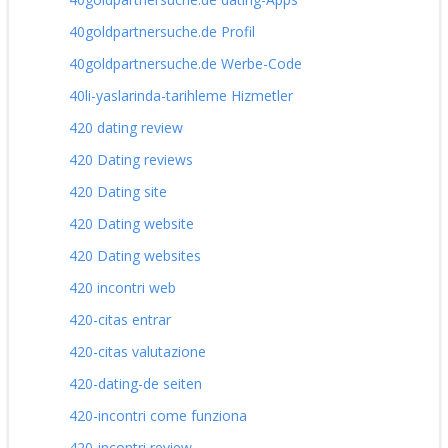
40goldpartnersuche.de Profil
40goldpartnersuche.de Werbe-Code
40li-yaslarinda-tarihleme Hizmetler
420 dating review
420 Dating reviews
420 Dating site
420 Dating website
420 Dating websites
420 incontri web
420-citas entrar
420-citas valutazione
420-dating-de seiten
420-incontri come funziona
420-incontri review