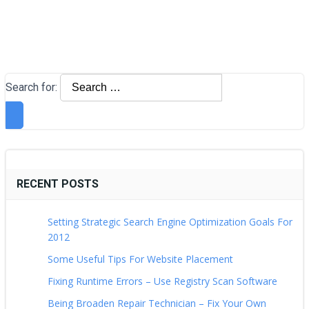
Search for:
RECENT POSTS
Setting Strategic Search Engine Optimization Goals For
2012
Some Useful Tips For Website Placement
Fixing Runtime Errors – Use Registry Scan Software
Being Broaden Repair Technician – Fix Your Own