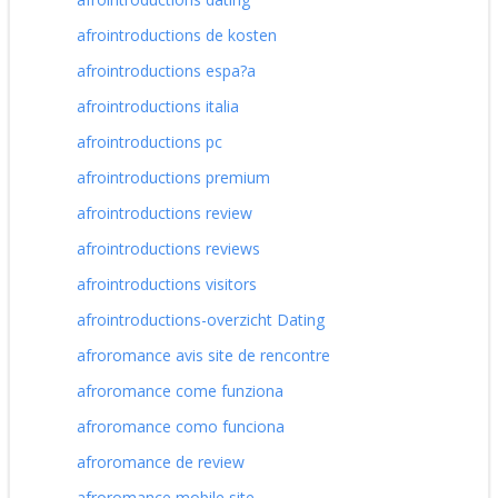
afrointroductions de kosten
afrointroductions espa?a
afrointroductions italia
afrointroductions pc
afrointroductions premium
afrointroductions review
afrointroductions reviews
afrointroductions visitors
afrointroductions-overzicht Dating
afroromance avis site de rencontre
afroromance come funziona
afroromance como funciona
afroromance de review
afroromance mobile site