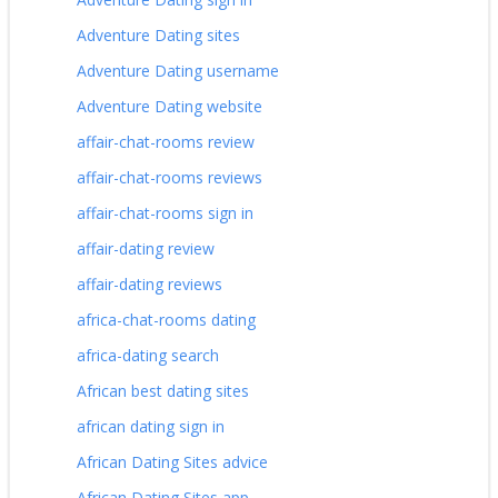
Adventure Dating sites
Adventure Dating username
Adventure Dating website
affair-chat-rooms review
affair-chat-rooms reviews
affair-chat-rooms sign in
affair-dating review
affair-dating reviews
africa-chat-rooms dating
africa-dating search
African best dating sites
african dating sign in
African Dating Sites advice
African Dating Sites app