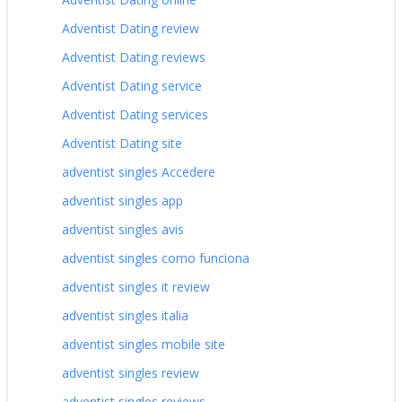
Adventist Dating review
Adventist Dating reviews
Adventist Dating service
Adventist Dating services
Adventist Dating site
adventist singles Accedere
adventist singles app
adventist singles avis
adventist singles como funciona
adventist singles it review
adventist singles italia
adventist singles mobile site
adventist singles review
adventist singles reviews