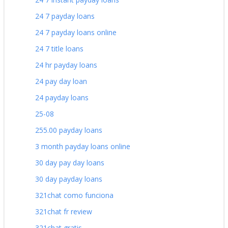
24 7 payday loans
24 7 payday loans online
24 7 title loans
24 hr payday loans
24 pay day loan
24 payday loans
25-08
255.00 payday loans
3 month payday loans online
30 day pay day loans
30 day payday loans
321chat como funciona
321chat fr review
321chat gratis