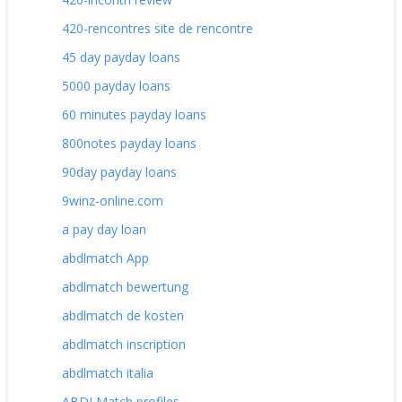
420-rencontres site de rencontre
45 day payday loans
5000 payday loans
60 minutes payday loans
800notes payday loans
90day payday loans
9winz-online.com
a pay day loan
abdlmatch App
abdlmatch bewertung
abdlmatch de kosten
abdlmatch inscription
abdlmatch italia
ABDLMatch profiles