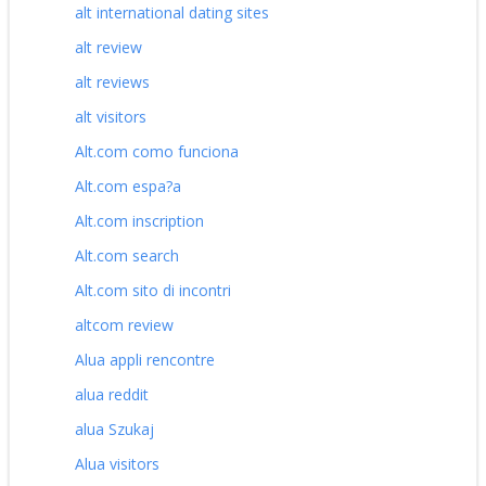
alt international dating sites
alt review
alt reviews
alt visitors
Alt.com como funciona
Alt.com espa?a
Alt.com inscription
Alt.com search
Alt.com sito di incontri
altcom review
Alua appli rencontre
alua reddit
alua Szukaj
Alua visitors