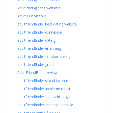
Adult dating sites websites
Adult Hub visitors
adultfriendfinder best dating website
adultfriendfinder connexion
adultfriendfinder dating
adultfriendfinder erfahrung
adultfriendfinder femdom dating
adultfriendfinder gratis
AdultFriendFinder review
adultfriendfinder sito di incontri
adultfriendfinder-inceleme reddit
adultfriendfinder-overzicht Log in
adultfriendfinder-recenze Recenze
adultspace come funziona