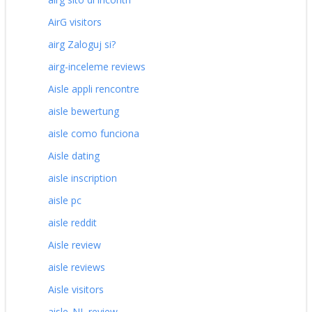
AirG visitors
airg Zaloguj si?
airg-inceleme reviews
Aisle appli rencontre
aisle bewertung
aisle como funciona
Aisle dating
aisle inscription
aisle pc
aisle reddit
Aisle review
aisle reviews
Aisle visitors
aisle_NL review