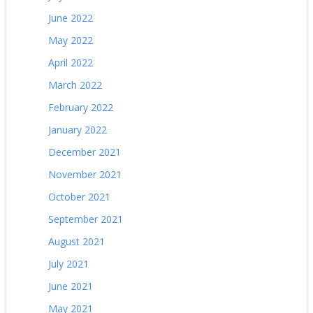
June 2022
May 2022
April 2022
March 2022
February 2022
January 2022
December 2021
November 2021
October 2021
September 2021
August 2021
July 2021
June 2021
May 2021