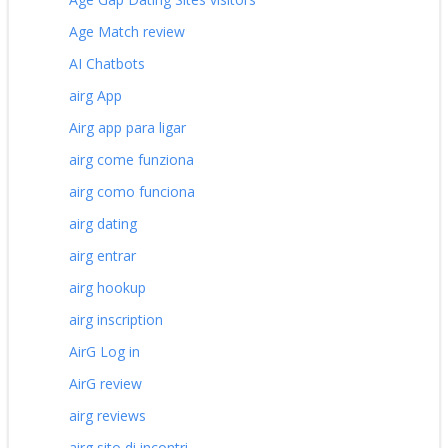
Age Match review
AI Chatbots
airg App
Airg app para ligar
airg come funziona
airg como funciona
airg dating
airg entrar
airg hookup
airg inscription
AirG Log in
AirG review
airg reviews
airg sito di incontri