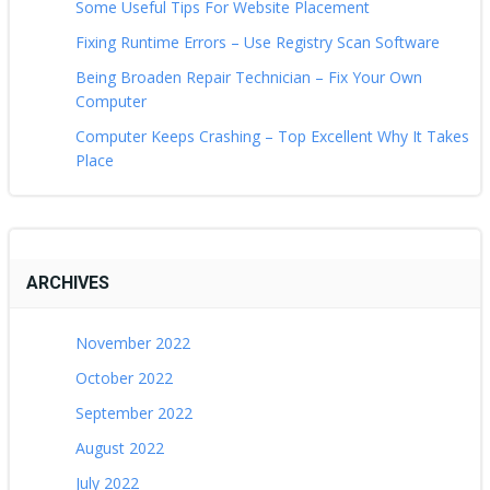
Some Useful Tips For Website Placement
Fixing Runtime Errors – Use Registry Scan Software
Being Broaden Repair Technician – Fix Your Own
Computer
Computer Keeps Crashing – Top Excellent Why It Takes
Place
ARCHIVES
November 2022
October 2022
September 2022
August 2022
July 2022