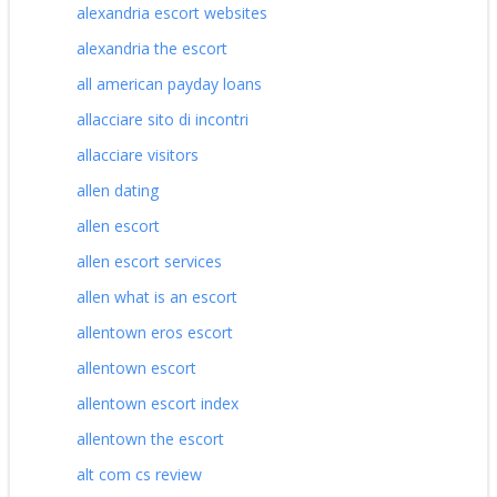
alexandria escort websites
alexandria the escort
all american payday loans
allacciare sito di incontri
allacciare visitors
allen dating
allen escort
allen escort services
allen what is an escort
allentown eros escort
allentown escort
allentown escort index
allentown the escort
alt com cs review