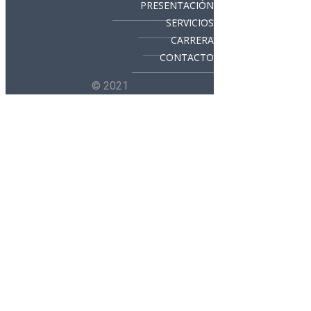
PRESENTACIÓN
SERVICIOS
CARRERA
CONTACTO
© 2021