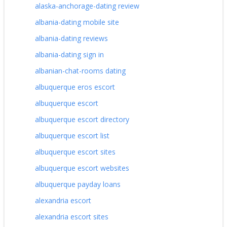
alaska-anchorage-dating review
albania-dating mobile site
albania-dating reviews
albania-dating sign in
albanian-chat-rooms dating
albuquerque eros escort
albuquerque escort
albuquerque escort directory
albuquerque escort list
albuquerque escort sites
albuquerque escort websites
albuquerque payday loans
alexandria escort
alexandria escort sites