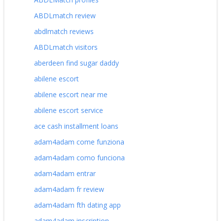
ABDLmatch review
abdlmatch reviews
ABDLmatch visitors
aberdeen find sugar daddy
abilene escort
abilene escort near me
abilene escort service
ace cash installment loans
adam4adam come funziona
adam4adam como funciona
adam4adam entrar
adam4adam fr review
adam4adam fth dating app
adam4adam inscription