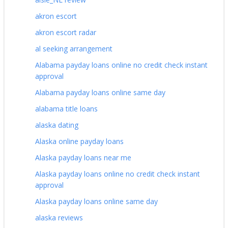
akron escort
akron escort radar
al seeking arrangement
Alabama payday loans online no credit check instant
approval
Alabama payday loans online same day
alabama title loans
alaska dating
Alaska online payday loans
Alaska payday loans near me
Alaska payday loans online no credit check instant
approval
Alaska payday loans online same day
alaska reviews