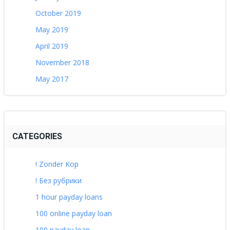
October 2019
May 2019
April 2019
November 2018
May 2017
CATEGORIES
! Zonder Kop
! Без рубрики
1 hour payday loans
100 online payday loan
100 payday loan