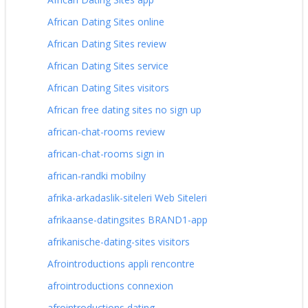
African Dating Sites online
African Dating Sites review
African Dating Sites service
African Dating Sites visitors
African free dating sites no sign up
african-chat-rooms review
african-chat-rooms sign in
african-randki mobilny
afrika-arkadaslik-siteleri Web Siteleri
afrikaanse-datingsites BRAND1-app
afrikanische-dating-sites visitors
Afrointroductions appli rencontre
afrointroductions connexion
afrointroductions dating