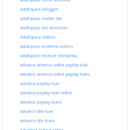
AdultSpace Inloggen
adultspace mobile site
adultspace sito di incontri
AdultSpace visitors
adultspace-inceleme visitors
adultspace-recenze Seznamka
advance america online payday loan
advance america online payday loans
advance payday loan
advance payday loan online
advance payday loans
advance title loan
advance title loans
Adventist Dating online