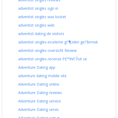
adventist singles sign in
adventist singles was kostet
adventist singles web
adventist-dating-de visitors
adventist-singles-inceleme gГ¶zden geГ§irmek
adventist-singles-overzicht Review
adventist-singles-recenze PЕ™ihlГЎsit se
Adventure Dating app
adventure dating mobile site
Adventure Dating online
Adventure Dating reviews
Adventure Dating service
Adventure Dating servis
Adventure Dating sign in