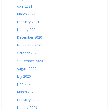
April 2021
March 2021
February 2021
January 2021
December 2020
November 2020
October 2020
September 2020
August 2020
July 2020
June 2020
March 2020
February 2020
January 2020