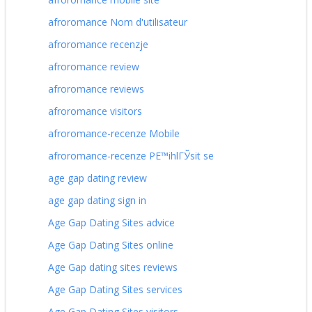
afroromance Nom d'utilisateur
afroromance recenzje
afroromance review
afroromance reviews
afroromance visitors
afroromance-recenze Mobile
afroromance-recenze PЕ™ihlГЎsit se
age gap dating review
age gap dating sign in
Age Gap Dating Sites advice
Age Gap Dating Sites online
Age Gap dating sites reviews
Age Gap Dating Sites services
Age Gap Dating Sites visitors