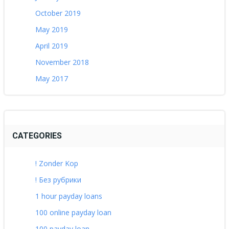
October 2019
May 2019
April 2019
November 2018
May 2017
CATEGORIES
! Zonder Kop
! Без рубрики
1 hour payday loans
100 online payday loan
100 payday loan