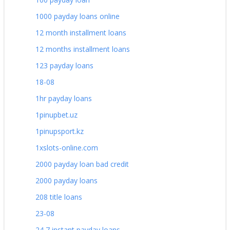
1000 payday loans online
12 month installment loans
12 months installment loans
123 payday loans
18-08
1hr payday loans
1pinupbet.uz
1pinupsport.kz
1xslots-online.com
2000 payday loan bad credit
2000 payday loans
208 title loans
23-08
24 7 instant payday loans