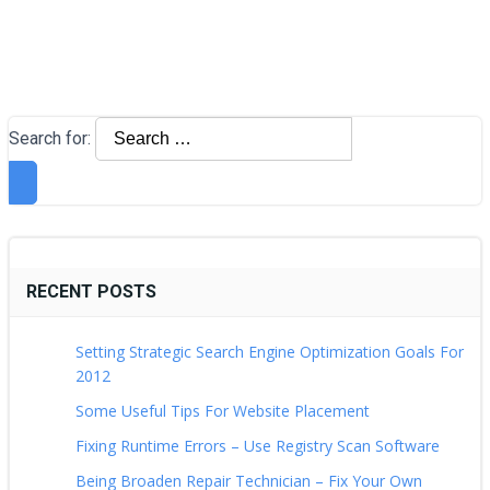
Search for:
RECENT POSTS
Setting Strategic Search Engine Optimization Goals For
2012
Some Useful Tips For Website Placement
Fixing Runtime Errors – Use Registry Scan Software
Being Broaden Repair Technician – Fix Your Own