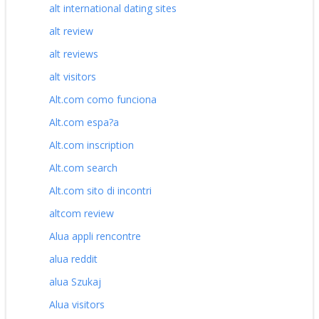
alt international dating sites
alt review
alt reviews
alt visitors
Alt.com como funciona
Alt.com espa?a
Alt.com inscription
Alt.com search
Alt.com sito di incontri
altcom review
Alua appli rencontre
alua reddit
alua Szukaj
Alua visitors