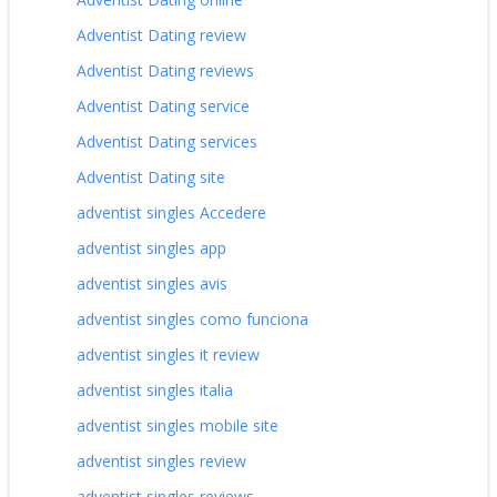
Adventist Dating review
Adventist Dating reviews
Adventist Dating service
Adventist Dating services
Adventist Dating site
adventist singles Accedere
adventist singles app
adventist singles avis
adventist singles como funciona
adventist singles it review
adventist singles italia
adventist singles mobile site
adventist singles review
adventist singles reviews