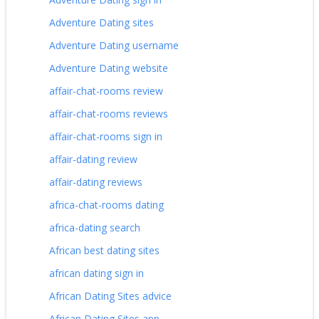
Adventure Dating sites
Adventure Dating username
Adventure Dating website
affair-chat-rooms review
affair-chat-rooms reviews
affair-chat-rooms sign in
affair-dating review
affair-dating reviews
africa-chat-rooms dating
africa-dating search
African best dating sites
african dating sign in
African Dating Sites advice
African Dating Sites app