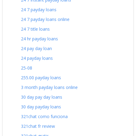
24 7 payday loans
24 7 payday loans online
24 7 title loans
24 hr payday loans
24 pay day loan
24 payday loans
25-08
255.00 payday loans
3 month payday loans online
30 day pay day loans
30 day payday loans
321chat como funciona
321chat fr review
321chat gratis