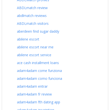
ABDLmatch review
abdlmatch reviews
ABDLmatch visitors
aberdeen find sugar daddy
abilene escort
abilene escort near me
abilene escort service
ace cash installment loans
adam4adam come funziona
adam4adam como funciona
adam4adam entrar
adam4adam fr review
adam4adam fth dating app
adam4adam inscription