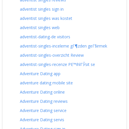
adventist singles sign in
adventist singles was kostet
adventist singles web
adventist-dating-de visitors
adventist-singles-inceleme gГ¶zden geГ§irmek
adventist-singles-overzicht Review
adventist-singles-recenze PЕ™ihlГЎsit se
Adventure Dating app
adventure dating mobile site
Adventure Dating online
Adventure Dating reviews
Adventure Dating service
Adventure Dating servis
Adventure Dating sign in