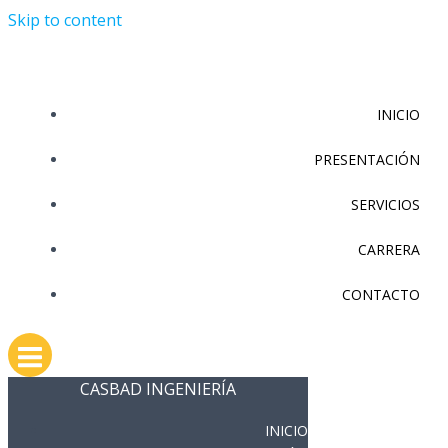
Skip to content
INICIO
PRESENTACIÓN
SERVICIOS
CARRERA
CONTACTO
CASBAD INGENIERÍA
INICIO