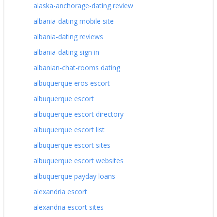
alaska-anchorage-dating review
albania-dating mobile site
albania-dating reviews
albania-dating sign in
albanian-chat-rooms dating
albuquerque eros escort
albuquerque escort
albuquerque escort directory
albuquerque escort list
albuquerque escort sites
albuquerque escort websites
albuquerque payday loans
alexandria escort
alexandria escort sites