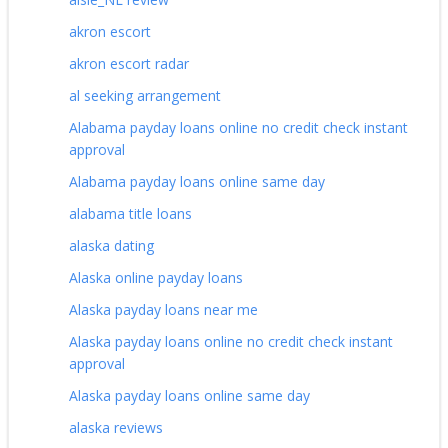
akron escort
akron escort radar
al seeking arrangement
Alabama payday loans online no credit check instant
approval
Alabama payday loans online same day
alabama title loans
alaska dating
Alaska online payday loans
Alaska payday loans near me
Alaska payday loans online no credit check instant
approval
Alaska payday loans online same day
alaska reviews