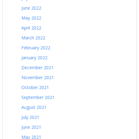
June 2022
May 2022
April 2022
March 2022
February 2022
January 2022
December 2021
November 2021
October 2021
September 2021
August 2021
July 2021
June 2021
May 2021