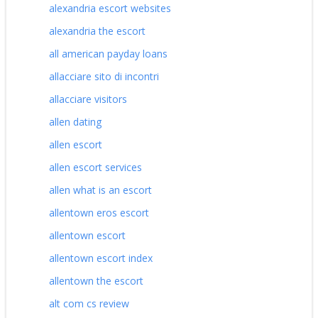
alexandria escort websites
alexandria the escort
all american payday loans
allacciare sito di incontri
allacciare visitors
allen dating
allen escort
allen escort services
allen what is an escort
allentown eros escort
allentown escort
allentown escort index
allentown the escort
alt com cs review