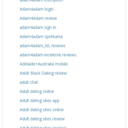
Adam4adam login
Adam4Adam review
adam4adam sign in
Adam4adam spotkania
adam4adam_NL reviews
adam4adam-inceleme reviews
Adelaide+Australia mobile
Adult Black Dating review
adult chat
Adult dating online
Adult dating sites app
Adult dating sites online
Adult dating sites review
Adult dating sites reviews