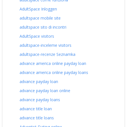
AdultSpace Inloggen
adultspace mobile site
adultspace sito di incontri
AdultSpace visitors
adultspace-inceleme visitors
adultspace-recenze Seznamka
advance america online payday loan
advance america online payday loans
advance payday loan
advance payday loan online
advance payday loans
advance title loan
advance title loans
Adventist Dating online