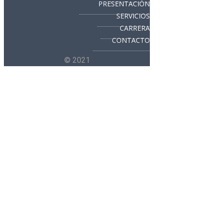
PRESENTACIÓN
SERVICIOS
CARRERA
CONTACTO
© 2021