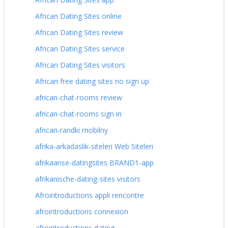
African Dating Sites online
African Dating Sites review
African Dating Sites service
African Dating Sites visitors
African free dating sites no sign up
african-chat-rooms review
african-chat-rooms sign in
african-randki mobilny
afrika-arkadaslik-siteleri Web Siteleri
afrikaanse-datingsites BRAND1-app
afrikanische-dating-sites visitors
Afrointroductions appli rencontre
afrointroductions connexion
afrointroductions dating