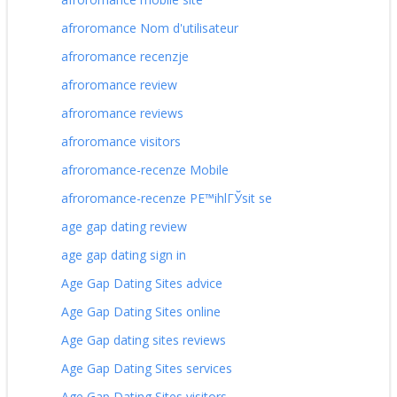
afroromance Nom d'utilisateur
afroromance recenzje
afroromance review
afroromance reviews
afroromance visitors
afroromance-recenze Mobile
afroromance-recenze PЕ™ihlГЎsit se
age gap dating review
age gap dating sign in
Age Gap Dating Sites advice
Age Gap Dating Sites online
Age Gap dating sites reviews
Age Gap Dating Sites services
Age Gap Dating Sites visitors