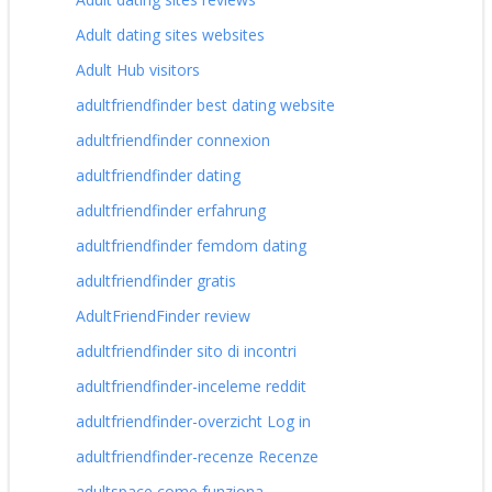
Adult dating sites websites
Adult Hub visitors
adultfriendfinder best dating website
adultfriendfinder connexion
adultfriendfinder dating
adultfriendfinder erfahrung
adultfriendfinder femdom dating
adultfriendfinder gratis
AdultFriendFinder review
adultfriendfinder sito di incontri
adultfriendfinder-inceleme reddit
adultfriendfinder-overzicht Log in
adultfriendfinder-recenze Recenze
adultspace come funziona