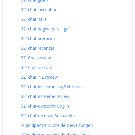
321chat inscription
321chat italia
321chat pagina para ligar
321chat premium
321chat recenzje
321Chat review
321Chat visitors
321chat_NL review
321chat-inceleme kayД±t olmak
321chat-inceleme review
321chat-overzicht Log in
321chat-recenze Seznamka
40goldpartnersuche.de Bewertungen
40goldpartnersuche.de dating-Apps