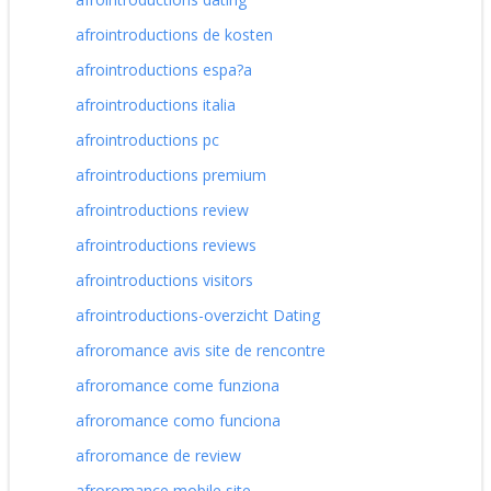
afrointroductions de kosten
afrointroductions espa?a
afrointroductions italia
afrointroductions pc
afrointroductions premium
afrointroductions review
afrointroductions reviews
afrointroductions visitors
afrointroductions-overzicht Dating
afroromance avis site de rencontre
afroromance come funziona
afroromance como funciona
afroromance de review
afroromance mobile site