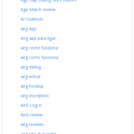
Age Match review
AI Chatbots
airg App
Airg app para ligar
airg come funziona
airg como funciona
airg dating
airg entrar
airg hookup
airg inscription
AirG Log in
AirG review
airg reviews
airg sito di incontri