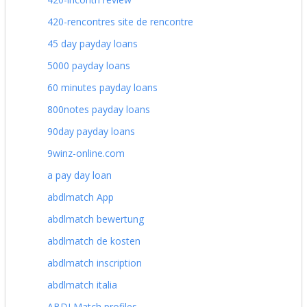
420-rencontres site de rencontre
45 day payday loans
5000 payday loans
60 minutes payday loans
800notes payday loans
90day payday loans
9winz-online.com
a pay day loan
abdlmatch App
abdlmatch bewertung
abdlmatch de kosten
abdlmatch inscription
abdlmatch italia
ABDLMatch profiles