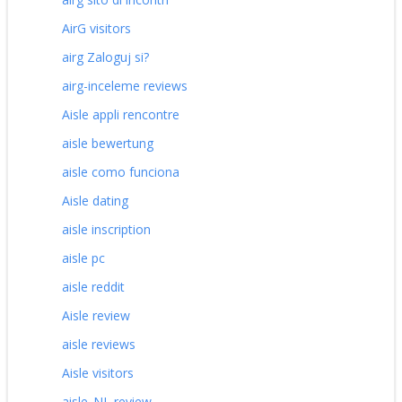
AirG visitors
airg Zaloguj si?
airg-inceleme reviews
Aisle appli rencontre
aisle bewertung
aisle como funciona
Aisle dating
aisle inscription
aisle pc
aisle reddit
Aisle review
aisle reviews
Aisle visitors
aisle_NL review