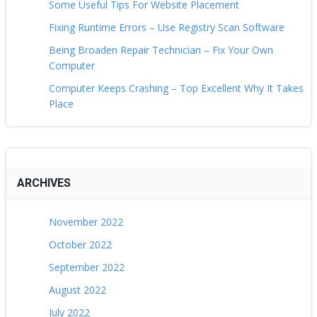
Some Useful Tips For Website Placement
Fixing Runtime Errors – Use Registry Scan Software
Being Broaden Repair Technician – Fix Your Own
Computer
Computer Keeps Crashing – Top Excellent Why It Takes
Place
ARCHIVES
November 2022
October 2022
September 2022
August 2022
July 2022