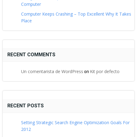
Computer
Computer Keeps Crashing – Top Excellent Why It Takes
Place
RECENT COMMENTS
Un comentarista de WordPress
Kit por defecto
on
RECENT POSTS
Setting Strategic Search Engine Optimization Goals For
2012