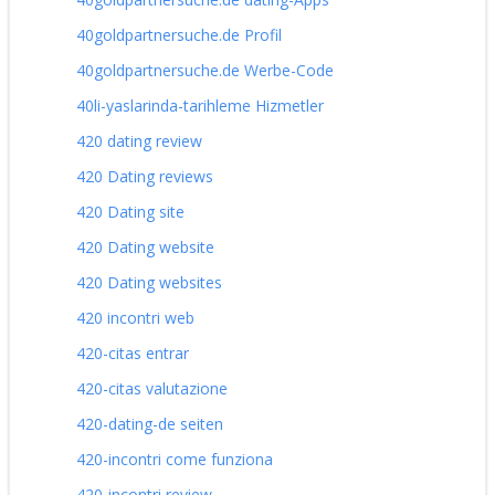
40goldpartnersuche.de Profil
40goldpartnersuche.de Werbe-Code
40li-yaslarinda-tarihleme Hizmetler
420 dating review
420 Dating reviews
420 Dating site
420 Dating website
420 Dating websites
420 incontri web
420-citas entrar
420-citas valutazione
420-dating-de seiten
420-incontri come funziona
420-incontri review