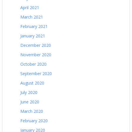
April 2021
March 2021
February 2021
January 2021
December 2020
November 2020
October 2020
September 2020
August 2020
July 2020
June 2020
March 2020
February 2020
January 2020