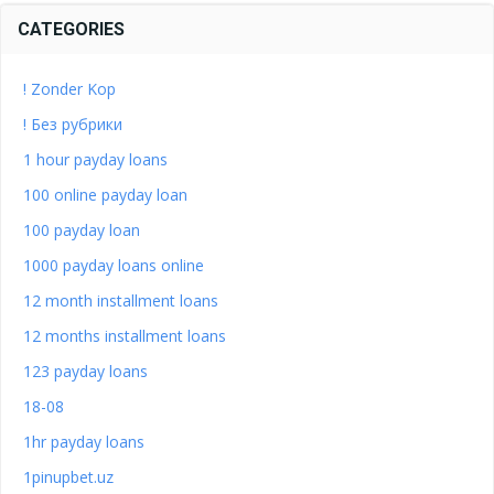
CATEGORIES
! Zonder Kop
! Без рубрики
1 hour payday loans
100 online payday loan
100 payday loan
1000 payday loans online
12 month installment loans
12 months installment loans
123 payday loans
18-08
1hr payday loans
1pinupbet.uz