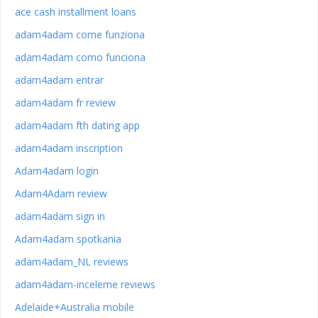
ace cash installment loans
adam4adam come funziona
adam4adam como funciona
adam4adam entrar
adam4adam fr review
adam4adam fth dating app
adam4adam inscription
Adam4adam login
Adam4Adam review
adam4adam sign in
Adam4adam spotkania
adam4adam_NL reviews
adam4adam-inceleme reviews
Adelaide+Australia mobile