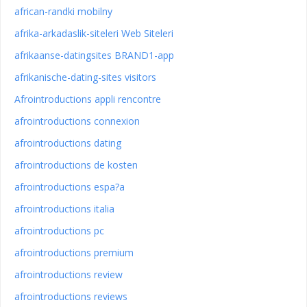
african-randki mobilny
afrika-arkadaslik-siteleri Web Siteleri
afrikaanse-datingsites BRAND1-app
afrikanische-dating-sites visitors
Afrointroductions appli rencontre
afrointroductions connexion
afrointroductions dating
afrointroductions de kosten
afrointroductions espa?a
afrointroductions italia
afrointroductions pc
afrointroductions premium
afrointroductions review
afrointroductions reviews