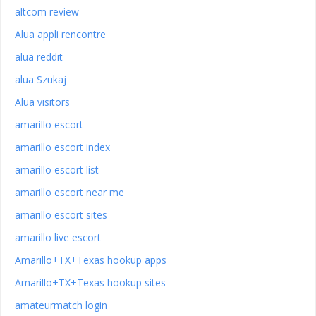
altcom review
Alua appli rencontre
alua reddit
alua Szukaj
Alua visitors
amarillo escort
amarillo escort index
amarillo escort list
amarillo escort near me
amarillo escort sites
amarillo live escort
Amarillo+TX+Texas hookup apps
Amarillo+TX+Texas hookup sites
amateurmatch login