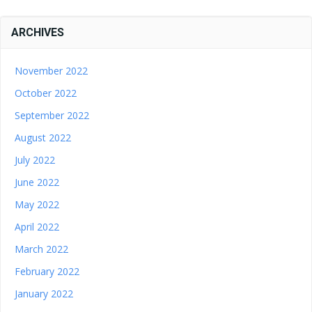
ARCHIVES
November 2022
October 2022
September 2022
August 2022
July 2022
June 2022
May 2022
April 2022
March 2022
February 2022
January 2022