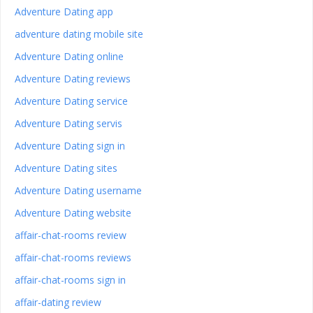
Adventure Dating app
adventure dating mobile site
Adventure Dating online
Adventure Dating reviews
Adventure Dating service
Adventure Dating servis
Adventure Dating sign in
Adventure Dating sites
Adventure Dating username
Adventure Dating website
affair-chat-rooms review
affair-chat-rooms reviews
affair-chat-rooms sign in
affair-dating review