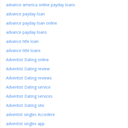
advance america online payday loans
advance payday loan
advance payday loan online
advance payday loans
advance title loan
advance title loans
Adventist Dating online
Adventist Dating review
Adventist Dating reviews
Adventist Dating service
Adventist Dating services
Adventist Dating site
adventist singles Accedere
adventist singles app