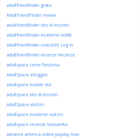
adultfriendfinder gratis
AdultFriendFinder review
adultfriendfinder sito di incontri
adultfriendfinder-inceleme reddit
adultfriendfinder-overzicht Log in
adultfriendfinder-recenze Recenze
adultspace come funziona
AdultSpace Inloggen
adultspace mobile site
adultspace sito di incontri
AdultSpace visitors
adultspace-inceleme visitors
adultspace-recenze Seznamka
advance america online payday loan