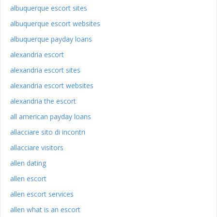
albuquerque escort sites
albuquerque escort websites
albuquerque payday loans
alexandria escort
alexandria escort sites
alexandria escort websites
alexandria the escort
all american payday loans
allacciare sito di incontri
allacciare visitors
allen dating
allen escort
allen escort services
allen what is an escort