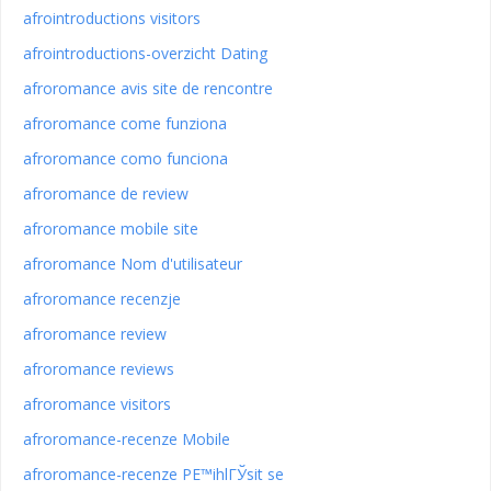
afrointroductions visitors
afrointroductions-overzicht Dating
afroromance avis site de rencontre
afroromance come funziona
afroromance como funciona
afroromance de review
afroromance mobile site
afroromance Nom d'utilisateur
afroromance recenzje
afroromance review
afroromance reviews
afroromance visitors
afroromance-recenze Mobile
afroromance-recenze PЕ™ihlГЎsit se