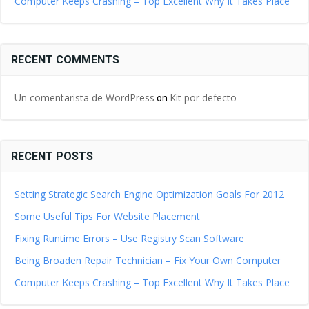
Computer Keeps Crashing – Top Excellent Why It Takes Place
RECENT COMMENTS
Un comentarista de WordPress
Kit por defecto
on
RECENT POSTS
Setting Strategic Search Engine Optimization Goals For 2012
Some Useful Tips For Website Placement
Fixing Runtime Errors – Use Registry Scan Software
Being Broaden Repair Technician – Fix Your Own Computer
Computer Keeps Crashing – Top Excellent Why It Takes Place