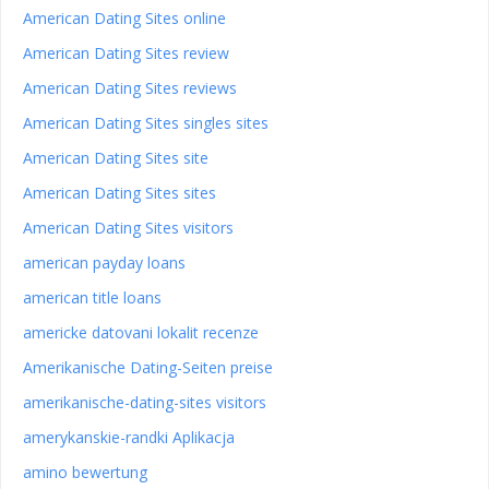
American Dating Sites online
American Dating Sites review
American Dating Sites reviews
American Dating Sites singles sites
American Dating Sites site
American Dating Sites sites
American Dating Sites visitors
american payday loans
american title loans
americke datovani lokalit recenze
Amerikanische Dating-Seiten preise
amerikanische-dating-sites visitors
amerykanskie-randki Aplikacja
amino bewertung