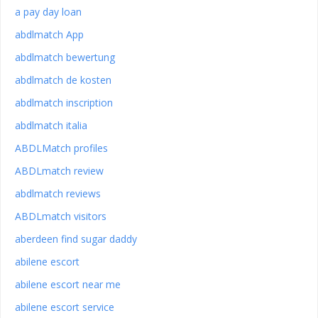
a pay day loan
abdlmatch App
abdlmatch bewertung
abdlmatch de kosten
abdlmatch inscription
abdlmatch italia
ABDLMatch profiles
ABDLmatch review
abdlmatch reviews
ABDLmatch visitors
aberdeen find sugar daddy
abilene escort
abilene escort near me
abilene escort service