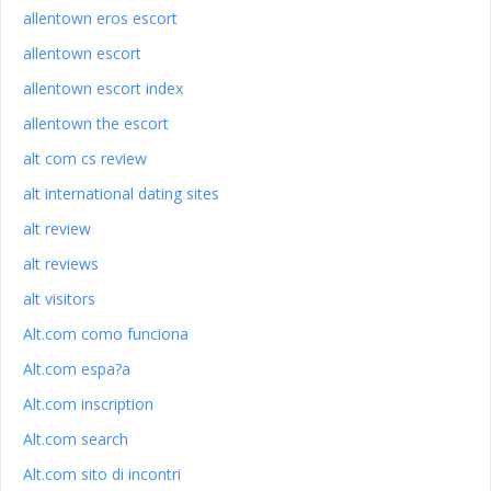
allentown eros escort
allentown escort
allentown escort index
allentown the escort
alt com cs review
alt international dating sites
alt review
alt reviews
alt visitors
Alt.com como funciona
Alt.com espa?a
Alt.com inscription
Alt.com search
Alt.com sito di incontri