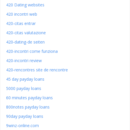
420 Dating websites
420 incontri web
420-citas entrar
420-citas valutazione
420-dating-de seiten
420-incontri come funziona
420-incontri review
420-rencontres site de rencontre
45 day payday loans
5000 payday loans
60 minutes payday loans
800notes payday loans
90day payday loans
9winz-online.com