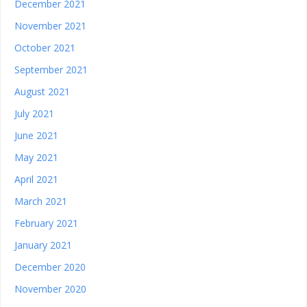
December 2021
November 2021
October 2021
September 2021
August 2021
July 2021
June 2021
May 2021
April 2021
March 2021
February 2021
January 2021
December 2020
November 2020