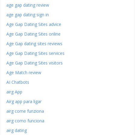
age gap dating review
age gap dating sign in
Age Gap Dating Sites advice
Age Gap Dating Sites online
Age Gap dating sites reviews
Age Gap Dating Sites services
Age Gap Dating Sites visitors
Age Match review
AI Chatbots
airg App
Airg app para ligar
airg come funziona
airg como funciona
airg dating