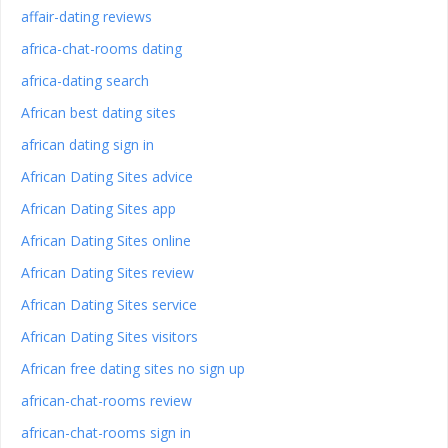
affair-dating reviews
africa-chat-rooms dating
africa-dating search
African best dating sites
african dating sign in
African Dating Sites advice
African Dating Sites app
African Dating Sites online
African Dating Sites review
African Dating Sites service
African Dating Sites visitors
African free dating sites no sign up
african-chat-rooms review
african-chat-rooms sign in