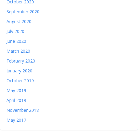
October 2020
September 2020
August 2020
July 2020
June 2020
March 2020
February 2020
January 2020
October 2019
May 2019
April 2019
November 2018
May 2017