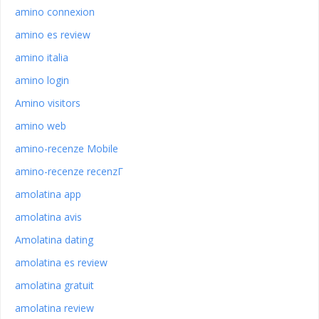
amino connexion
amino es review
amino italia
amino login
Amino visitors
amino web
amino-recenze Mobile
amino-recenze recenzГ­
amolatina app
amolatina avis
Amolatina dating
amolatina es review
amolatina gratuit
amolatina review