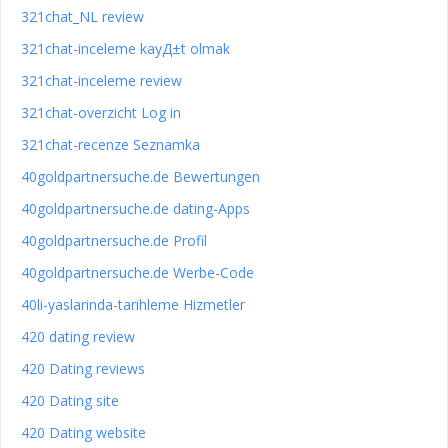
321chat_NL review
321chat-inceleme kayД±t olmak
321chat-inceleme review
321chat-overzicht Log in
321chat-recenze Seznamka
40goldpartnersuche.de Bewertungen
40goldpartnersuche.de dating-Apps
40goldpartnersuche.de Profil
40goldpartnersuche.de Werbe-Code
40li-yaslarinda-tarihleme Hizmetler
420 dating review
420 Dating reviews
420 Dating site
420 Dating website