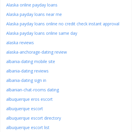
Alaska online payday loans
Alaska payday loans near me
Alaska payday loans online no credit check instant approval
Alaska payday loans online same day
alaska reviews
alaska-anchorage-dating review
albania-dating mobile site
albania-dating reviews
albania-dating sign in
albanian-chat-rooms dating
albuquerque eros escort
albuquerque escort
albuquerque escort directory
albuquerque escort list