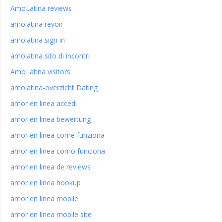
AmoLatina reviews
amolatina revoir
amolatina sign in
amolatina sito di incontri
AmoLatina visitors
amolatina-overzicht Dating
amor en linea accedi
amor en linea bewertung
amor en linea come funziona
amor en linea como funciona
amor en linea de reviews
amor en linea hookup
amor en linea mobile
amor en linea mobile site