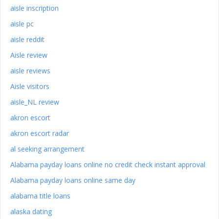
aisle inscription
aisle pc
aisle reddit
Aisle review
aisle reviews
Aisle visitors
aisle_NL review
akron escort
akron escort radar
al seeking arrangement
Alabama payday loans online no credit check instant approval
Alabama payday loans online same day
alabama title loans
alaska dating