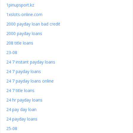
1pinupsport.kz
1xslots-online.com
2000 payday loan bad credit
2000 payday loans
208 title loans
23-08
24 7 instant payday loans
24 7 payday loans
24 7 payday loans online
24 7 title loans
24 hr payday loans
24 pay day loan
24 payday loans
25-08