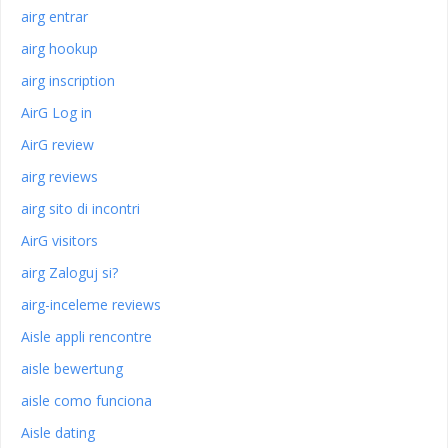
airg entrar
airg hookup
airg inscription
AirG Log in
AirG review
airg reviews
airg sito di incontri
AirG visitors
airg Zaloguj si?
airg-inceleme reviews
Aisle appli rencontre
aisle bewertung
aisle como funciona
Aisle dating