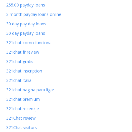
255.00 payday loans
3 month payday loans online
30 day pay day loans
30 day payday loans
321chat como funciona
321chat fr review
321chat gratis
321chat inscription
321chat italia
321chat pagina para ligar
321chat premium
321chat recenzje
321Chat review
321Chat visitors