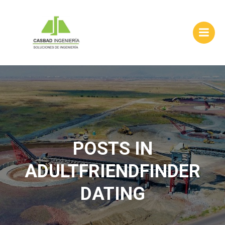
Skip
to
content
POSTS IN
ADULTFRIENDFINDER
DATING