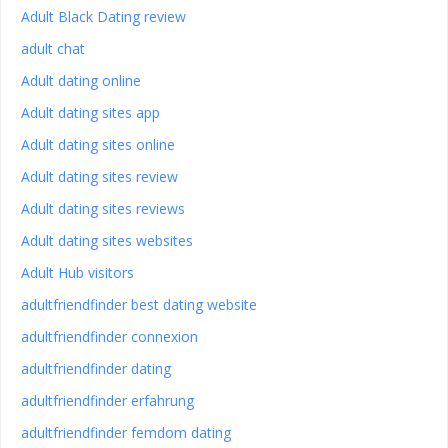
Adult Black Dating review
adult chat
Adult dating online
Adult dating sites app
Adult dating sites online
Adult dating sites review
Adult dating sites reviews
Adult dating sites websites
Adult Hub visitors
adultfriendfinder best dating website
adultfriendfinder connexion
adultfriendfinder dating
adultfriendfinder erfahrung
adultfriendfinder femdom dating