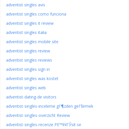
adventist singles avis
adventist singles como funciona
adventist singles it review
adventist singles italia
adventist singles mobile site
adventist singles review
adventist singles reviews
adventist singles sign in
adventist singles was kostet
adventist singles web
adventist-dating-de visitors
adventist-singles-inceleme gГ¶zden geГ§irmek
adventist-singles-overzicht Review
adventist-singles-recenze PЕ™ihlГЎsit se