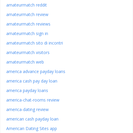
amateurmatch reddit
amateurmatch review
amateurmatch reviews
amateurmatch sign in
amateurmatch sito di incontri
amateurmatch visitors
amateurmatch web
america advance payday loans
america cash pay day loan
america payday loans
america-chat-rooms review
america-dating review
american cash payday loan
American Dating Sites app