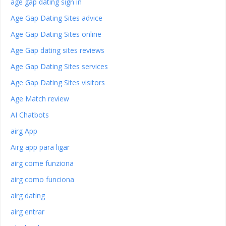
age gap dating sign in
Age Gap Dating Sites advice
Age Gap Dating Sites online
Age Gap dating sites reviews
Age Gap Dating Sites services
Age Gap Dating Sites visitors
Age Match review
AI Chatbots
airg App
Airg app para ligar
airg come funziona
airg como funciona
airg dating
airg entrar