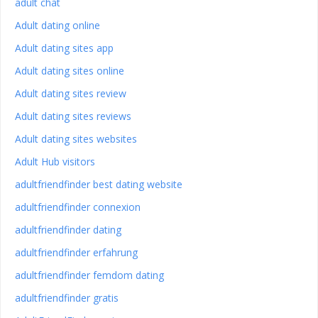
adult chat
Adult dating online
Adult dating sites app
Adult dating sites online
Adult dating sites review
Adult dating sites reviews
Adult dating sites websites
Adult Hub visitors
adultfriendfinder best dating website
adultfriendfinder connexion
adultfriendfinder dating
adultfriendfinder erfahrung
adultfriendfinder femdom dating
adultfriendfinder gratis