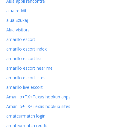
Alua appli rencontre
alua reddit
alua Szukaj
Alua visitors
amarillo escort
amarillo escort index
amarillo escort list
amarillo escort near me
amarillo escort sites
amarillo live escort
Amarillo+TX+Texas hookup apps
Amarillo+TX+Texas hookup sites
amateurmatch login
amateurmatch reddit