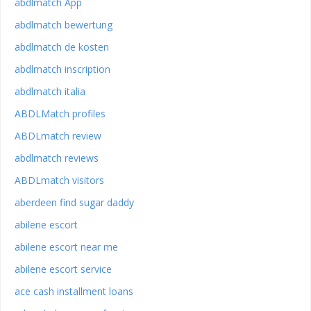
abdlmatch App
abdlmatch bewertung
abdlmatch de kosten
abdlmatch inscription
abdlmatch italia
ABDLMatch profiles
ABDLmatch review
abdlmatch reviews
ABDLmatch visitors
aberdeen find sugar daddy
abilene escort
abilene escort near me
abilene escort service
ace cash installment loans