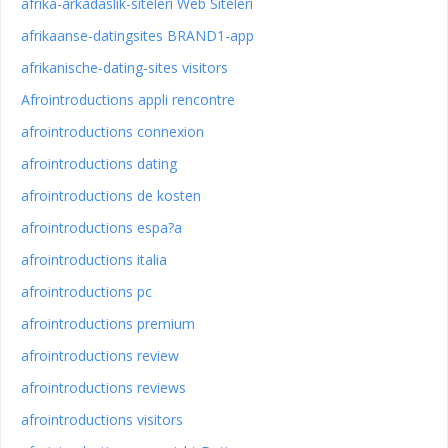
afrika-arkadaslik-siteleri Web Siteleri
afrikaanse-datingsites BRAND1-app
afrikanische-dating-sites visitors
Afrointroductions appli rencontre
afrointroductions connexion
afrointroductions dating
afrointroductions de kosten
afrointroductions espa?a
afrointroductions italia
afrointroductions pc
afrointroductions premium
afrointroductions review
afrointroductions reviews
afrointroductions visitors