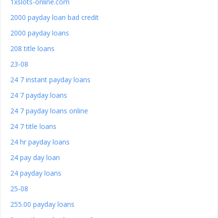
1xslots-online.com
2000 payday loan bad credit
2000 payday loans
208 title loans
23-08
24 7 instant payday loans
24 7 payday loans
24 7 payday loans online
24 7 title loans
24 hr payday loans
24 pay day loan
24 payday loans
25-08
255.00 payday loans