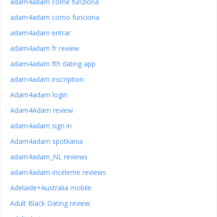
adam4adam come funziona
adam4adam como funciona
adam4adam entrar
adam4adam fr review
adam4adam fth dating app
adam4adam inscription
Adam4adam login
Adam4Adam review
adam4adam sign in
Adam4adam spotkania
adam4adam_NL reviews
adam4adam-inceleme reviews
Adelaide+Australia mobile
Adult Black Dating review