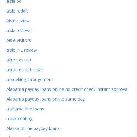
aisle pc
aisle reddit
Aisle review
aisle reviews
Aisle visitors
aisle_NL review
akron escort
akron escort radar
al seeking arrangement
Alabama payday loans online no credit check instant approval
Alabama payday loans online same day
alabama title loans
alaska dating
Alaska online payday loans