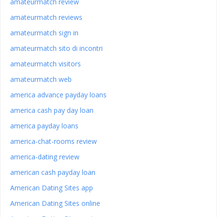
amateurmatch review
amateurmatch reviews
amateurmatch sign in
amateurmatch sito di incontri
amateurmatch visitors
amateurmatch web
america advance payday loans
america cash pay day loan
america payday loans
america-chat-rooms review
america-dating review
american cash payday loan
American Dating Sites app
American Dating Sites online