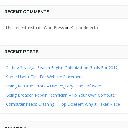
RECENT COMMENTS
Un comentarista de WordPress
Kit por defecto
on
RECENT POSTS
Setting Strategic Search Engine Optimization Goals For 2012
Some Useful Tips For Website Placement
Fixing Runtime Errors – Use Registry Scan Software
Being Broaden Repair Technician – Fix Your Own Computer
Computer Keeps Crashing – Top Excellent Why It Takes Place