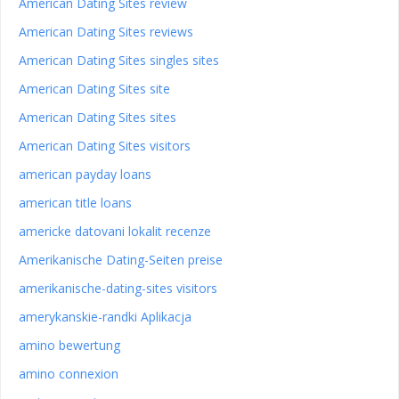
American Dating Sites review
American Dating Sites reviews
American Dating Sites singles sites
American Dating Sites site
American Dating Sites sites
American Dating Sites visitors
american payday loans
american title loans
americke datovani lokalit recenze
Amerikanische Dating-Seiten preise
amerikanische-dating-sites visitors
amerykanskie-randki Aplikacja
amino bewertung
amino connexion