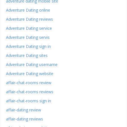
adventure dating mobile site
Adventure Dating online
Adventure Dating reviews
Adventure Dating service
Adventure Dating servis
Adventure Dating sign in
Adventure Dating sites
Adventure Dating username
Adventure Dating website
affair-chat-rooms review
affair-chat-rooms reviews
affair-chat-rooms sign in
affair-dating review
affair-dating reviews