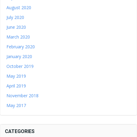
August 2020
July 2020
June 2020
March 2020
February 2020
January 2020
October 2019
May 2019
April 2019
November 2018
May 2017
CATEGORIES