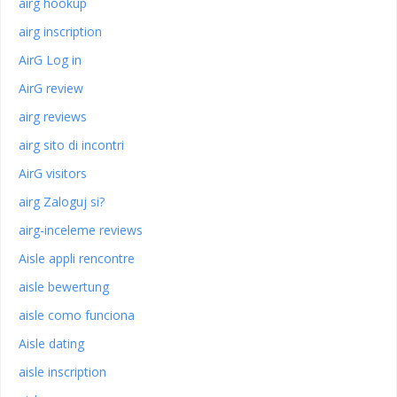
airg hookup
airg inscription
AirG Log in
AirG review
airg reviews
airg sito di incontri
AirG visitors
airg Zaloguj si?
airg-inceleme reviews
Aisle appli rencontre
aisle bewertung
aisle como funciona
Aisle dating
aisle inscription