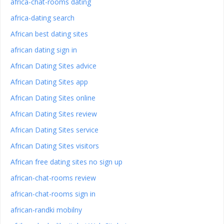
africa-chat-rooms dating
africa-dating search
African best dating sites
african dating sign in
African Dating Sites advice
African Dating Sites app
African Dating Sites online
African Dating Sites review
African Dating Sites service
African Dating Sites visitors
African free dating sites no sign up
african-chat-rooms review
african-chat-rooms sign in
african-randki mobilny