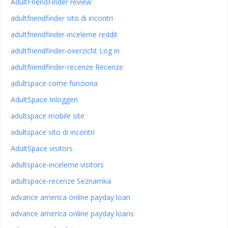
AdultFriendFinder review
adultfriendfinder sito di incontri
adultfriendfinder-inceleme reddit
adultfriendfinder-overzicht Log in
adultfriendfinder-recenze Recenze
adultspace come funziona
AdultSpace Inloggen
adultspace mobile site
adultspace sito di incontri
AdultSpace visitors
adultspace-inceleme visitors
adultspace-recenze Seznamka
advance america online payday loan
advance america online payday loans