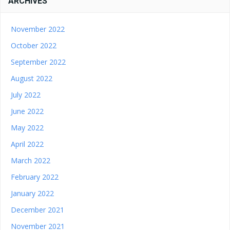
ARCHIVES
November 2022
October 2022
September 2022
August 2022
July 2022
June 2022
May 2022
April 2022
March 2022
February 2022
January 2022
December 2021
November 2021