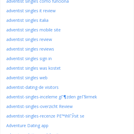
adventist singles como funciona
adventist singles it review
adventist singles italia
adventist singles mobile site
adventist singles review
adventist singles reviews
adventist singles sign in
adventist singles was kostet
adventist singles web
adventist-dating-de visitors
adventist-singles-inceleme gГ¶zden geГ§irmek
adventist-singles-overzicht Review
adventist-singles-recenze PЕ™ihlГЎsit se
Adventure Dating app