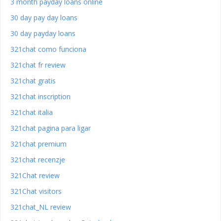
3 month payday loans online
30 day pay day loans
30 day payday loans
321chat como funciona
321chat fr review
321chat gratis
321chat inscription
321chat italia
321chat pagina para ligar
321chat premium
321chat recenzje
321Chat review
321Chat visitors
321chat_NL review