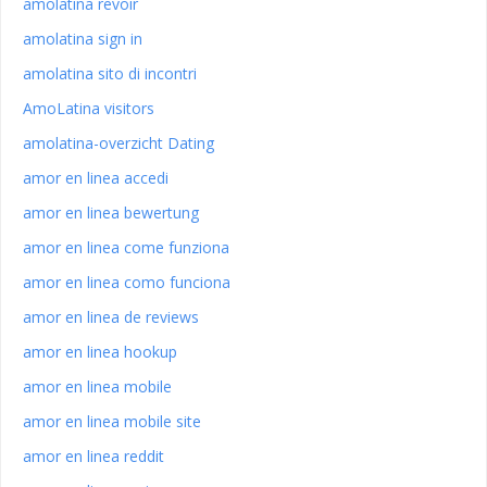
amolatina revoir
amolatina sign in
amolatina sito di incontri
AmoLatina visitors
amolatina-overzicht Dating
amor en linea accedi
amor en linea bewertung
amor en linea come funziona
amor en linea como funciona
amor en linea de reviews
amor en linea hookup
amor en linea mobile
amor en linea mobile site
amor en linea reddit