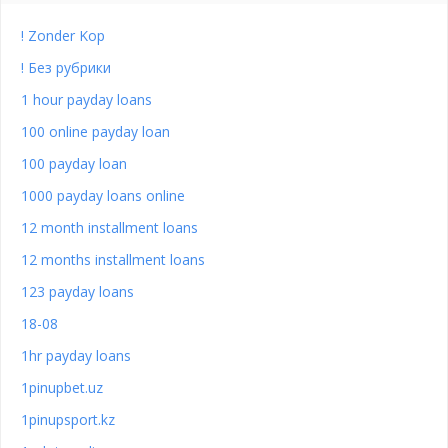
! Zonder Kop
! Без рубрики
1 hour payday loans
100 online payday loan
100 payday loan
1000 payday loans online
12 month installment loans
12 months installment loans
123 payday loans
18-08
1hr payday loans
1pinupbet.uz
1pinupsport.kz