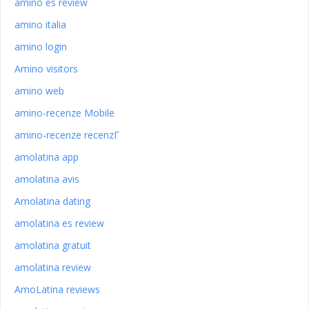
amino es review
amino italia
amino login
Amino visitors
amino web
amino-recenze Mobile
amino-recenze recenzГ­
amolatina app
amolatina avis
Amolatina dating
amolatina es review
amolatina gratuit
amolatina review
AmoLatina reviews