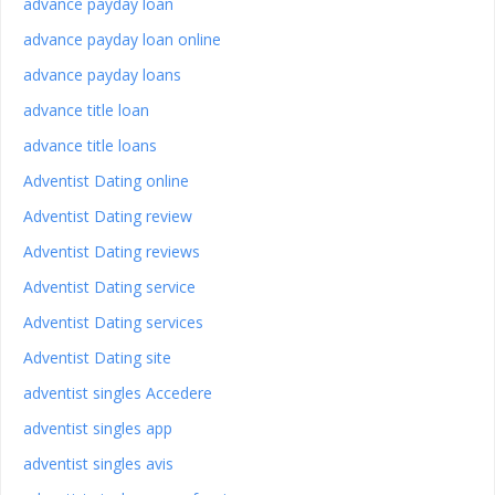
advance payday loan
advance payday loan online
advance payday loans
advance title loan
advance title loans
Adventist Dating online
Adventist Dating review
Adventist Dating reviews
Adventist Dating service
Adventist Dating services
Adventist Dating site
adventist singles Accedere
adventist singles app
adventist singles avis