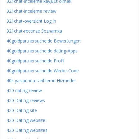
321chat-inceleme kayД±t olmak
321chat-inceleme review
321chat-overzicht Log in
321chat-recenze Seznamka
40goldpartnersuche.de Bewertungen
40goldpartnersuche.de dating-Apps
40goldpartnersuche.de Profil
40goldpartnersuche.de Werbe-Code
40li-yaslarinda-tarihleme Hizmetler
420 dating review
420 Dating reviews
420 Dating site
420 Dating website
420 Dating websites