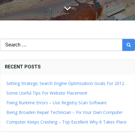
Search
for:
RECENT POSTS
Setting Strategic Search Engine Optimization Goals For 2012
Some Useful Tips For Website Placement
Fixing Runtime Errors – Use Registry Scan Software
Being Broaden Repair Technician – Fix Your Own Computer
Computer Keeps Crashing – Top Excellent Why It Takes Place