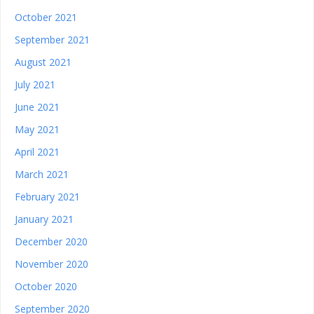
October 2021
September 2021
August 2021
July 2021
June 2021
May 2021
April 2021
March 2021
February 2021
January 2021
December 2020
November 2020
October 2020
September 2020