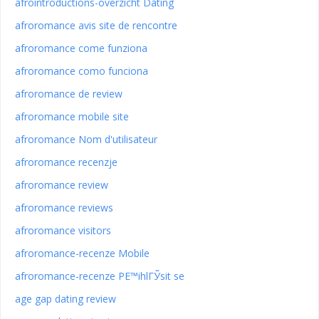
afrointroductions-overzicht Dating
afroromance avis site de rencontre
afroromance come funziona
afroromance como funciona
afroromance de review
afroromance mobile site
afroromance Nom d'utilisateur
afroromance recenzje
afroromance review
afroromance reviews
afroromance visitors
afroromance-recenze Mobile
afroromance-recenze PЕ™ihlГЎsit se
age gap dating review