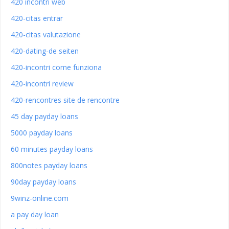
420 incontri web
420-citas entrar
420-citas valutazione
420-dating-de seiten
420-incontri come funziona
420-incontri review
420-rencontres site de rencontre
45 day payday loans
5000 payday loans
60 minutes payday loans
800notes payday loans
90day payday loans
9winz-online.com
a pay day loan