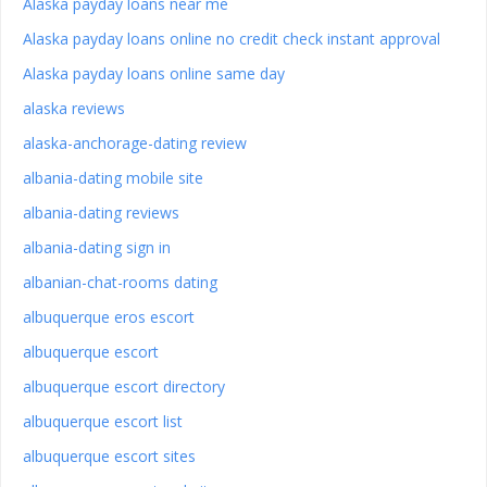
Alaska payday loans near me
Alaska payday loans online no credit check instant approval
Alaska payday loans online same day
alaska reviews
alaska-anchorage-dating review
albania-dating mobile site
albania-dating reviews
albania-dating sign in
albanian-chat-rooms dating
albuquerque eros escort
albuquerque escort
albuquerque escort directory
albuquerque escort list
albuquerque escort sites