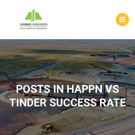
Skip
to
content
POSTS IN HAPPN VS
TINDER SUCCESS RATE