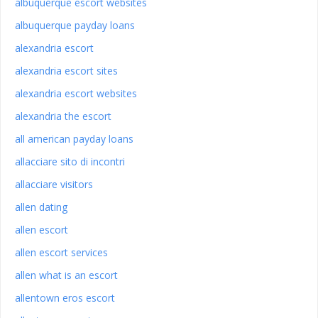
albuquerque escort websites
albuquerque payday loans
alexandria escort
alexandria escort sites
alexandria escort websites
alexandria the escort
all american payday loans
allacciare sito di incontri
allacciare visitors
allen dating
allen escort
allen escort services
allen what is an escort
allentown eros escort