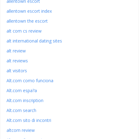
allentown escort
allentown escort index
allentown the escort
alt com cs review
alt international dating sites
alt review
alt reviews
alt visitors
Alt.com como funciona
Alt.com espa?a
Alt.com inscription
Alt.com search
Alt.com sito di incontri
altcom review