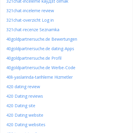
321chat-inceleme kayД±t olmak
321chat-inceleme review
321chat-overzicht Log in
321chat-recenze Seznamka
40goldpartnersuche.de Bewertungen
40goldpartnersuche.de dating-Apps
40goldpartnersuche.de Profil
40goldpartnersuche.de Werbe-Code
40li-yaslarinda-tarihleme Hizmetler
420 dating review
420 Dating reviews
420 Dating site
420 Dating website
420 Dating websites