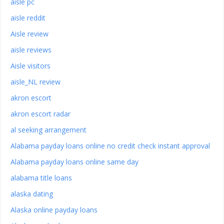
aisle pc
aisle reddit
Aisle review
aisle reviews
Aisle visitors
aisle_NL review
akron escort
akron escort radar
al seeking arrangement
Alabama payday loans online no credit check instant approval
Alabama payday loans online same day
alabama title loans
alaska dating
Alaska online payday loans