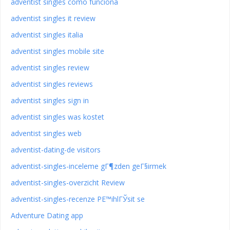
adventist singles como funciona
adventist singles it review
adventist singles italia
adventist singles mobile site
adventist singles review
adventist singles reviews
adventist singles sign in
adventist singles was kostet
adventist singles web
adventist-dating-de visitors
adventist-singles-inceleme gГ¶zden geГ§irmek
adventist-singles-overzicht Review
adventist-singles-recenze PЕ™ihlГЎsit se
Adventure Dating app