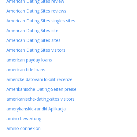
American Dating Sites review
American Dating Sites reviews
American Dating Sites singles sites
American Dating Sites site
American Dating Sites sites
American Dating Sites visitors
american payday loans
american title loans
americke datovani lokalit recenze
Amerikanische Dating-Seiten preise
amerikanische-dating-sites visitors
amerykanskie-randki Aplikacja
amino bewertung
amino connexion