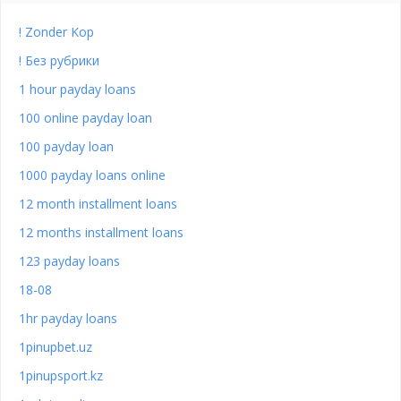
! Zonder Kop
! Без рубрики
1 hour payday loans
100 online payday loan
100 payday loan
1000 payday loans online
12 month installment loans
12 months installment loans
123 payday loans
18-08
1hr payday loans
1pinupbet.uz
1pinupsport.kz