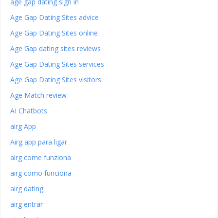
age gap dating sign in
Age Gap Dating Sites advice
Age Gap Dating Sites online
Age Gap dating sites reviews
Age Gap Dating Sites services
Age Gap Dating Sites visitors
Age Match review
AI Chatbots
airg App
Airg app para ligar
airg come funziona
airg como funciona
airg dating
airg entrar