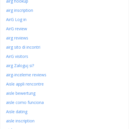
airg hookup
airg inscription
AirG Log in
AirG review
airg reviews
airg sito di incontri
AirG visitors
airg Zaloguj si?
airg-inceleme reviews
Aisle appli rencontre
aisle bewertung
aisle como funciona
Aisle dating
aisle inscription