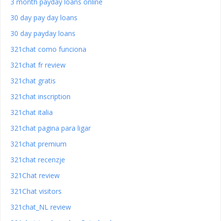
3 month payday loans online
30 day pay day loans
30 day payday loans
321chat como funciona
321chat fr review
321chat gratis
321chat inscription
321chat italia
321chat pagina para ligar
321chat premium
321chat recenzje
321Chat review
321Chat visitors
321chat_NL review