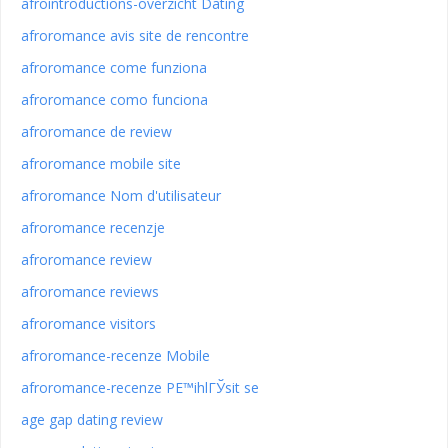
afrointroductions-overzicht Dating
afroromance avis site de rencontre
afroromance come funziona
afroromance como funciona
afroromance de review
afroromance mobile site
afroromance Nom d'utilisateur
afroromance recenzje
afroromance review
afroromance reviews
afroromance visitors
afroromance-recenze Mobile
afroromance-recenze PЕ™ihlГЎsit se
age gap dating review