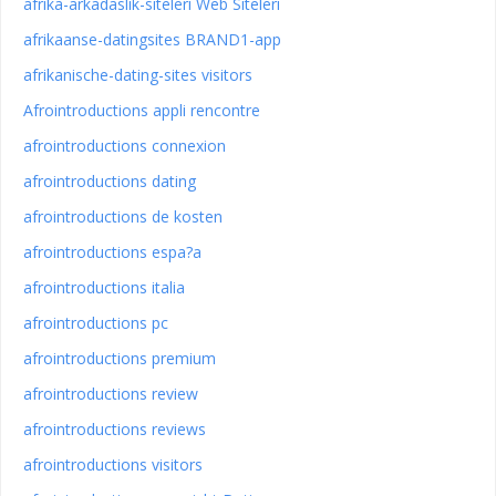
afrika-arkadaslik-siteleri Web Siteleri
afrikaanse-datingsites BRAND1-app
afrikanische-dating-sites visitors
Afrointroductions appli rencontre
afrointroductions connexion
afrointroductions dating
afrointroductions de kosten
afrointroductions espa?a
afrointroductions italia
afrointroductions pc
afrointroductions premium
afrointroductions review
afrointroductions reviews
afrointroductions visitors