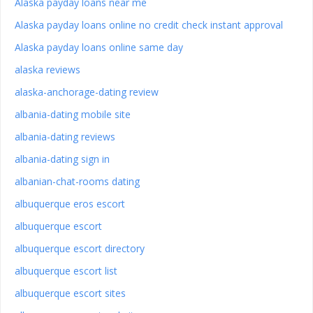
Alaska payday loans near me
Alaska payday loans online no credit check instant approval
Alaska payday loans online same day
alaska reviews
alaska-anchorage-dating review
albania-dating mobile site
albania-dating reviews
albania-dating sign in
albanian-chat-rooms dating
albuquerque eros escort
albuquerque escort
albuquerque escort directory
albuquerque escort list
albuquerque escort sites