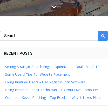
Search
for:
RECENT POSTS
Setting Strategic Search Engine Optimization Goals For 2012
Some Useful Tips For Website Placement
Fixing Runtime Errors – Use Registry Scan Software
Being Broaden Repair Technician – Fix Your Own Computer
Computer Keeps Crashing – Top Excellent Why It Takes Place