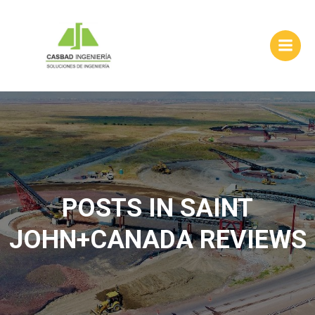
Skip
to
content
POSTS IN SAINT
JOHN+CANADA REVIEWS