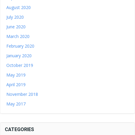
August 2020
July 2020
June 2020
March 2020
February 2020
January 2020
October 2019
May 2019
April 2019
November 2018
May 2017
CATEGORIES