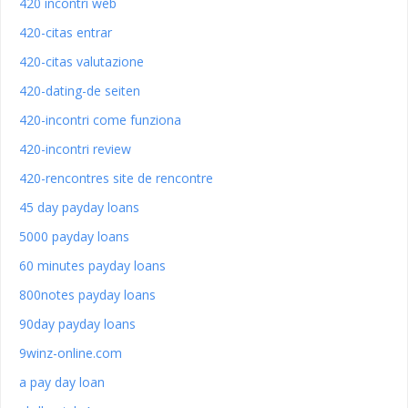
420 incontri web
420-citas entrar
420-citas valutazione
420-dating-de seiten
420-incontri come funziona
420-incontri review
420-rencontres site de rencontre
45 day payday loans
5000 payday loans
60 minutes payday loans
800notes payday loans
90day payday loans
9winz-online.com
a pay day loan