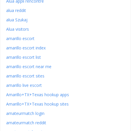
Alua appli rencontre
alua reddit
alua Szukaj
Alua visitors
amarillo escort
amarillo escort index
amarillo escort list
amarillo escort near me
amarillo escort sites
amarillo live escort
Amarillo+TX+Texas hookup apps
Amarillo+TX+Texas hookup sites
amateurmatch login
amateurmatch reddit