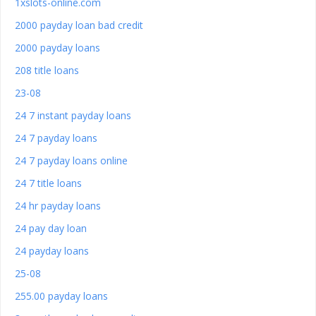
1xslots-online.com
2000 payday loan bad credit
2000 payday loans
208 title loans
23-08
24 7 instant payday loans
24 7 payday loans
24 7 payday loans online
24 7 title loans
24 hr payday loans
24 pay day loan
24 payday loans
25-08
255.00 payday loans