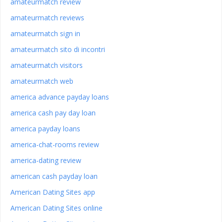
amateurmatch review
amateurmatch reviews
amateurmatch sign in
amateurmatch sito di incontri
amateurmatch visitors
amateurmatch web
america advance payday loans
america cash pay day loan
america payday loans
america-chat-rooms review
america-dating review
american cash payday loan
American Dating Sites app
American Dating Sites online