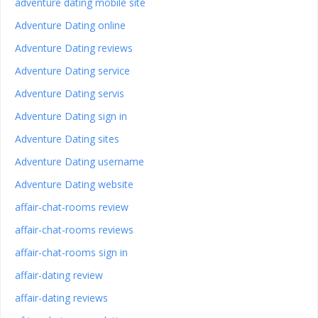
adventure dating mobile site
Adventure Dating online
Adventure Dating reviews
Adventure Dating service
Adventure Dating servis
Adventure Dating sign in
Adventure Dating sites
Adventure Dating username
Adventure Dating website
affair-chat-rooms review
affair-chat-rooms reviews
affair-chat-rooms sign in
affair-dating review
affair-dating reviews