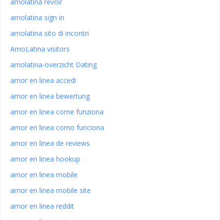
amolatina revoir
amolatina sign in
amolatina sito di incontri
AmoLatina visitors
amolatina-overzicht Dating
amor en linea accedi
amor en linea bewertung
amor en linea come funziona
amor en linea como funciona
amor en linea de reviews
amor en linea hookup
amor en linea mobile
amor en linea mobile site
amor en linea reddit