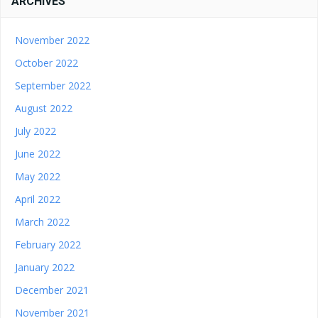
ARCHIVES
November 2022
October 2022
September 2022
August 2022
July 2022
June 2022
May 2022
April 2022
March 2022
February 2022
January 2022
December 2021
November 2021