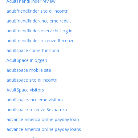
AdultFriendFinder review
adultfriendfinder sito di incontri
adultfriendfinder-inceleme reddit
adultfriendfinder-overzicht Log in
adultfriendfinder-recenze Recenze
adultspace come funziona
AdultSpace Inloggen
adultspace mobile site
adultspace sito di incontri
AdultSpace visitors
adultspace-inceleme visitors
adultspace-recenze Seznamka
advance america online payday loan
advance america online payday loans