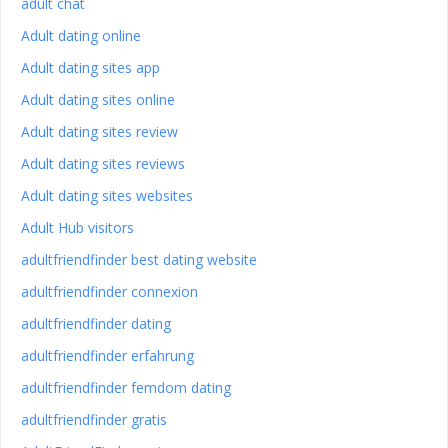
adult chat
Adult dating online
Adult dating sites app
Adult dating sites online
Adult dating sites review
Adult dating sites reviews
Adult dating sites websites
Adult Hub visitors
adultfriendfinder best dating website
adultfriendfinder connexion
adultfriendfinder dating
adultfriendfinder erfahrung
adultfriendfinder femdom dating
adultfriendfinder gratis