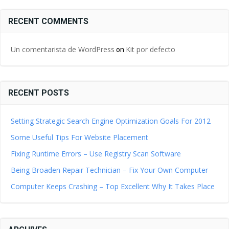
RECENT COMMENTS
Un comentarista de WordPress
Kit por defecto
on
RECENT POSTS
Setting Strategic Search Engine Optimization Goals For 2012
Some Useful Tips For Website Placement
Fixing Runtime Errors – Use Registry Scan Software
Being Broaden Repair Technician – Fix Your Own Computer
Computer Keeps Crashing – Top Excellent Why It Takes Place