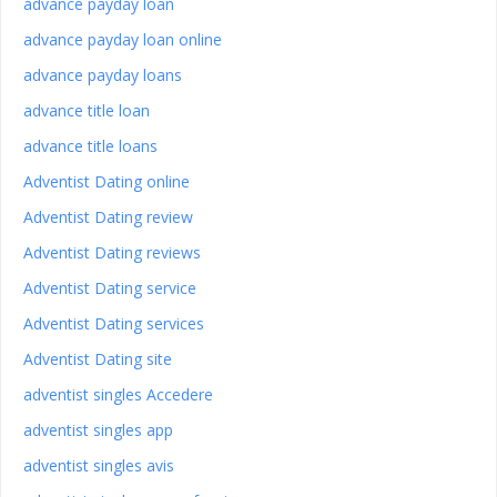
advance payday loan
advance payday loan online
advance payday loans
advance title loan
advance title loans
Adventist Dating online
Adventist Dating review
Adventist Dating reviews
Adventist Dating service
Adventist Dating services
Adventist Dating site
adventist singles Accedere
adventist singles app
adventist singles avis