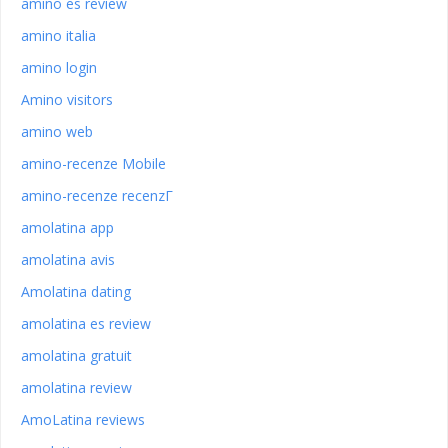
amino es review
amino italia
amino login
Amino visitors
amino web
amino-recenze Mobile
amino-recenze recenzГ­
amolatina app
amolatina avis
Amolatina dating
amolatina es review
amolatina gratuit
amolatina review
AmoLatina reviews