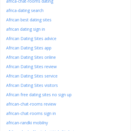
africa-chat-rooms dating
africa-dating search
African best dating sites
african dating sign in
African Dating Sites advice
African Dating Sites app
African Dating Sites online
African Dating Sites review
African Dating Sites service
African Dating Sites visitors
African free dating sites no sign up
african-chat-rooms review
african-chat-rooms sign in
african-randki mobilny