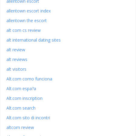
allentown escort
allentown escort index
allentown the escort
alt com cs review
alt international dating sites
alt review
alt reviews
alt visitors
Alt.com como funciona
Alt.com espa?a
Alt.com inscription
Alt.com search
Alt.com sito di incontri
altcom review