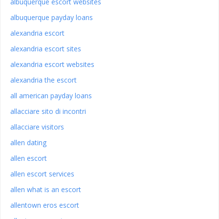
albuquerque escort websites
albuquerque payday loans
alexandria escort
alexandria escort sites
alexandria escort websites
alexandria the escort
all american payday loans
allacciare sito di incontri
allacciare visitors
allen dating
allen escort
allen escort services
allen what is an escort
allentown eros escort