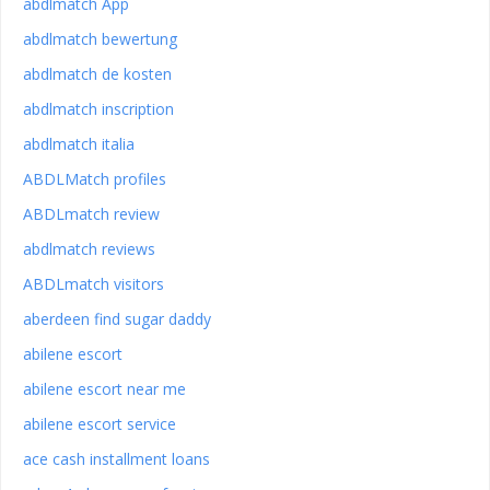
abdlmatch App
abdlmatch bewertung
abdlmatch de kosten
abdlmatch inscription
abdlmatch italia
ABDLMatch profiles
ABDLmatch review
abdlmatch reviews
ABDLmatch visitors
aberdeen find sugar daddy
abilene escort
abilene escort near me
abilene escort service
ace cash installment loans