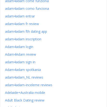
adam4adam come funziona
adam4adam como funciona
adam4adam entrar
adam4adam fr review
adam4adam fth dating app
adam4adam inscription
Adam4adam login
Adam4Adam review
adam4adam sign in
Adam4adam spotkania
adam4adam_NL reviews
adam4adam-inceleme reviews
Adelaide+Australia mobile
Adult Black Dating review