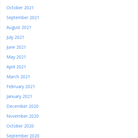
October 2021
September 2021
August 2021
July 2021
June 2021
May 2021
April 2021
March 2021
February 2021
January 2021
December 2020
November 2020
October 2020
September 2020