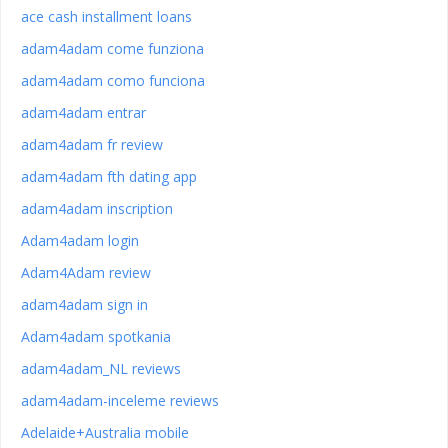
ace cash installment loans
adam4adam come funziona
adam4adam como funciona
adam4adam entrar
adam4adam fr review
adam4adam fth dating app
adam4adam inscription
Adam4adam login
Adam4Adam review
adam4adam sign in
Adam4adam spotkania
adam4adam_NL reviews
adam4adam-inceleme reviews
Adelaide+Australia mobile