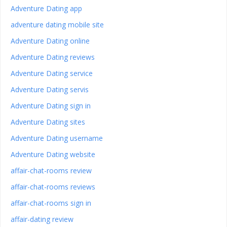
Adventure Dating app
adventure dating mobile site
Adventure Dating online
Adventure Dating reviews
Adventure Dating service
Adventure Dating servis
Adventure Dating sign in
Adventure Dating sites
Adventure Dating username
Adventure Dating website
affair-chat-rooms review
affair-chat-rooms reviews
affair-chat-rooms sign in
affair-dating review