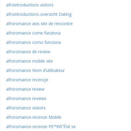
afrointroductions visitors
afrointroductions-overzicht Dating
afroromance avis site de rencontre
afroromance come funziona
afroromance como funciona
afroromance de review
afroromance mobile site
afroromance Nom d'utilisateur
afroromance recenzje
afroromance review
afroromance reviews
afroromance visitors
afroromance-recenze Mobile
afroromance-recenze PЕ™ihlГЎsit se