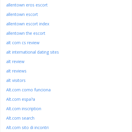
allentown eros escort
allentown escort
allentown escort index
allentown the escort
alt com cs review
alt international dating sites
alt review
alt reviews
alt visitors
Alt.com como funciona
Alt.com espa?a
Alt.com inscription
Alt.com search
Alt.com sito di incontri