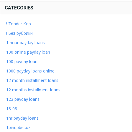
CATEGORIES
! Zonder Kop
! Без рубрики
1 hour payday loans
100 online payday loan
100 payday loan
1000 payday loans online
12 month installment loans
12 months installment loans
123 payday loans
18-08
1hr payday loans
1pinupbet.uz