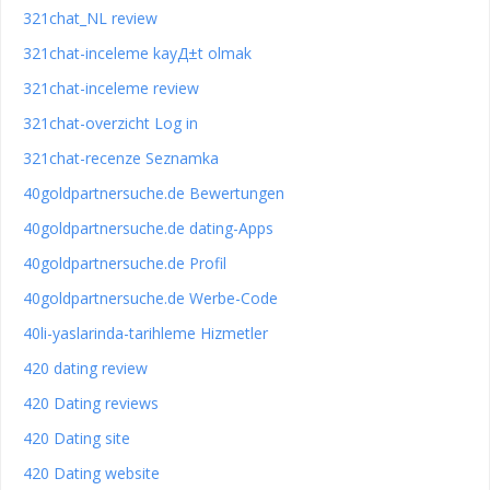
321chat_NL review
321chat-inceleme kayД±t olmak
321chat-inceleme review
321chat-overzicht Log in
321chat-recenze Seznamka
40goldpartnersuche.de Bewertungen
40goldpartnersuche.de dating-Apps
40goldpartnersuche.de Profil
40goldpartnersuche.de Werbe-Code
40li-yaslarinda-tarihleme Hizmetler
420 dating review
420 Dating reviews
420 Dating site
420 Dating website