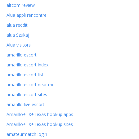
altcom review
Alua appli rencontre
alua reddit
alua Szukaj
Alua visitors
amarillo escort
amarillo escort index
amarillo escort list
amarillo escort near me
amarillo escort sites
amarillo live escort
Amarillo+TX+Texas hookup apps
Amarillo+TX+Texas hookup sites
amateurmatch login