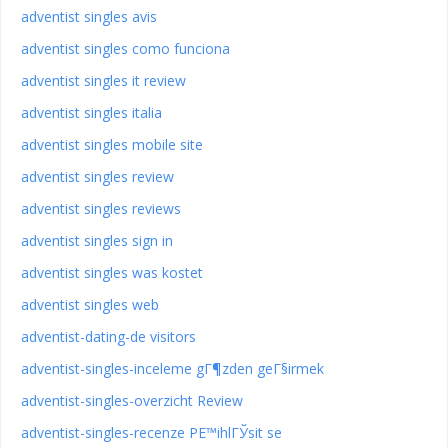
adventist singles avis
adventist singles como funciona
adventist singles it review
adventist singles italia
adventist singles mobile site
adventist singles review
adventist singles reviews
adventist singles sign in
adventist singles was kostet
adventist singles web
adventist-dating-de visitors
adventist-singles-inceleme gГ¶zden geГ§irmek
adventist-singles-overzicht Review
adventist-singles-recenze PЕ™ihlГЎsit se