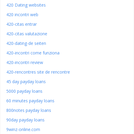
420 Dating websites
420 incontri web
420-citas entrar
420-citas valutazione
420-dating-de seiten
420-incontri come funziona
420-incontri review
420-rencontres site de rencontre
45 day payday loans
5000 payday loans
60 minutes payday loans
800notes payday loans
90day payday loans
9winz-online.com