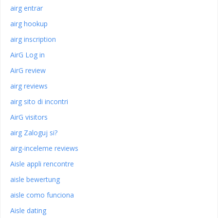
airg entrar
airg hookup
airg inscription
AirG Log in
AirG review
airg reviews
airg sito di incontri
AirG visitors
airg Zaloguj si?
airg-inceleme reviews
Aisle appli rencontre
aisle bewertung
aisle como funciona
Aisle dating