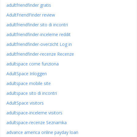
adultfriendfinder gratis
AdultFriendFinder review
adultfriendfinder sito di incontri
adultfriendfinder-inceleme reddit
adultfriendfinder-overzicht Log in
adultfriendfinder-recenze Recenze
adultspace come funziona
AdultSpace Inloggen
adultspace mobile site
adultspace sito di incontri
AdultSpace visitors
adultspace-inceleme visitors
adultspace-recenze Seznamka
advance america online payday loan