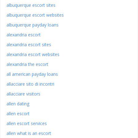
albuquerque escort sites
albuquerque escort websites
albuquerque payday loans
alexandria escort
alexandria escort sites
alexandria escort websites
alexandria the escort
all american payday loans
allacciare sito di incontri
allacciare visitors
allen dating
allen escort
allen escort services
allen what is an escort