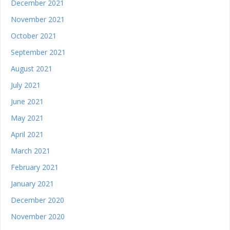
December 2021
November 2021
October 2021
September 2021
August 2021
July 2021
June 2021
May 2021
April 2021
March 2021
February 2021
January 2021
December 2020
November 2020