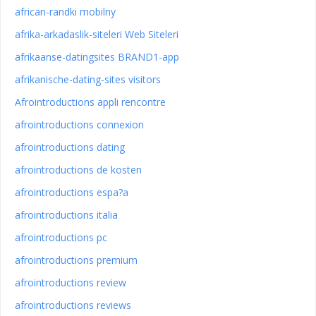
african-randki mobilny
afrika-arkadaslik-siteleri Web Siteleri
afrikaanse-datingsites BRAND1-app
afrikanische-dating-sites visitors
Afrointroductions appli rencontre
afrointroductions connexion
afrointroductions dating
afrointroductions de kosten
afrointroductions espa?a
afrointroductions italia
afrointroductions pc
afrointroductions premium
afrointroductions review
afrointroductions reviews