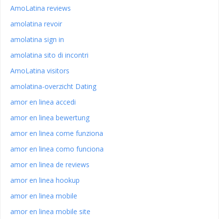
AmoLatina reviews
amolatina revoir
amolatina sign in
amolatina sito di incontri
AmoLatina visitors
amolatina-overzicht Dating
amor en linea accedi
amor en linea bewertung
amor en linea come funziona
amor en linea como funciona
amor en linea de reviews
amor en linea hookup
amor en linea mobile
amor en linea mobile site