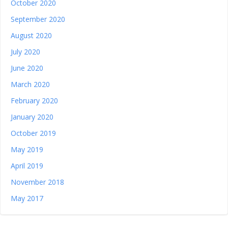
October 2020
September 2020
August 2020
July 2020
June 2020
March 2020
February 2020
January 2020
October 2019
May 2019
April 2019
November 2018
May 2017