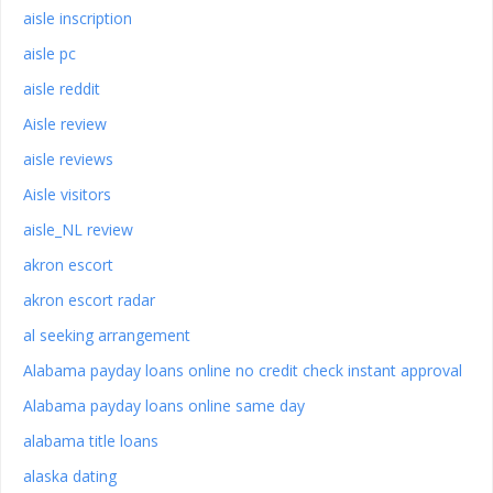
aisle inscription
aisle pc
aisle reddit
Aisle review
aisle reviews
Aisle visitors
aisle_NL review
akron escort
akron escort radar
al seeking arrangement
Alabama payday loans online no credit check instant approval
Alabama payday loans online same day
alabama title loans
alaska dating