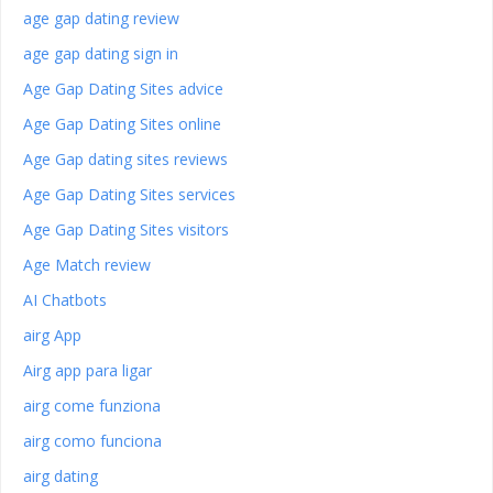
age gap dating review
age gap dating sign in
Age Gap Dating Sites advice
Age Gap Dating Sites online
Age Gap dating sites reviews
Age Gap Dating Sites services
Age Gap Dating Sites visitors
Age Match review
AI Chatbots
airg App
Airg app para ligar
airg come funziona
airg como funciona
airg dating