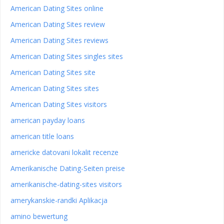
American Dating Sites online
American Dating Sites review
American Dating Sites reviews
American Dating Sites singles sites
American Dating Sites site
American Dating Sites sites
American Dating Sites visitors
american payday loans
american title loans
americke datovani lokalit recenze
Amerikanische Dating-Seiten preise
amerikanische-dating-sites visitors
amerykanskie-randki Aplikacja
amino bewertung