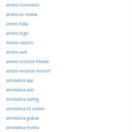
amino connexion
amino es review
amino italia
amino login
Amino visitors
amino web
amino-recenze Mobile
amino-recenze recenzГ­
amolatina app
amolatina avis
Amolatina dating
amolatina es review
amolatina gratuit
amolatina review