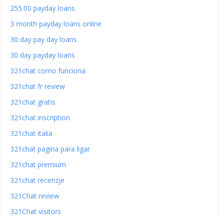
255.00 payday loans
3 month payday loans online
30 day pay day loans
30 day payday loans
321chat como funciona
321chat fr review
321chat gratis
321chat inscription
321chat italia
321chat pagina para ligar
321chat premium
321chat recenzje
321Chat review
321Chat visitors