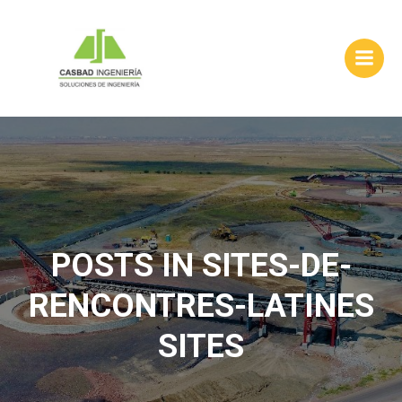
Skip
to
content
POSTS IN SITES-DE-
RENCONTRES-LATINES
SITES