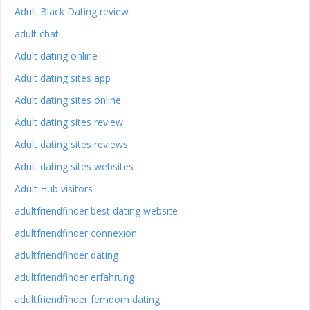
Adult Black Dating review
adult chat
Adult dating online
Adult dating sites app
Adult dating sites online
Adult dating sites review
Adult dating sites reviews
Adult dating sites websites
Adult Hub visitors
adultfriendfinder best dating website
adultfriendfinder connexion
adultfriendfinder dating
adultfriendfinder erfahrung
adultfriendfinder femdom dating