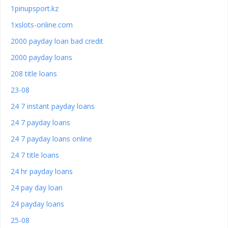
1pinupsport.kz
1xslots-online.com
2000 payday loan bad credit
2000 payday loans
208 title loans
23-08
24 7 instant payday loans
24 7 payday loans
24 7 payday loans online
24 7 title loans
24 hr payday loans
24 pay day loan
24 payday loans
25-08