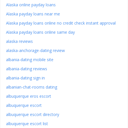
Alaska online payday loans
Alaska payday loans near me
Alaska payday loans online no credit check instant approval
Alaska payday loans online same day
alaska reviews
alaska-anchorage-dating review
albania-dating mobile site
albania-dating reviews
albania-dating sign in
albanian-chat-rooms dating
albuquerque eros escort
albuquerque escort
albuquerque escort directory
albuquerque escort list