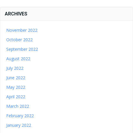
ARCHIVES
November 2022
October 2022
September 2022
August 2022
July 2022
June 2022
May 2022
April 2022
March 2022
February 2022
January 2022