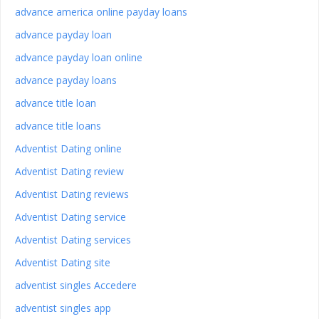
advance america online payday loans
advance payday loan
advance payday loan online
advance payday loans
advance title loan
advance title loans
Adventist Dating online
Adventist Dating review
Adventist Dating reviews
Adventist Dating service
Adventist Dating services
Adventist Dating site
adventist singles Accedere
adventist singles app