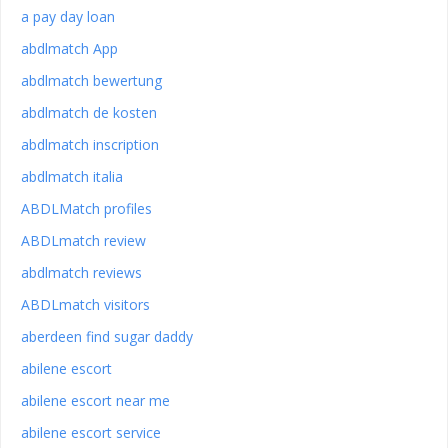
a pay day loan
abdlmatch App
abdlmatch bewertung
abdlmatch de kosten
abdlmatch inscription
abdlmatch italia
ABDLMatch profiles
ABDLmatch review
abdlmatch reviews
ABDLmatch visitors
aberdeen find sugar daddy
abilene escort
abilene escort near me
abilene escort service