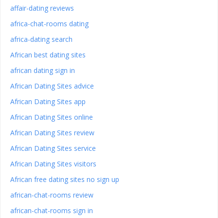
affair-dating reviews
africa-chat-rooms dating
africa-dating search
African best dating sites
african dating sign in
African Dating Sites advice
African Dating Sites app
African Dating Sites online
African Dating Sites review
African Dating Sites service
African Dating Sites visitors
African free dating sites no sign up
african-chat-rooms review
african-chat-rooms sign in