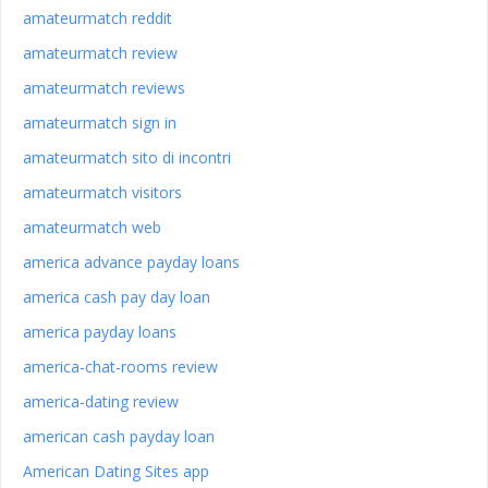
amateurmatch reddit
amateurmatch review
amateurmatch reviews
amateurmatch sign in
amateurmatch sito di incontri
amateurmatch visitors
amateurmatch web
america advance payday loans
america cash pay day loan
america payday loans
america-chat-rooms review
america-dating review
american cash payday loan
American Dating Sites app