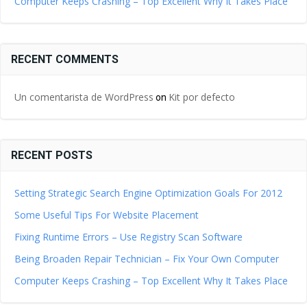
Computer Keeps Crashing – Top Excellent Why It Takes Place
RECENT COMMENTS
Un comentarista de WordPress
Kit por defecto
on
RECENT POSTS
Setting Strategic Search Engine Optimization Goals For 2012
Some Useful Tips For Website Placement
Fixing Runtime Errors – Use Registry Scan Software
Being Broaden Repair Technician – Fix Your Own Computer
Computer Keeps Crashing – Top Excellent Why It Takes Place