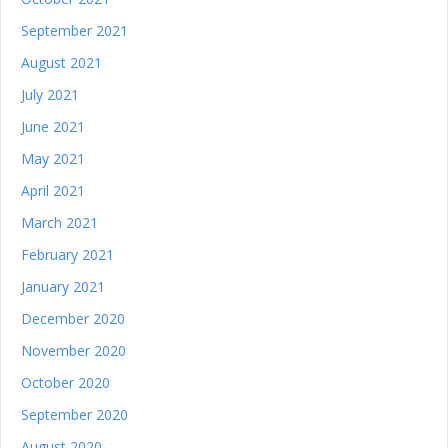
September 2021
August 2021
July 2021
June 2021
May 2021
April 2021
March 2021
February 2021
January 2021
December 2020
November 2020
October 2020
September 2020
August 2020