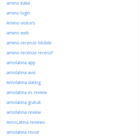
amino italia
amino login
Amino visitors
amino web
amino-recenze Mobile
amino-recenze recenzГ­
amolatina app
amolatina avis
Amolatina dating
amolatina es review
amolatina gratuit
amolatina review
AmoLatina reviews
amolatina revoir