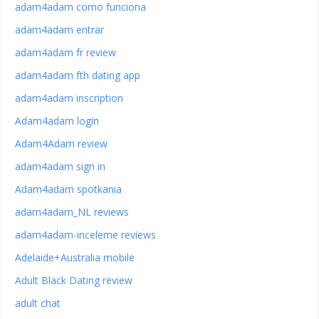
adam4adam como funciona
adam4adam entrar
adam4adam fr review
adam4adam fth dating app
adam4adam inscription
Adam4adam login
Adam4Adam review
adam4adam sign in
Adam4adam spotkania
adam4adam_NL reviews
adam4adam-inceleme reviews
Adelaide+Australia mobile
Adult Black Dating review
adult chat