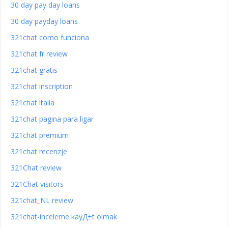
30 day pay day loans
30 day payday loans
321chat como funciona
321chat fr review
321chat gratis
321chat inscription
321chat italia
321chat pagina para ligar
321chat premium
321chat recenzje
321Chat review
321Chat visitors
321chat_NL review
321chat-inceleme kayД±t olmak