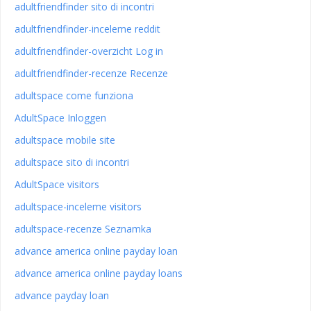
adultfriendfinder sito di incontri
adultfriendfinder-inceleme reddit
adultfriendfinder-overzicht Log in
adultfriendfinder-recenze Recenze
adultspace come funziona
AdultSpace Inloggen
adultspace mobile site
adultspace sito di incontri
AdultSpace visitors
adultspace-inceleme visitors
adultspace-recenze Seznamka
advance america online payday loan
advance america online payday loans
advance payday loan