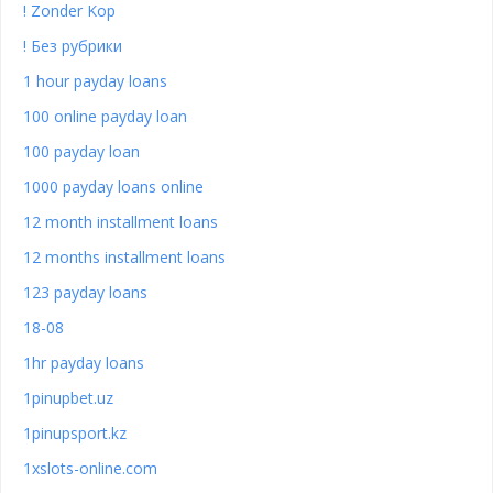
! Zonder Kop
! Без рубрики
1 hour payday loans
100 online payday loan
100 payday loan
1000 payday loans online
12 month installment loans
12 months installment loans
123 payday loans
18-08
1hr payday loans
1pinupbet.uz
1pinupsport.kz
1xslots-online.com