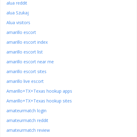
alua reddit
alua Szukaj
Alua visitors
amarillo escort
amarillo escort index
amarillo escort list
amarillo escort near me
amarillo escort sites
amarillo live escort
Amarillo+TX+Texas hookup apps
Amarillo+TX+Texas hookup sites
amateurmatch login
amateurmatch reddit
amateurmatch review