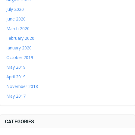
July 2020
June 2020
March 2020
February 2020
January 2020
October 2019
May 2019
April 2019
November 2018
May 2017
CATEGORIES