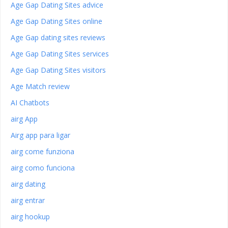
Age Gap Dating Sites advice
Age Gap Dating Sites online
Age Gap dating sites reviews
Age Gap Dating Sites services
Age Gap Dating Sites visitors
Age Match review
AI Chatbots
airg App
Airg app para ligar
airg come funziona
airg como funciona
airg dating
airg entrar
airg hookup