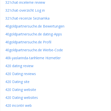
321chat-inceleme review
321chat-overzicht Log in
321chat-recenze Seznamka
40goldpartnersuche.de Bewertungen
40goldpartnersuche.de dating-Apps
40goldpartnersuche.de Profil
40goldpartnersuche.de Werbe-Code
40li-yaslarinda-tarihleme Hizmetler
420 dating review
420 Dating reviews
420 Dating site
420 Dating website
420 Dating websites
420 incontri web