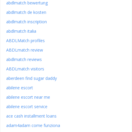
abdlmatch bewertung
abdlmatch de kosten
abdlmatch inscription
abdlmatch italia
ABDLMatch profiles
ABDLmatch review
abdlmatch reviews
ABDLmatch visitors
aberdeen find sugar daddy
abilene escort
abilene escort near me
abilene escort service
ace cash installment loans
adam4adam come funziona