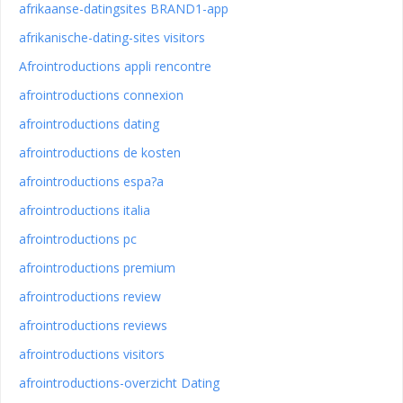
afrikaanse-datingsites BRAND1-app
afrikanische-dating-sites visitors
Afrointroductions appli rencontre
afrointroductions connexion
afrointroductions dating
afrointroductions de kosten
afrointroductions espa?a
afrointroductions italia
afrointroductions pc
afrointroductions premium
afrointroductions review
afrointroductions reviews
afrointroductions visitors
afrointroductions-overzicht Dating