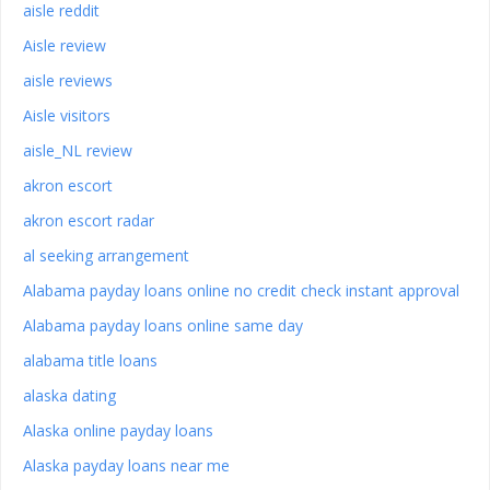
aisle reddit
Aisle review
aisle reviews
Aisle visitors
aisle_NL review
akron escort
akron escort radar
al seeking arrangement
Alabama payday loans online no credit check instant approval
Alabama payday loans online same day
alabama title loans
alaska dating
Alaska online payday loans
Alaska payday loans near me