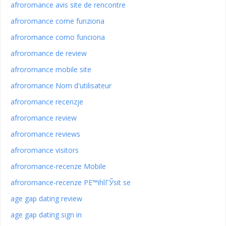
afroromance avis site de rencontre
afroromance come funziona
afroromance como funciona
afroromance de review
afroromance mobile site
afroromance Nom d'utilisateur
afroromance recenzje
afroromance review
afroromance reviews
afroromance visitors
afroromance-recenze Mobile
afroromance-recenze PЕ™ihlГЎsit se
age gap dating review
age gap dating sign in