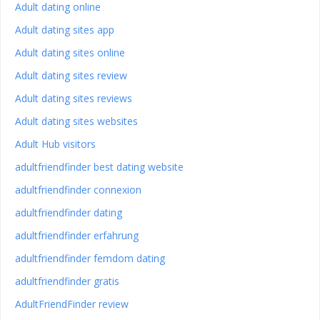
Adult dating online
Adult dating sites app
Adult dating sites online
Adult dating sites review
Adult dating sites reviews
Adult dating sites websites
Adult Hub visitors
adultfriendfinder best dating website
adultfriendfinder connexion
adultfriendfinder dating
adultfriendfinder erfahrung
adultfriendfinder femdom dating
adultfriendfinder gratis
AdultFriendFinder review