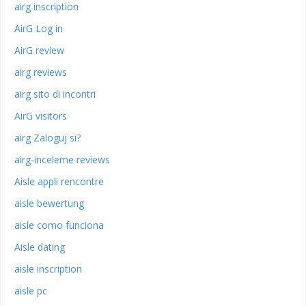
airg inscription
AirG Log in
AirG review
airg reviews
airg sito di incontri
AirG visitors
airg Zaloguj si?
airg-inceleme reviews
Aisle appli rencontre
aisle bewertung
aisle como funciona
Aisle dating
aisle inscription
aisle pc