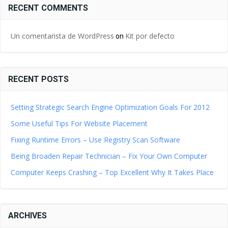
RECENT COMMENTS
Un comentarista de WordPress
Kit por defecto
on
RECENT POSTS
Setting Strategic Search Engine Optimization Goals For 2012
Some Useful Tips For Website Placement
Fixing Runtime Errors – Use Registry Scan Software
Being Broaden Repair Technician – Fix Your Own Computer
Computer Keeps Crashing – Top Excellent Why It Takes Place
ARCHIVES