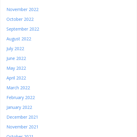
November 2022
October 2022
September 2022
August 2022
July 2022
June 2022
May 2022
April 2022
March 2022
February 2022
January 2022
December 2021
November 2021
October 2021