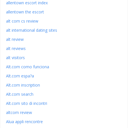
allentown escort index
allentown the escort
alt com cs review
alt international dating sites
alt review
alt reviews
alt visitors
Alt.com como funciona
Alt.com espa?a
Alt.com inscription
Alt.com search
Alt.com sito di incontri
altcom review
Alua appli rencontre