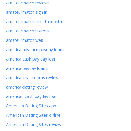
amateurmatch reviews
amateurmatch sign in
amateurmatch sito di incontri
amateurmatch visitors
amateurmatch web
america advance payday loans
america cash pay day loan
america payday loans
america-chat-rooms review
america-dating review
american cash payday loan
American Dating Sites app
American Dating Sites online
American Dating Sites review