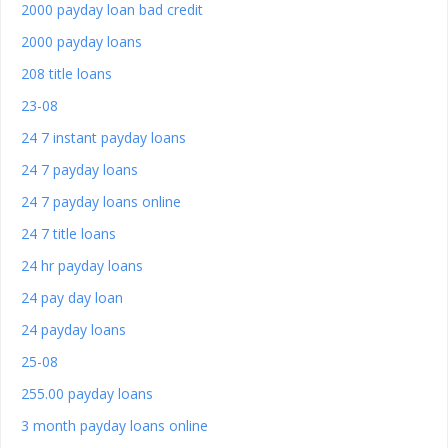
2000 payday loan bad credit
2000 payday loans
208 title loans
23-08
24 7 instant payday loans
24 7 payday loans
24 7 payday loans online
24 7 title loans
24 hr payday loans
24 pay day loan
24 payday loans
25-08
255.00 payday loans
3 month payday loans online