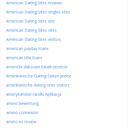
American Dating Sites reviews
American Dating Sites singles sites
American Dating Sites site
American Dating Sites sites
American Dating Sites visitors
american payday loans
american title loans
americke datovani lokalit recenze
Amerikanische Dating-Seiten preise
amerikanische-dating-sites visitors
amerykanskie-randki Aplikacja
amino bewertung
amino connexion
amino es review