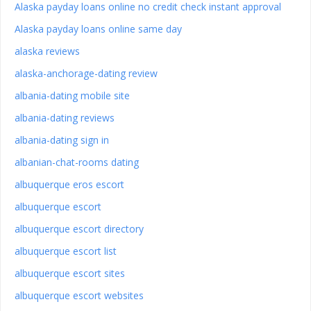
Alaska payday loans online no credit check instant approval
Alaska payday loans online same day
alaska reviews
alaska-anchorage-dating review
albania-dating mobile site
albania-dating reviews
albania-dating sign in
albanian-chat-rooms dating
albuquerque eros escort
albuquerque escort
albuquerque escort directory
albuquerque escort list
albuquerque escort sites
albuquerque escort websites