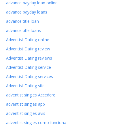
advance payday loan online
advance payday loans
advance title loan
advance title loans
Adventist Dating online
Adventist Dating review
Adventist Dating reviews
Adventist Dating service
Adventist Dating services
Adventist Dating site
adventist singles Accedere
adventist singles app
adventist singles avis
adventist singles como funciona