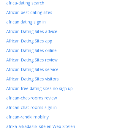
africa-dating search
African best dating sites
african dating sign in
African Dating Sites advice
African Dating Sites app
African Dating Sites online
African Dating Sites review
African Dating Sites service
African Dating Sites visitors
African free dating sites no sign up
african-chat-rooms review
african-chat-rooms sign in
african-randki mobilny
afrika-arkadaslik-siteleri Web Siteleri