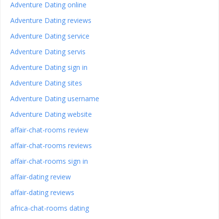
Adventure Dating online
Adventure Dating reviews
Adventure Dating service
Adventure Dating servis
Adventure Dating sign in
Adventure Dating sites
Adventure Dating username
Adventure Dating website
affair-chat-rooms review
affair-chat-rooms reviews
affair-chat-rooms sign in
affair-dating review
affair-dating reviews
africa-chat-rooms dating