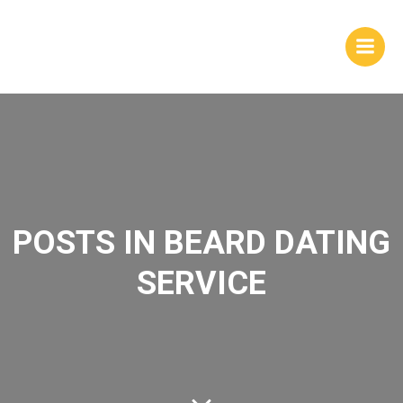
Skip
to
content
POSTS IN BEARD DATING
SERVICE