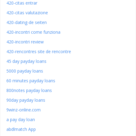
420-citas entrar
420-citas valutazione
420-dating-de seiten
420-incontri come funziona
420-incontri review
420-rencontres site de rencontre
45 day payday loans
5000 payday loans
60 minutes payday loans
800notes payday loans
90day payday loans
9winz-online.com
a pay day loan
abdlmatch App