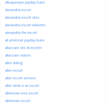
albuquerque payday loans
alexandria escort
alexandria escort sites
alexandria escort websites
alexandria the escort
all american payday loans
allacciare sito di incontri
allacciare visitors
allen dating
allen escort
allen escort services
allen what is an escort
allentown eros escort
allentown escort