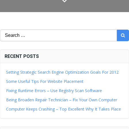
Search
for:
RECENT POSTS
Setting Strategic Search Engine Optimization Goals For 2012
Some Useful Tips For Website Placement
Fixing Runtime Errors – Use Registry Scan Software
Being Broaden Repair Technician – Fix Your Own Computer
Computer Keeps Crashing – Top Excellent Why It Takes Place