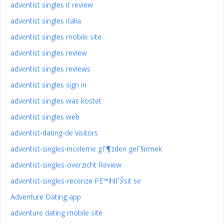
adventist singles it review
adventist singles italia
adventist singles mobile site
adventist singles review
adventist singles reviews
adventist singles sign in
adventist singles was kostet
adventist singles web
adventist-dating-de visitors
adventist-singles-inceleme gГ¶zden geГ§irmek
adventist-singles-overzicht Review
adventist-singles-recenze PЕ™ihlГЎsit se
Adventure Dating app
adventure dating mobile site