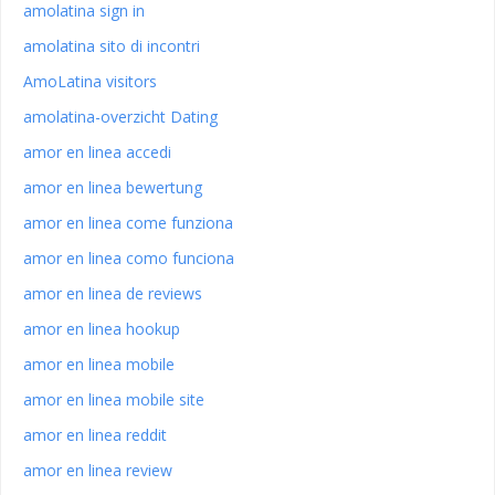
amolatina sign in
amolatina sito di incontri
AmoLatina visitors
amolatina-overzicht Dating
amor en linea accedi
amor en linea bewertung
amor en linea come funziona
amor en linea como funciona
amor en linea de reviews
amor en linea hookup
amor en linea mobile
amor en linea mobile site
amor en linea reddit
amor en linea review