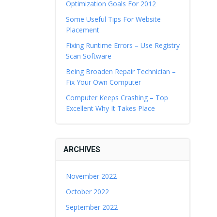
Optimization Goals For 2012
Some Useful Tips For Website
Placement
Fixing Runtime Errors – Use Registry
Scan Software
Being Broaden Repair Technician –
Fix Your Own Computer
Computer Keeps Crashing – Top
Excellent Why It Takes Place
ARCHIVES
November 2022
October 2022
September 2022