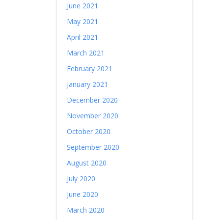
June 2021
May 2021
April 2021
March 2021
February 2021
January 2021
December 2020
November 2020
October 2020
September 2020
August 2020
July 2020
June 2020
March 2020