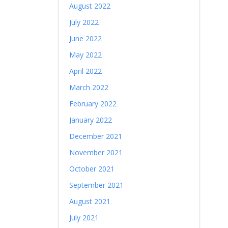
August 2022
July 2022
June 2022
May 2022
April 2022
March 2022
February 2022
January 2022
December 2021
November 2021
October 2021
September 2021
August 2021
July 2021