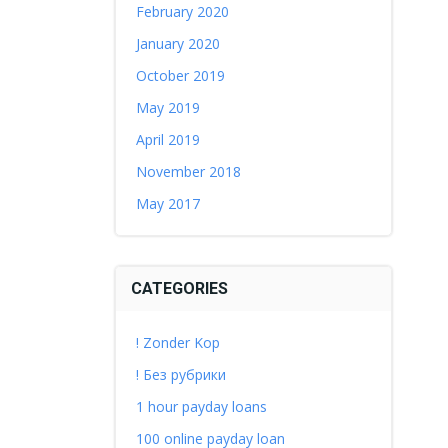
February 2020
January 2020
October 2019
May 2019
April 2019
November 2018
May 2017
CATEGORIES
! Zonder Kop
! Без рубрики
1 hour payday loans
100 online payday loan