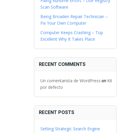
Fixing Runtime Errors – Use Registry
Scan Software
Being Broaden Repair Technician –
Fix Your Own Computer
Computer Keeps Crashing – Top
Excellent Why It Takes Place
RECENT COMMENTS
Un comentarista de WordPress
Kit
on
por defecto
RECENT POSTS
Setting Strategic Search Engine