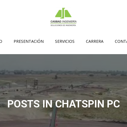
IO
PRESENTACIÓN
SERVICIOS
CARRERA
CONT
POSTS IN CHATSPIN PC