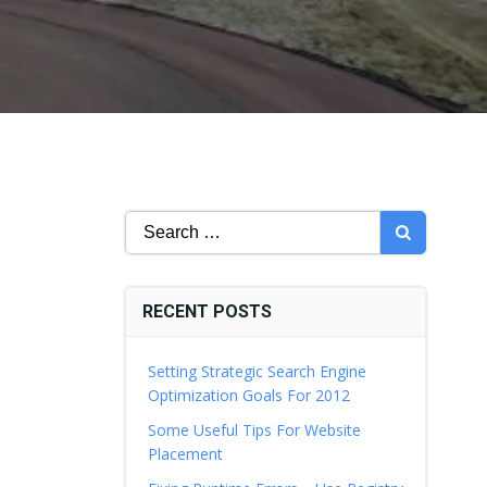
Search
for:
RECENT POSTS
Setting Strategic Search Engine
Optimization Goals For 2012
Some Useful Tips For Website
Placement