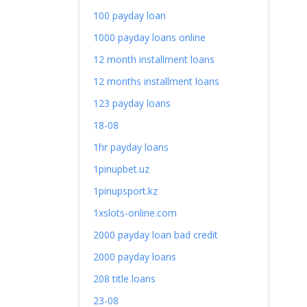
100 payday loan
1000 payday loans online
12 month installment loans
12 months installment loans
123 payday loans
18-08
1hr payday loans
1pinupbet.uz
1pinupsport.kz
1xslots-online.com
2000 payday loan bad credit
2000 payday loans
208 title loans
23-08