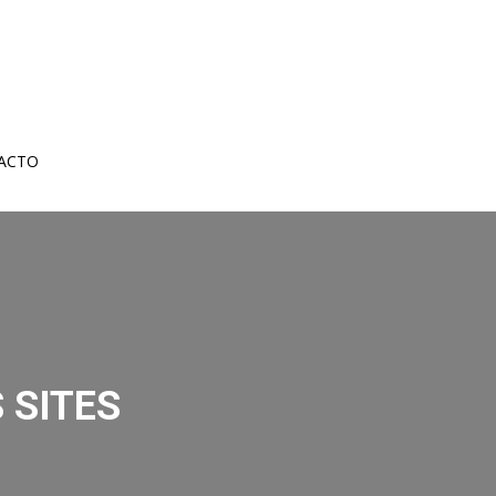
ACTO
 SITES