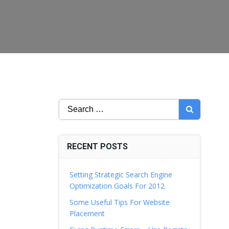
Search
for:
RECENT POSTS
Setting Strategic Search Engine
Optimization Goals For 2012
Some Useful Tips For Website
Placement