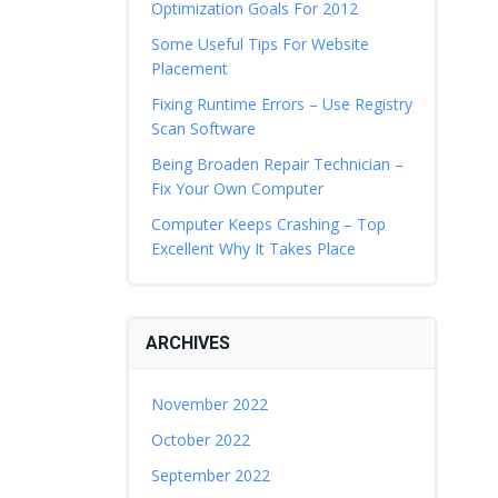
Optimization Goals For 2012
Some Useful Tips For Website
Placement
Fixing Runtime Errors – Use Registry
Scan Software
Being Broaden Repair Technician –
Fix Your Own Computer
Computer Keeps Crashing – Top
Excellent Why It Takes Place
ARCHIVES
November 2022
October 2022
September 2022