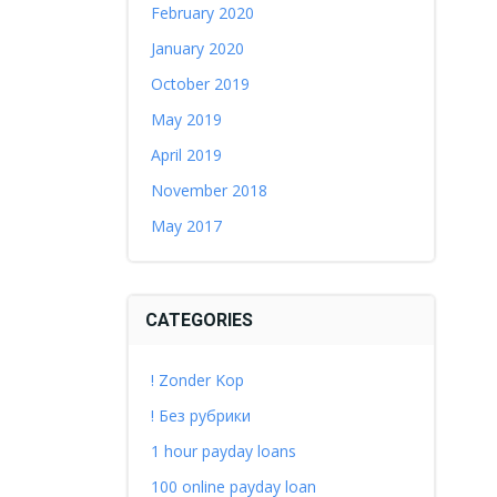
February 2020
January 2020
October 2019
May 2019
April 2019
November 2018
May 2017
CATEGORIES
! Zonder Kop
! Без рубрики
1 hour payday loans
100 online payday loan