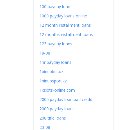
100 payday loan
1000 payday loans online
12 month installment loans
12 months installment loans
123 payday loans
18-08
1hr payday loans
1pinupbet.uz
1pinupsport.kz
1xslots-online.com
2000 payday loan bad credit
2000 payday loans
208 title loans
23-08