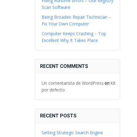
Fixing Runtime Errors – Use Registry
Scan Software
Being Broaden Repair Technician –
Fix Your Own Computer
Computer Keeps Crashing – Top
Excellent Why It Takes Place
RECENT COMMENTS
Un comentarista de WordPress
Kit
on
por defecto
RECENT POSTS
Setting Strategic Search Engine