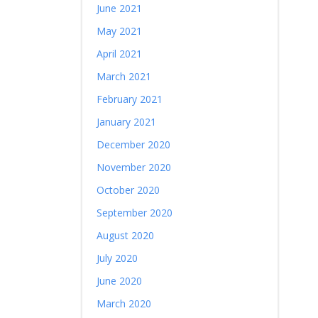
June 2021
May 2021
April 2021
March 2021
February 2021
January 2021
December 2020
November 2020
October 2020
September 2020
August 2020
July 2020
June 2020
March 2020