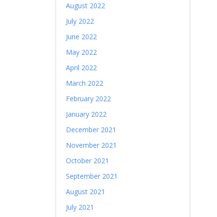
August 2022
July 2022
June 2022
May 2022
April 2022
March 2022
February 2022
January 2022
December 2021
November 2021
October 2021
September 2021
August 2021
July 2021