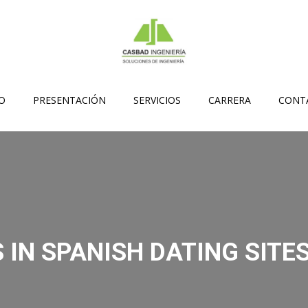
IO
PRESENTACIÓN
SERVICIOS
CARRERA
CONT
 IN SPANISH DATING SITES